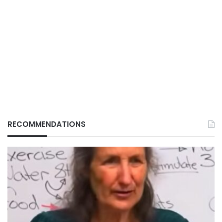
RECOMMENDATIONS