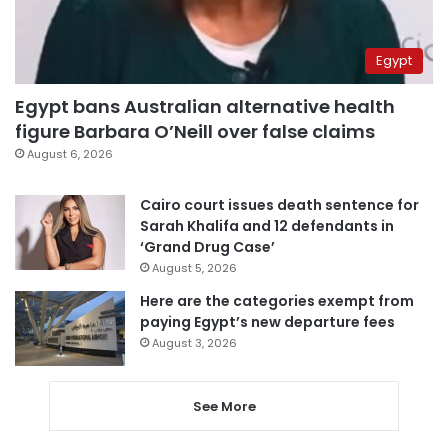
Egypt
Egypt bans Australian alternative health
figure Barbara O’Neill over false claims
August 6, 2026
Cairo court issues death sentence for
Sarah Khalifa and 12 defendants in
‘Grand Drug Case’
August 5, 2026
Here are the categories exempt from
paying Egypt’s new departure fees
August 3, 2026
See More