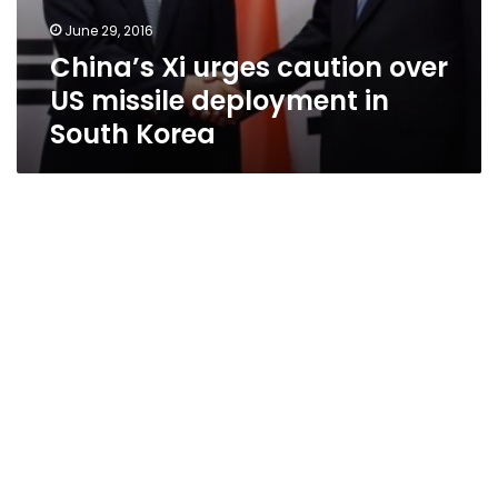
June 29, 2016
China’s Xi urges caution over
US missile deployment in
South Korea