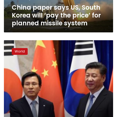
the
China paper says US, South
price’
for
Korea will ‘pay the price’ for
planned
planned missile system
missile
system
China’s
Xi
World
urges
caution
over
US
missile
deployment
in
South
Korea