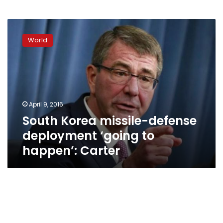
South
Korea
World
missile-
defense
deployment
‘going
to
happen’:
April 9, 2016
Carter
South Korea missile-defense
deployment ‘going to
happen’: Carter