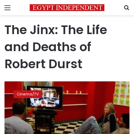
Menu
S
The Jinx: The Life
and Deaths of
Robert Durst
True
crime
Cinema/TV
takes
the
small
screen
by
storm