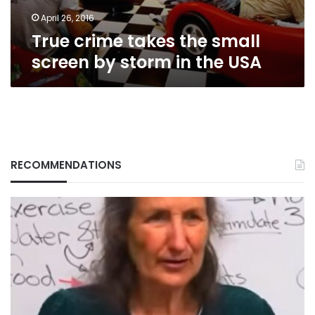
in
the
April 26, 2016
USA
True crime takes the small
screen by storm in the USA
RECOMMENDATIONS