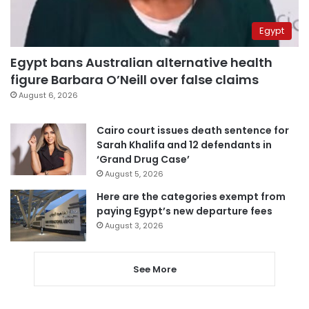
Egypt
Egypt bans Australian alternative health
figure Barbara O’Neill over false claims
August 6, 2026
Cairo court issues death sentence for
Sarah Khalifa and 12 defendants in
‘Grand Drug Case’
August 5, 2026
Here are the categories exempt from
paying Egypt’s new departure fees
August 3, 2026
See More