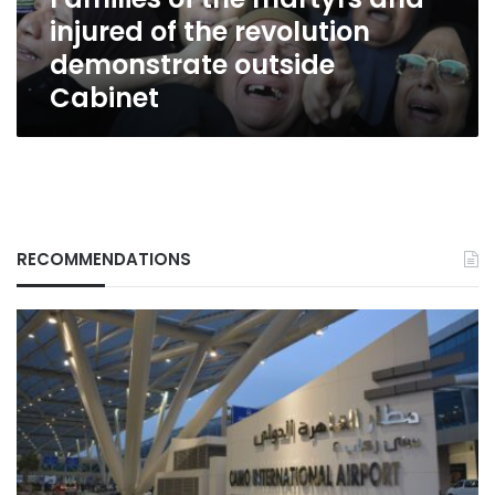
revolution
injured of the revolution
demonstrate
outside
demonstrate outside
Cabinet
Cabinet
RECOMMENDATIONS