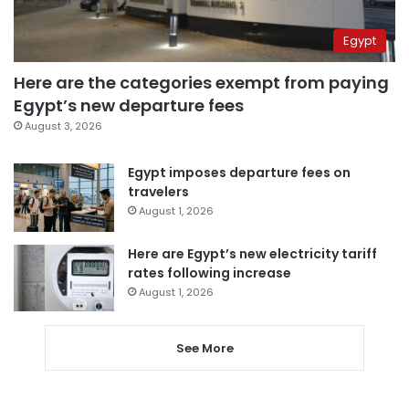
Egypt
Here are the categories exempt from paying
Egypt’s new departure fees
August 3, 2026
Egypt imposes departure fees on
travelers
August 1, 2026
Here are Egypt’s new electricity tariff
rates following increase
August 1, 2026
See More