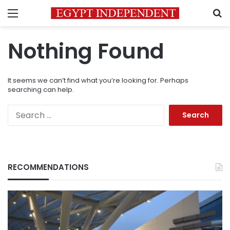
Menu
S
Nothing Found
It seems we can’t find what you’re looking for. Perhaps
searching can help.
Search
for:
RECOMMENDATIONS