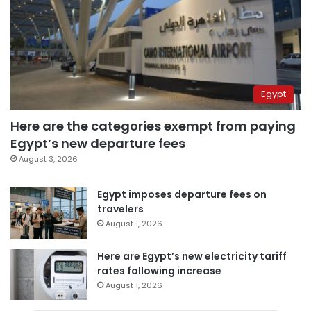
Egypt
Here are the categories exempt from paying
Egypt’s new departure fees
August 3, 2026
Egypt imposes departure fees on
travelers
August 1, 2026
Here are Egypt’s new electricity tariff
rates following increase
August 1, 2026