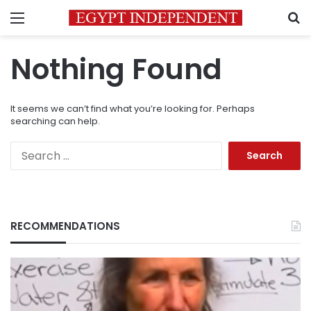
Menu
S
Nothing Found
It seems we can’t find what you’re looking for. Perhaps
searching can help.
Search
for:
RECOMMENDATIONS