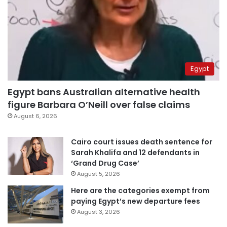
Egypt
Egypt bans Australian alternative health
figure Barbara O’Neill over false claims
August 6, 2026
Cairo court issues death sentence for
Sarah Khalifa and 12 defendants in
‘Grand Drug Case’
August 5, 2026
Here are the categories exempt from
paying Egypt’s new departure fees
August 3, 2026