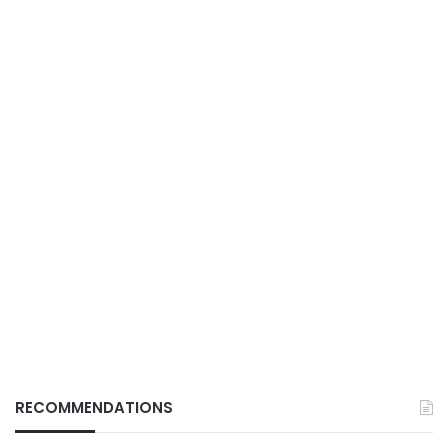
RECOMMENDATIONS