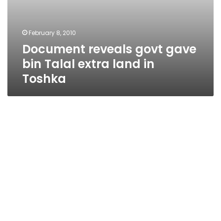
February 8, 2010
Document reveals govt gave
bin Talal extra land in
Toshka