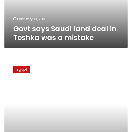
was
a
mistake
February 18, 2010
Govt says Saudi land deal in
Toshka was a mistake
Document
reveals
Egypt
govt
gave
bin
Talal
extra
land
in
Toshka