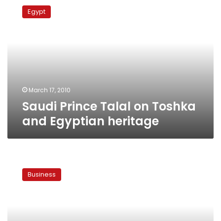
Prince
Egypt
Talal
on
Toshka
and
Egyptian
heritage
March 17, 2010
Saudi Prince Talal on Toshka
and Egyptian heritage
Govt
says
Business
Saudi
land
deal
in
Toshka