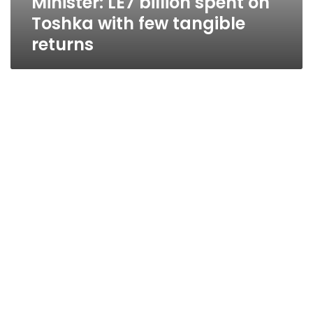
Minister: LE7 billion spent on
Toshka with few tangible
returns
Saudi