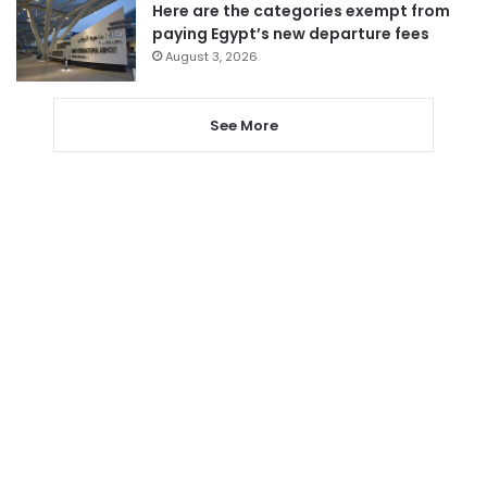
Here are the categories exempt from
paying Egypt’s new departure fees
August 3, 2026
See More