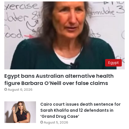
Egypt
Egypt bans Australian alternative health
figure Barbara O’Neill over false claims
August 6, 2026
Cairo court issues death sentence for
Sarah Khalifa and 12 defendants in
‘Grand Drug Case’
August 5, 2026