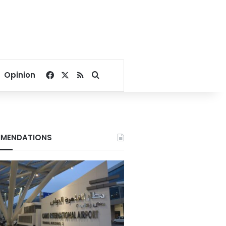
Facebook
X
RSS
Search for
Opinion
MENDATIONS