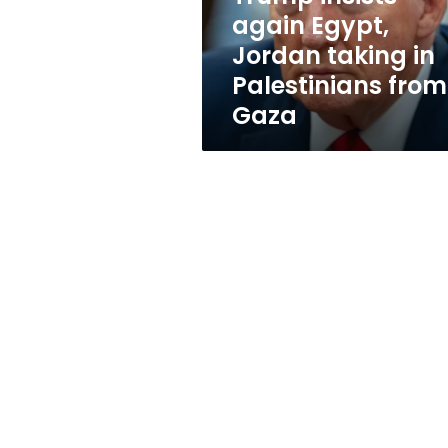
Palestinians
again Egypt,
from
Jordan taking in
Gaza
Palestinians from
Gaza