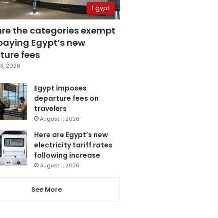
Egypt
are the categories exempt
paying Egypt’s new
ture fees
3, 2026
Egypt imposes
departure fees on
travelers
August 1, 2026
Here are Egypt’s new
electricity tariff rates
following increase
August 1, 2026
See More