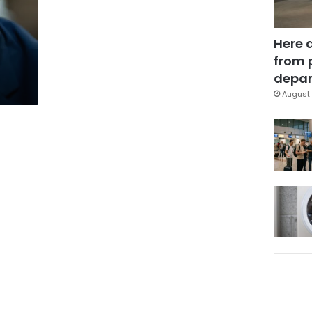
Here 
from 
depar
August 