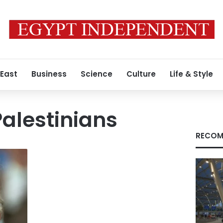
 East
Business
Science
Culture
Life & Style
Palestinians
RECOM