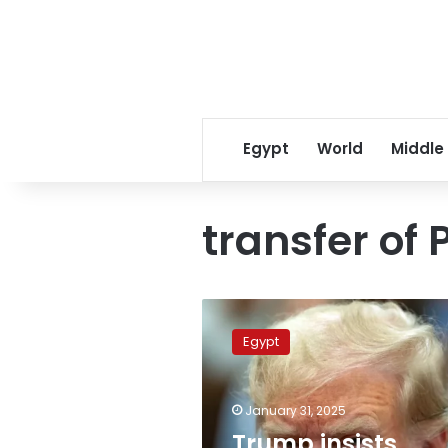
Egypt
World
Middle
transfer of 
Trump
insists
Egypt
again
Egypt,
Jordan
January 31, 2025
taking
in
Trump insists