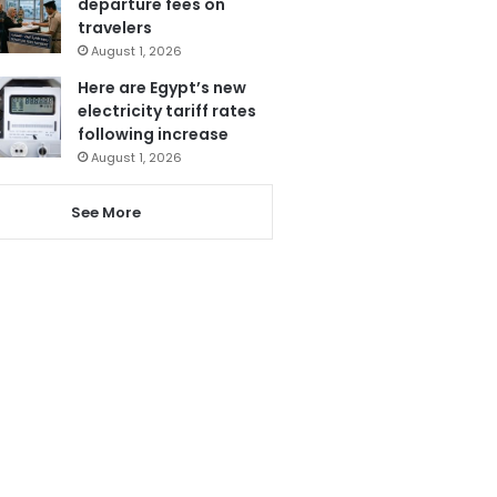
departure fees on
travelers
August 1, 2026
Here are Egypt’s new
electricity tariff rates
following increase
August 1, 2026
See More