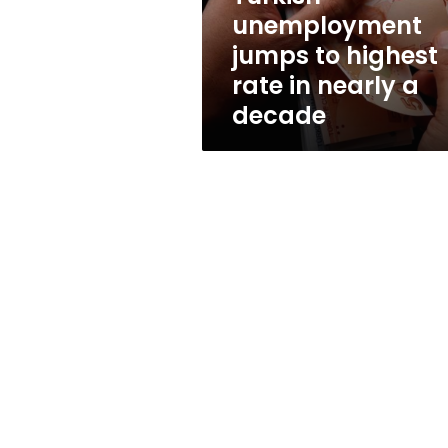
nearly
unemployment
a
jumps to highest
decade
rate in nearly a
decade