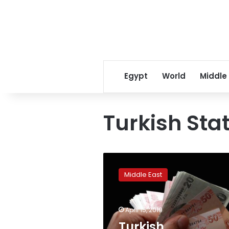
Egypt
World
Middle
Turkish Stat
Turkish
unemployment
Middle East
jumps
to
highest
April 15, 2019
rate
in
Turkish