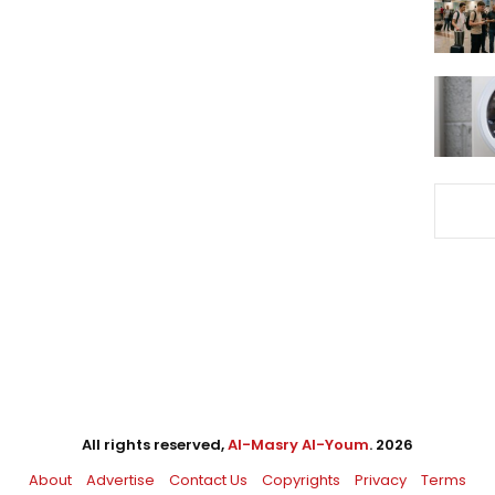
All rights reserved,
Al-Masry Al-Youm
. 2026
About
Advertise
Contact Us
Copyrights
Privacy
Terms