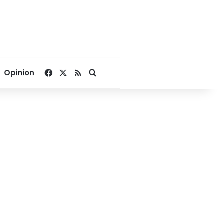
Facebook
X
RSS
Search for
Opinion