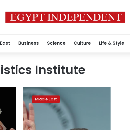
 East
Business
Science
Culture
Life & Style
istics Institute
Turkey
economy
Middle East
grows
11.1%
in
third
quarter: