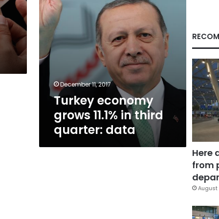
data
RECOM
December 11, 2017
Turkey economy
grows 11.1% in third
quarter: data
Here 
from 
depar
August 