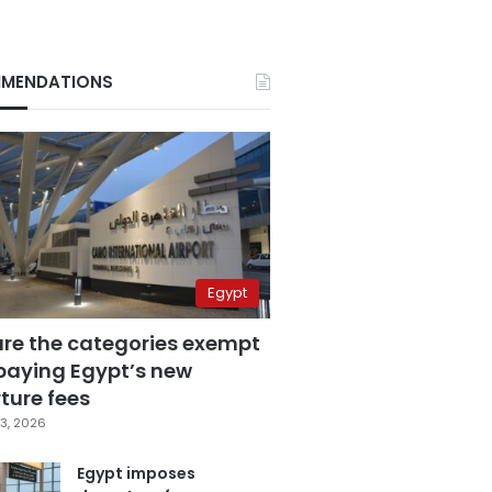
MENDATIONS
Egypt
are the categories exempt
paying Egypt’s new
ture fees
3, 2026
Egypt imposes