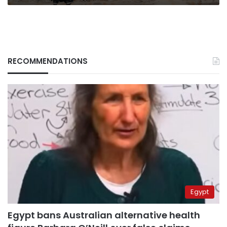
RECOMMENDATIONS
Egypt
Egypt bans Australian alternative health