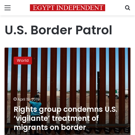
Menu
S
U.S. Border Patrol
Rights
group
World
condemns
U.S.
‘vigilante’
treatment
of
migrants
April 19, 2019
on
Rights group condemns U.S.
border
‘vigilante’ treatment of
migrants on border