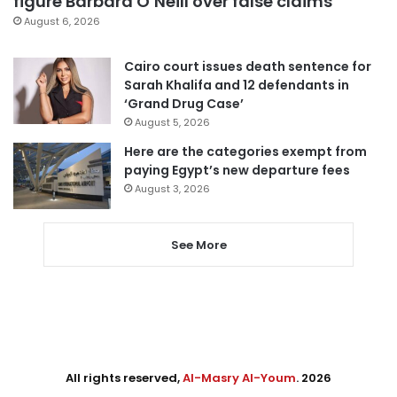
figure Barbara O’Neill over false claims
August 6, 2026
Cairo court issues death sentence for
Sarah Khalifa and 12 defendants in
‘Grand Drug Case’
August 5, 2026
Here are the categories exempt from
paying Egypt’s new departure fees
August 3, 2026
See More
All rights reserved,
Al-Masry Al-Youm
. 2026