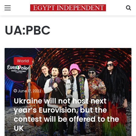
Menu
S
UA:PBC
Ukraine
will
World
not
host
next
year’s
Eurovision,
June 17, 2022
but
Ukraine will not host next
the
year’s Eurovision, but the
contest
will
contest will be offered to the
be
UK
offered
to