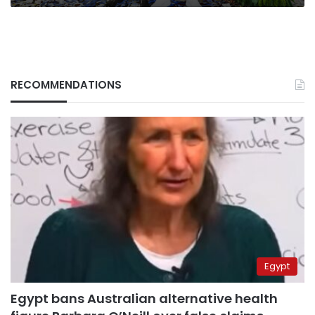
the
UK
RECOMMENDATIONS
Egypt
Egypt bans Australian alternative health