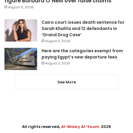
figure Barbara O’Neill over false claims
August 6, 2026
Cairo court issues death sentence for
Sarah Khalifa and 12 defendants in
‘Grand Drug Case’
August 5, 2026
Here are the categories exempt from
paying Egypt’s new departure fees
August 3, 2026
See More
All rights reserved,
Al-Masry Al-Youm
. 2026