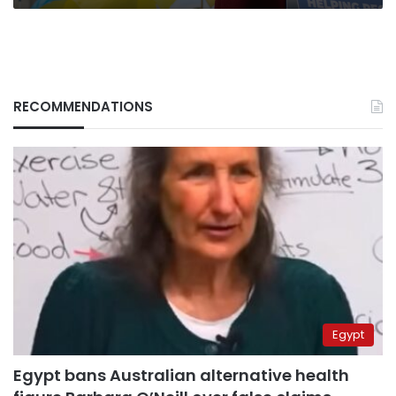
RECOMMENDATIONS
Egypt
Egypt bans Australian alternative health