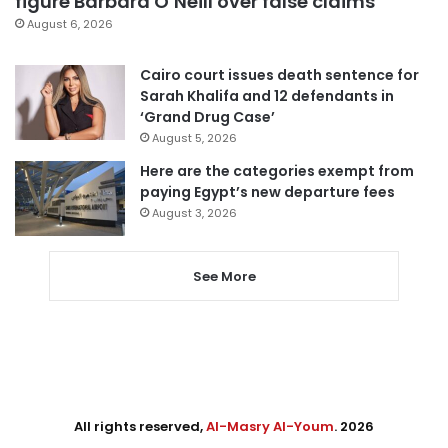
figure Barbara O’Neill over false claims
August 6, 2026
Cairo court issues death sentence for
Sarah Khalifa and 12 defendants in
‘Grand Drug Case’
August 5, 2026
Here are the categories exempt from
paying Egypt’s new departure fees
August 3, 2026
See More
All rights reserved,
Al-Masry Al-Youm
. 2026