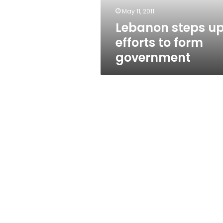
May 11, 2011
Lebanon steps u
efforts to form
government