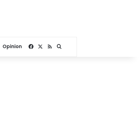
Facebook
X
RSS
Search for
Opinion