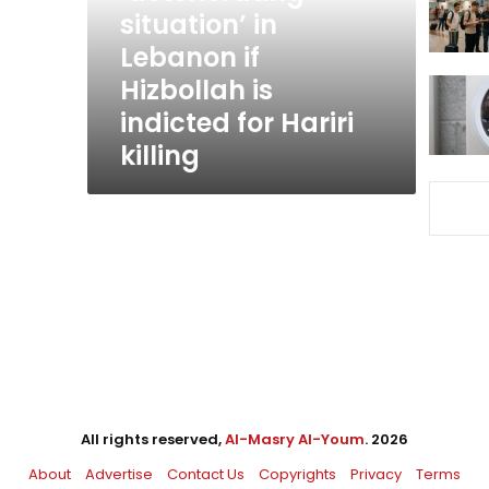
Lebanon
situation’ in
if
Lebanon if
Hizbollah
Hizbollah is
is
indicted
indicted for Hariri
for
killing
Hariri
killing
All rights reserved,
Al-Masry Al-Youm
. 2026
About
Advertise
Contact Us
Copyrights
Privacy
Terms