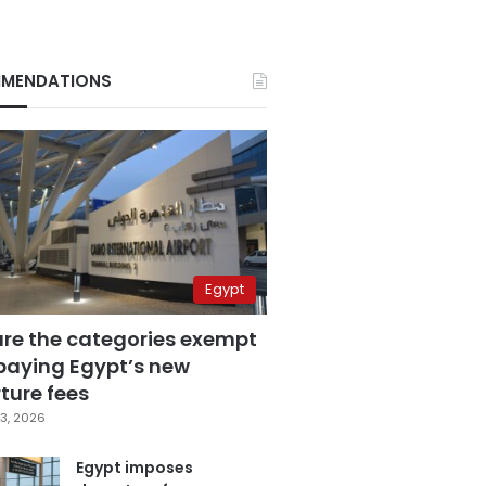
MENDATIONS
Egypt
are the categories exempt
paying Egypt’s new
ture fees
3, 2026
Egypt imposes