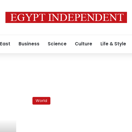
 East
Business
Science
Culture
Life & Style
Indictment
could
World
be
blow
to
Lebanon’s
Hezbollah