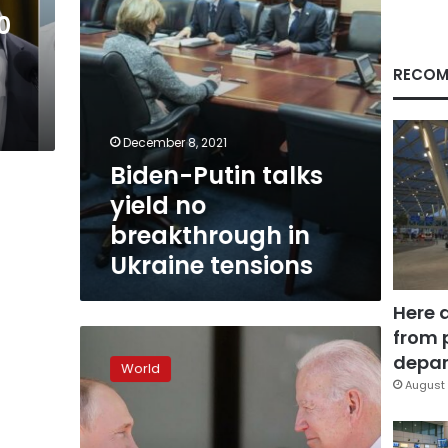
Ukraine
0
tensions
RECOM
December 8, 2021
Biden-Putin talks
yield no
breakthrough in
Ukraine tensions
Here 
from 
Biden
to
depar
World
warn
August 
Putin
of
economic