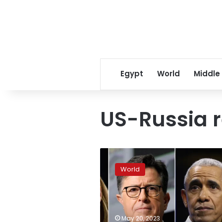
Egypt
World
Middle
US-Russia r
Moscow
bans
World
‘500
Americans’
from
Russia
including
May 20, 2023