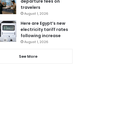
departure fees on
travelers
August 1, 2026
Here are Egypt’s new
electricity tariff rates
following increase
August 1, 2026
See More