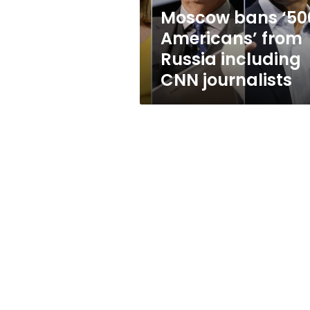
CNN
Moscow bans ‘50
journalists
Americans’ from
Russia including
CNN journalists