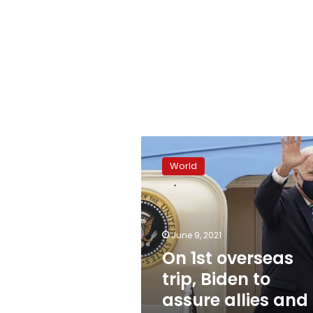
On
1st
World
overseas
trip,
Biden
to
assure
June 9, 2021
allies
On 1st overseas
and
trip, Biden to
meet
Putin
assure allies and