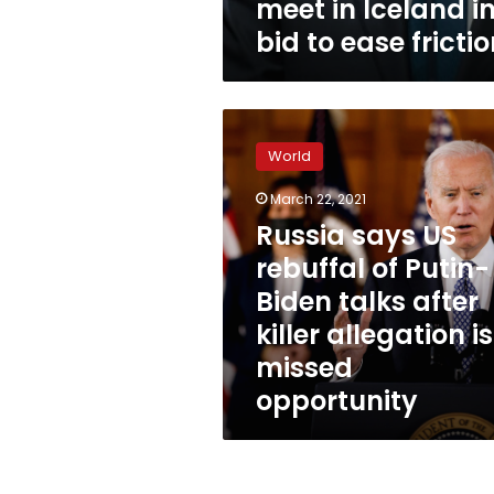
meet in Iceland i
bid to ease fricti
Russia
says
World
US
rebuffal
March 22, 2021
of
Russia says US
Putin-
Biden
rebuffal of Putin-
talks
Biden talks after
after
killer allegation i
killer
allegation
missed
is
opportunity
a
missed
opportunity