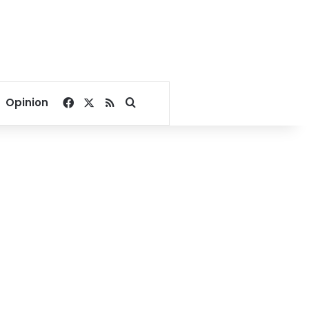
Facebook
X
RSS
Search for
Opinion