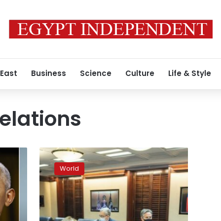
 East
Business
Science
Culture
Life & Style
elations
Biden-
Putin
World
talks
yield
no
breakthrough
in