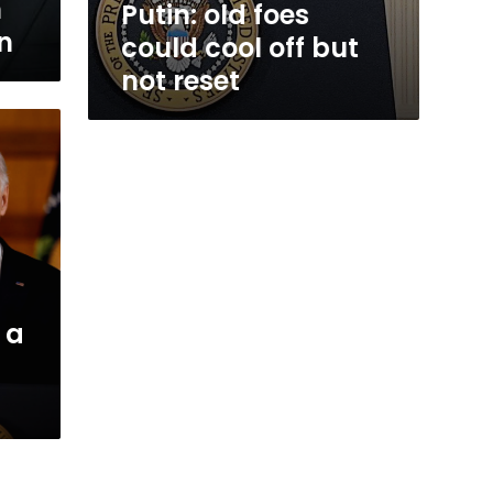
n
Putin: old foes
on
could cool off but
not reset
s a