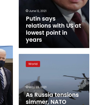
June 12, 2021
Putin says
relations with US at
lowest point in
years
As
Russia
World
tensions
simmer,
NATO
conducts
massive
May 28, 2021
war
As Russia tensions
games
simmer, NATO