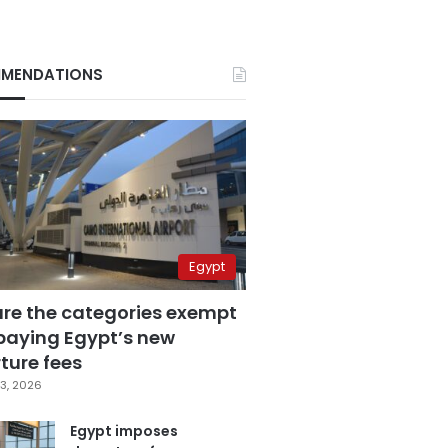
MENDATIONS
Egypt
are the categories exempt
paying Egypt’s new
ture fees
3, 2026
Egypt imposes