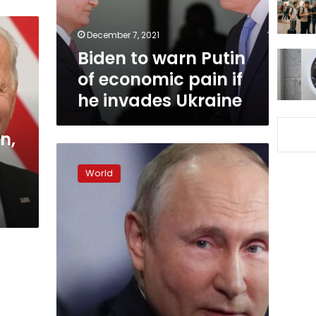
pain
if
December 7, 2021
he
Biden to warn Putin
invades
Ukraine
of economic pain if
he invades Ukraine
n,
Putin
says
World
relations
with
US
at
lowest
point
in
years