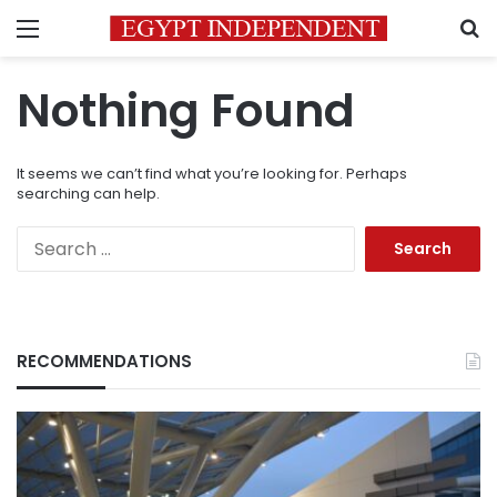
Menu
S
Nothing Found
It seems we can’t find what you’re looking for. Perhaps
searching can help.
Search
for:
RECOMMENDATIONS