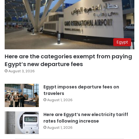
Egypt
Here are the categories exempt from paying
Egypt’s new departure fees
August 3, 2026
Egypt imposes departure fees on
travelers
August 1, 2026
Here are Egypt’s new electricity tariff
rates following increase
August 1, 2026