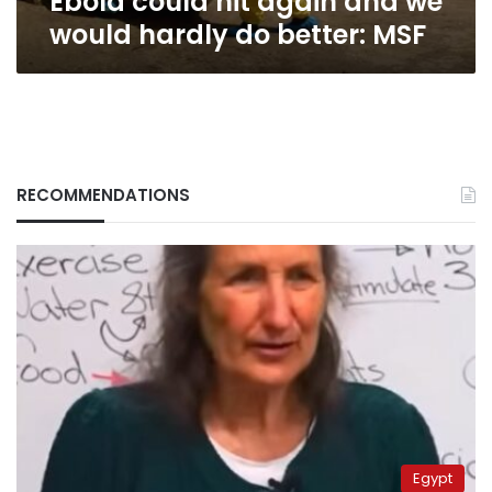
Ebola could hit again and we
would hardly do better: MSF
RECOMMENDATIONS
Egypt