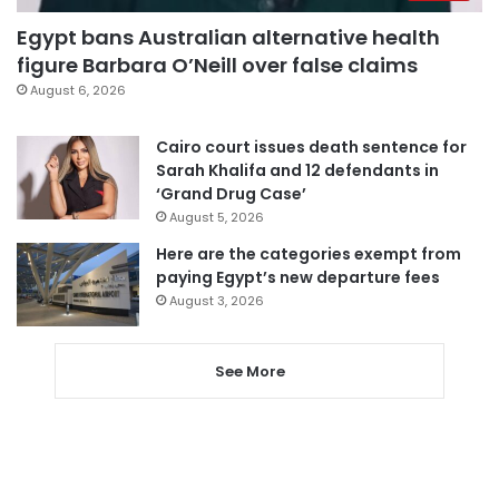
Egypt bans Australian alternative health
figure Barbara O’Neill over false claims
August 6, 2026
Cairo court issues death sentence for
Sarah Khalifa and 12 defendants in
‘Grand Drug Case’
August 5, 2026
Here are the categories exempt from
paying Egypt’s new departure fees
August 3, 2026
See More