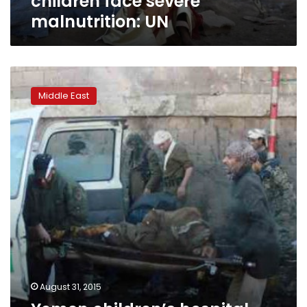
children face severe
malnutrition: UN
Yemen
children’s
Middle East
hospital
faces
closure
due
to
shortages
August 31, 2015