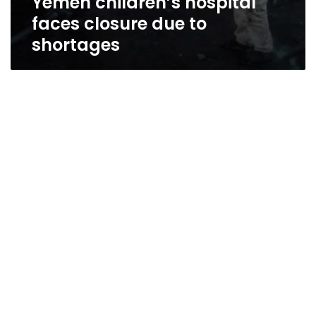
Yemen children’s hospital
faces closure due to
shortages