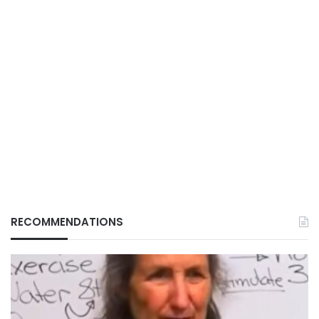
RECOMMENDATIONS