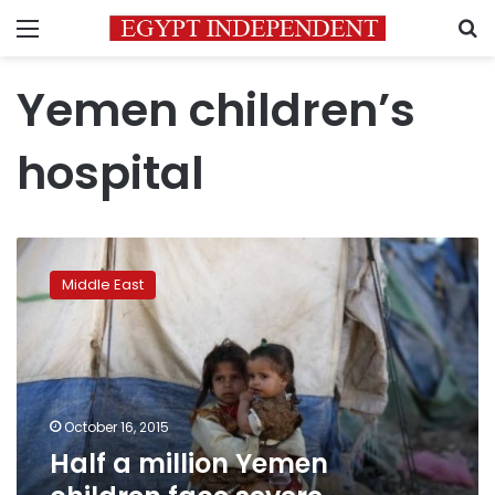
Menu
S
Yemen children’s
hospital
Half
a
Middle East
million
Yemen
children
face
severe
malnutrition:
October 16, 2015
UN
Half a million Yemen