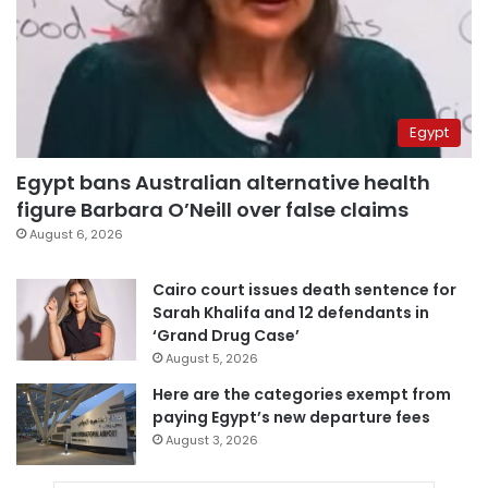
Egypt
Egypt bans Australian alternative health
figure Barbara O’Neill over false claims
August 6, 2026
Cairo court issues death sentence for
Sarah Khalifa and 12 defendants in
‘Grand Drug Case’
August 5, 2026
Here are the categories exempt from
paying Egypt’s new departure fees
August 3, 2026