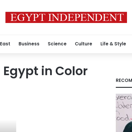
 East
Business
Science
Culture
Life & Style
 Egypt in Color
RECOM