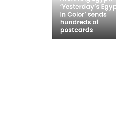
hundreds
‘Yesterday’s Egy
of
in Color’ sends
postcards
hundreds of
postcards