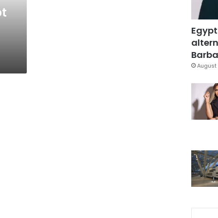
pt
Egypt
altern
Barbar
August 