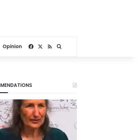
Facebook
X
RSS
Search for
Opinion
MENDATIONS