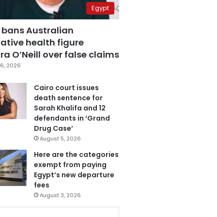
Egypt
 bans Australian
ative health figure
a O’Neill over false claims
6, 2026
Cairo court issues
death sentence for
Sarah Khalifa and 12
defendants in ‘Grand
Drug Case’
August 5, 2026
Here are the categories
exempt from paying
Egypt’s new departure
fees
August 3, 2026