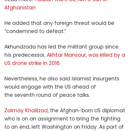
Afghanistan
He added that any foreign threat would be
“condemned to defeat.”
Akhundzada has led the militant group since
his predecessor,
Akhtar Mansour, was killed by a
US drone strike in 2016
.
Nevertheless, he also said Islamist insurgents
would engage with the US ahead of
the seventh round of peace talks.
Zalmay Khalilzad
, the Afghan-born US diplomat
who is on an assignment to bring the fighting
to an end, left Washington on Friday. As part of