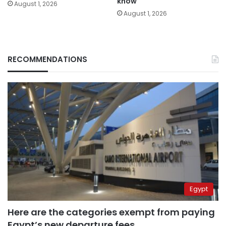
know
August 1, 2026
August 1, 2026
RECOMMENDATIONS
Egypt
Here are the categories exempt from paying
Egypt’s new departure fees