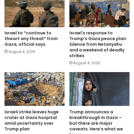
Israel to “continue to
Israel’s response to
thwart any threat” from
Trump’s Gaza peace plan:
Gaza, official says
Silence from Netanyahu
and a weekend of deadly
August 4, 2026
strikes
August 4, 2026
Israeli strike leaves huge
Trump announces a
crater at Gaza hospital
breakthrough in Gaza –
amid uncertainty over
but there are major
Trump plan
caveats. Here’s what we