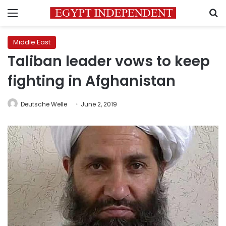
Menu
S
Middle East
Taliban leader vows to keep
fighting in Afghanistan
Deutsche Welle
June 2, 2019