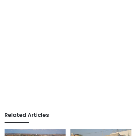
Related Articles