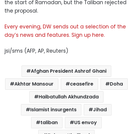
the start of Ramadan, but the Taliban rejected
the proposal.
Every evening, DW sends out a selection of the
day’s news and features. Sign up here.
jsi/sms (AFP, AP, Reuters)
Afghan President Ashraf Ghani
Akhtar Mansour
ceasefire
Doha
Haibatullah Akhundzada
Islamist insurgents
Jihad
taliban
US envoy