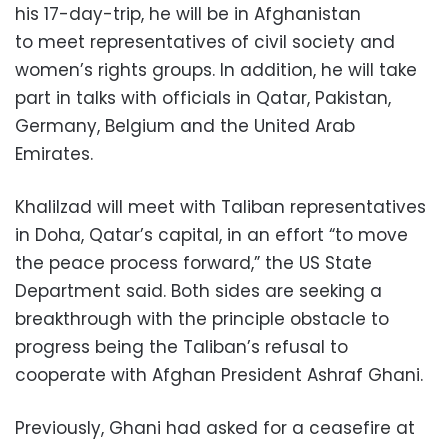
his 17-day-trip, he will be in Afghanistan
to meet representatives of civil society and
women’s rights groups. In addition, he will take
part in talks with officials in Qatar, Pakistan,
Germany, Belgium and the United Arab
Emirates.
Khalilzad will meet with Taliban representatives
in Doha, Qatar’s capital, in an effort “to move
the peace process forward,” the US State
Department said. Both sides are seeking a
breakthrough with the principle obstacle to
progress being the Taliban’s refusal to
cooperate with Afghan President Ashraf Ghani.
Previously, Ghani had asked for a ceasefire at