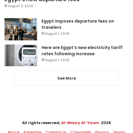
August 3, 2026
Egypt imposes departure fees on
travelers
August 1, 2026
Here are Egypt’s new electricity tariff
rates following increase
August 1, 2026
See More
All rights reserved,
Al-Masry Al-Youm
. 2026
About
Advertise
Contact Us
Copyrights
Privacy
Terms