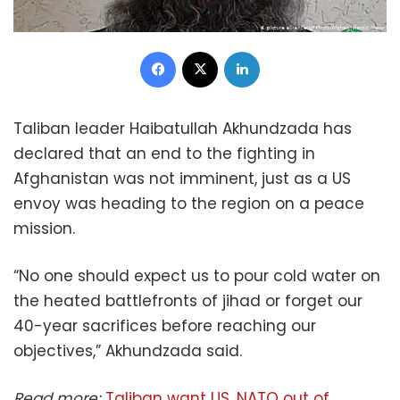
Facebook
X
LinkedIn
Taliban leader Haibatullah Akhundzada has
declared that an end to the fighting in
Afghanistan was not imminent, just as a US
envoy was heading to the region on a peace
mission.
“No one should expect us to pour cold water on
the heated battlefronts of jihad or forget our
40-year sacrifices before reaching our
objectives,” Akhundzada said.
Read more:
Taliban want US, NATO out of