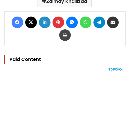
Zalmay Khalilzad
Facebook
X
LinkedIn
Pinterest
Messenger
WhatsApp
Telegram
Share via Email
Print
Paid Content