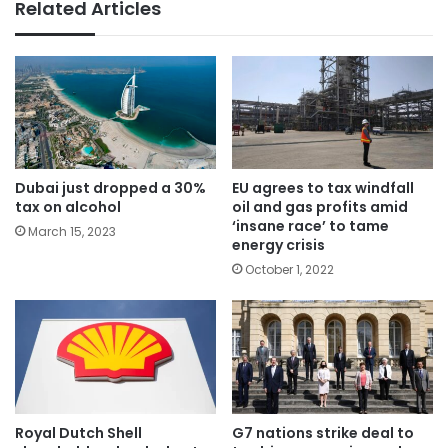
Related Articles
Dubai just dropped a 30%
EU agrees to tax windfall
tax on alcohol
oil and gas profits amid
‘insane race’ to tame
March 15, 2023
energy crisis
October 1, 2022
Royal Dutch Shell
G7 nations strike deal to