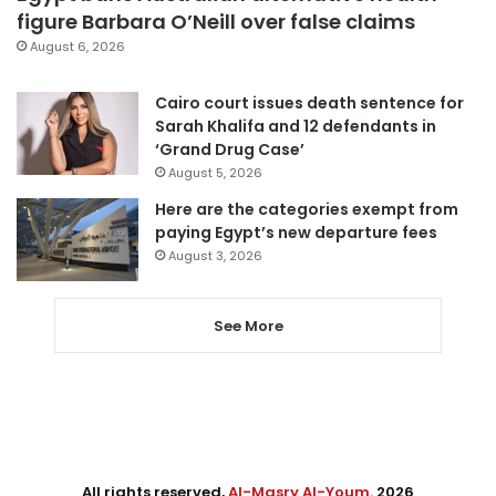
figure Barbara O’Neill over false claims
August 6, 2026
Cairo court issues death sentence for
Sarah Khalifa and 12 defendants in
‘Grand Drug Case’
August 5, 2026
Here are the categories exempt from
paying Egypt’s new departure fees
August 3, 2026
See More
All rights reserved,
Al-Masry Al-Youm
. 2026