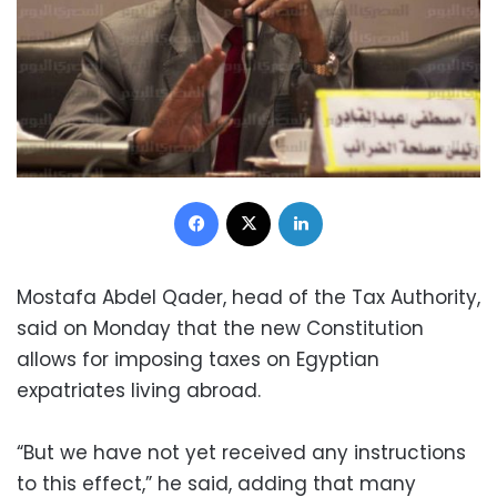
Facebook
X
LinkedIn
Mostafa Abdel Qader, head of the Tax Authority,
said on Monday that the new Constitution
allows for imposing taxes on Egyptian
expatriates living abroad.
“But we have not yet received any instructions
to this effect,” he said, adding that many