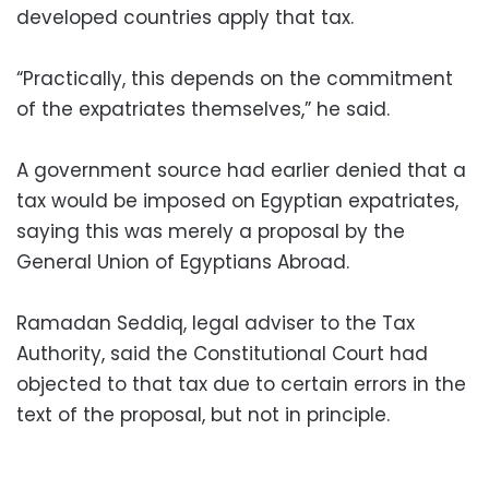
developed countries apply that tax.
“Practically, this depends on the commitment
of the expatriates themselves,” he said.
A government source had earlier denied that a
tax would be imposed on Egyptian expatriates,
saying this was merely a proposal by the
General Union of Egyptians Abroad.
Ramadan Seddiq, legal adviser to the Tax
Authority, said the Constitutional Court had
objected to that tax due to certain errors in the
text of the proposal, but not in principle.