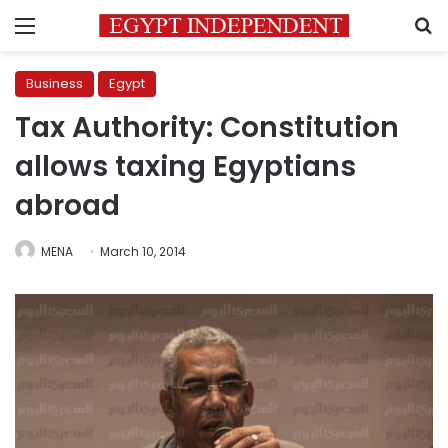
Menu
S
Business
Egypt
Tax Authority: Constitution
allows taxing Egyptians
abroad
MENA
March 10, 2014