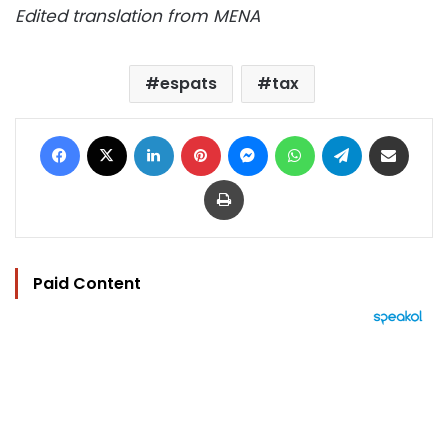
Edited translation from MENA
espats
tax
Facebook
X
LinkedIn
Pinterest
Messenger
WhatsApp
Telegram
Share via Email
Print
Paid Content