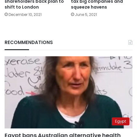
shareholders back plan to
tax big companies and
shift to London
squeeze havens
December 10, 2021
June 5, 2021
RECOMMENDATIONS
Egypt
Egypt bans Australian alternative health