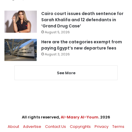
Cairo court issues death sentence for
Sarah Khalifa and 12 defendants in
‘Grand Drug Case’
August 5, 2026
Here are the categories exempt from
paying Egypt’s new departure fees
August 3, 2026
See More
All rights reserved,
Al-Masry Al-Youm
. 2026
About
Advertise
Contact Us
Copyrights
Privacy
Terms