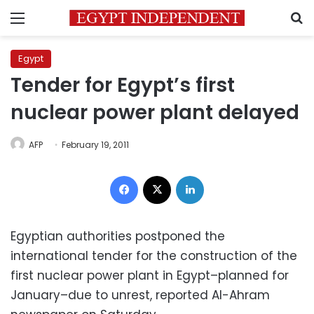
Menu
S
Egypt
Tender for Egypt’s first
nuclear power plant delayed
AFP
February 19, 2011
Facebook
X
LinkedIn
Egyptian authorities postponed the
international tender for the construction of the
first nuclear power plant in Egypt–planned for
January–due to unrest, reported Al-Ahram