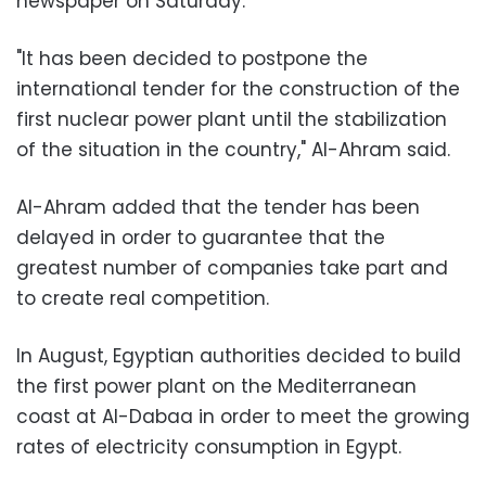
newspaper on Saturday.
"It has been decided to postpone the
international tender for the construction of the
first nuclear power plant until the stabilization
of the situation in the country," Al-Ahram said.
Al-Ahram added that the tender has been
delayed in order to guarantee that the
greatest number of companies take part and
to create real competition.
In August, Egyptian authorities decided to build
the first power plant on the Mediterranean
coast at Al-Dabaa in order to meet the growing
rates of electricity consumption in Egypt.