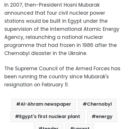
In 2007, then-President Hosni Mubarak
announced that four civil nuclear power
stations would be built in Egypt under the
supervision of the International Atomic Energy
Agency, relaunching a national nuclear
programme that had frozen in 1986 after the
Chernobyl disaster in the Ukraine.
The Supreme Council of the Armed Forces has
been running the country since Mubarak's
resignation on February 11.
Al-Ahram newspaper
Chernobyl
Egypt's first nuclear plant
energy
tender
unrest