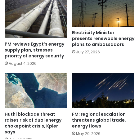
Electricity Minister
presents renewable energy
PM reviews Egypt’s energy
plans to ambassadors
supply plan, stresses
July 27, 2026
priority of energy security
August 4, 2026
Huthi blockade threat
FM: regional escalation
raises risk of dual energy
threatens global trade,
chokepoint crisis, Kpler
energy flows
says
May 20, 2026