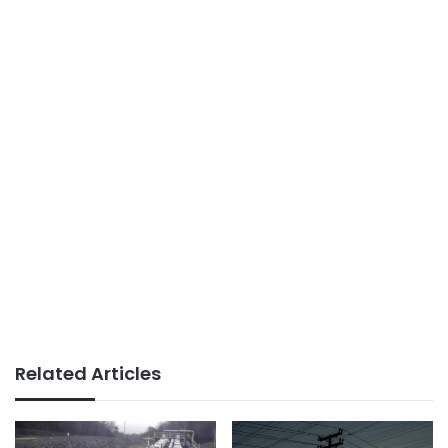
Related Articles