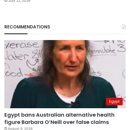
July 22, 2026
RECOMMENDATIONS
Egypt
Egypt bans Australian alternative health
figure Barbara O’Neill over false claims
August 6, 2026