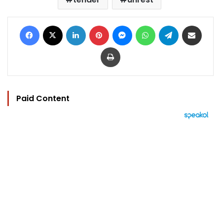
Facebook
X
LinkedIn
Pinterest
Messenger
WhatsApp
Telegram
Share via Email
Print
Paid Content