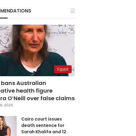
MENDATIONS
Egypt
 bans Australian
ative health figure
a O’Neill over false claims
6, 2026
Cairo court issues
death sentence for
Sarah Khalifa and 12