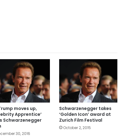
Trump moves up,
Schwarzenegger takes
lebrity Apprentice’
‘Golden Icon’ award at
s Schwarzenegger
Zurich Film Festival
n
October 2, 2015
cember 30, 2016