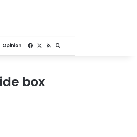
Facebook
X
RSS
Search for
Opinion
ide box