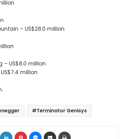
illion
on
ntain – US$28.0 million
illion
g – US$8.0 million
 US$7.4 million
n.
enegger
Terminator Genisys
ok
X
LinkedIn
Pinterest
Messenger
Share via Email
Print