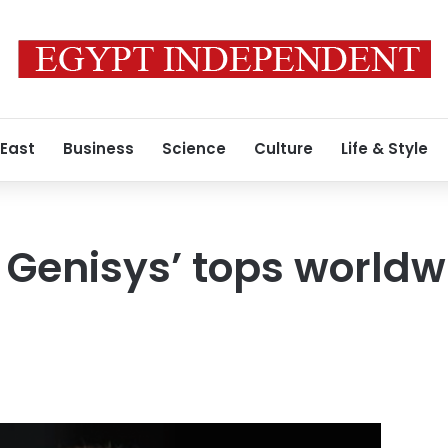
 East
Business
Science
Culture
Life & Style
 Genisys’ tops worldw