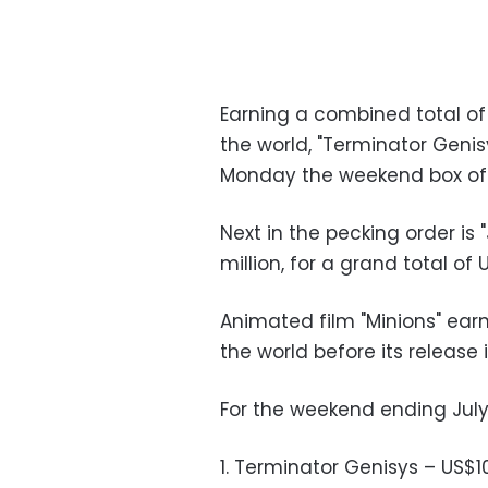
Earning a combined total of 
the world, "Terminator Geni
Monday the weekend box off
Next in the pecking order is 
million, for a grand total of U
Animated film "Minions" earn
the world before its release
For the weekend ending July 5
1. Terminator Genisys – US$10