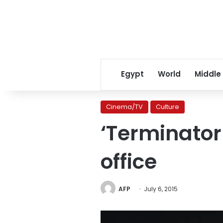
Egypt
World
Middle
Cinema/TV
Culture
‘Terminator
office
AFP
July 6, 2015