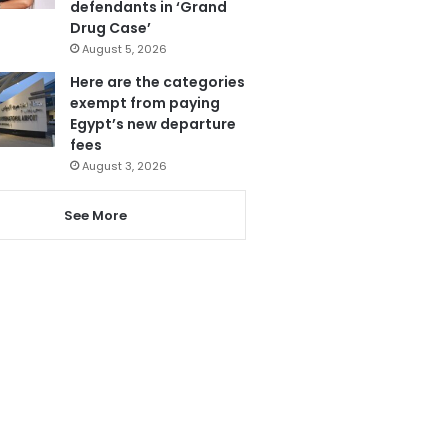
defendants in ‘Grand
Drug Case’
August 5, 2026
Here are the categories
exempt from paying
Egypt’s new departure
fees
August 3, 2026
See More