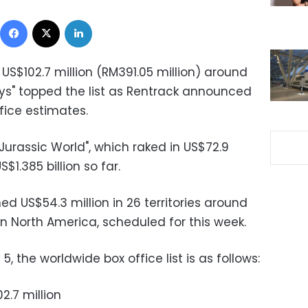
Facebook
X
LinkedIn
US$102.7 million (RM391.05 million) around
sys" topped the list as Rentrack announced
ice estimates.
"Jurassic World", which raked in US$72.9
S$1.385 billion so far.
ed US$54.3 million in 26 territories around
 in North America, scheduled for this week.
, the worldwide box office list is as follows:
2.7 million