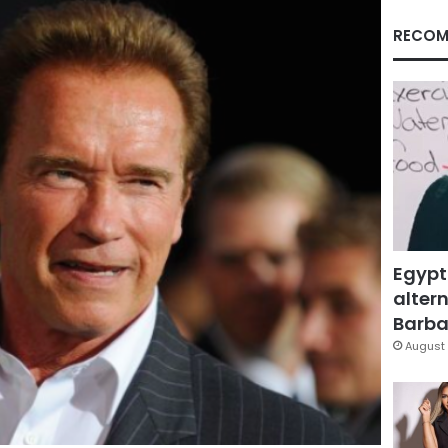
RECOM
Egypt
altern
Barbar
August 