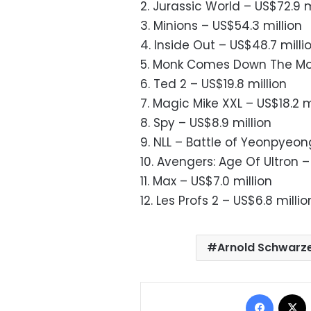
2. Jurassic World – US$72.9 m
3. Minions – US$54.3 million
4. Inside Out – US$48.7 milli
5. Monk Comes Down The Mou
6. Ted 2 – US$19.8 million
7. Magic Mike XXL – US$18.2 m
8. Spy – US$8.9 million
9. NLL – Battle of Yeonpyeon
10. Avengers: Age Of Ultron –
11. Max – US$7.0 million
12. Les Profs 2 – US$6.8 millio
Arnold Schwarz
Facebo