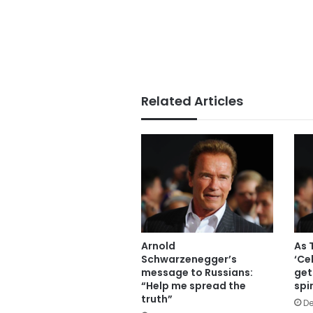
Related Articles
Arnold
As 
Schwarzenegger’s
‘Ce
message to Russians:
get
“Help me spread the
spi
truth”
De