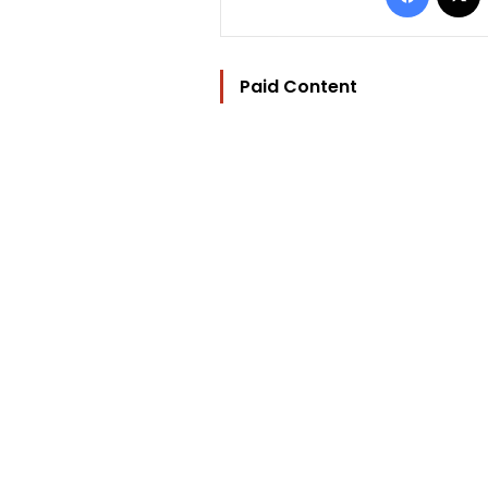
Paid Content