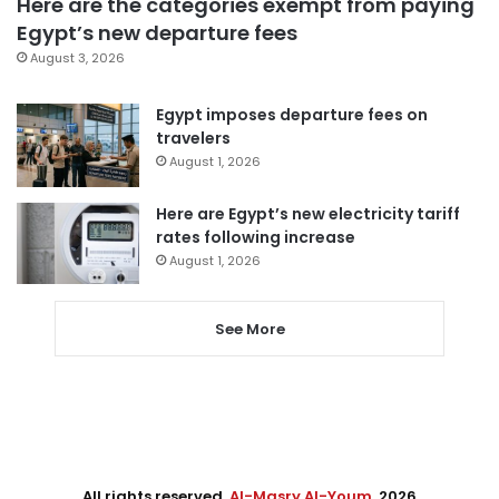
Here are the categories exempt from paying
Egypt’s new departure fees
August 3, 2026
Egypt imposes departure fees on
travelers
August 1, 2026
Here are Egypt’s new electricity tariff
rates following increase
August 1, 2026
See More
All rights reserved,
Al-Masry Al-Youm
. 2026