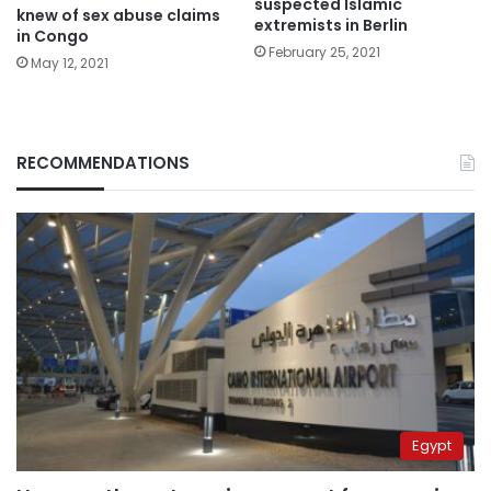
suspected Islamic
knew of sex abuse claims
extremists in Berlin
in Congo
February 25, 2021
May 12, 2021
RECOMMENDATIONS
Egypt