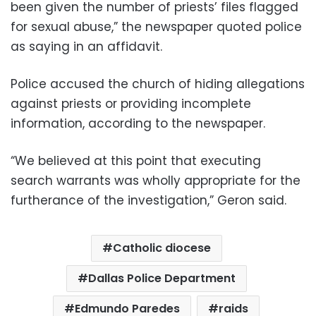
been given the number of priests’ files flagged
for sexual abuse,” the newspaper quoted police
as saying in an affidavit.
Police accused the church of hiding allegations
against priests or providing incomplete
information, according to the newspaper.
“We believed at this point that executing
search warrants was wholly appropriate for the
furtherance of the investigation,” Geron said.
Catholic diocese
Dallas Police Department
Edmundo Paredes
raids