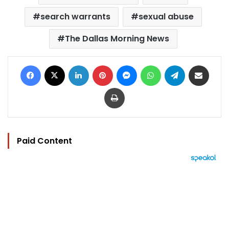
search warrants
sexual abuse
The Dallas Morning News
Facebook
X
LinkedIn
Pinterest
Messenger
WhatsApp
Telegram
Share via Email
Print
Paid Content