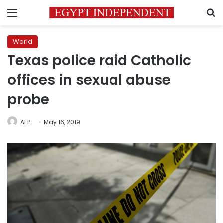
Menu
S
World
Texas police raid Catholic
offices in sexual abuse
probe
AFP
May 16, 2019