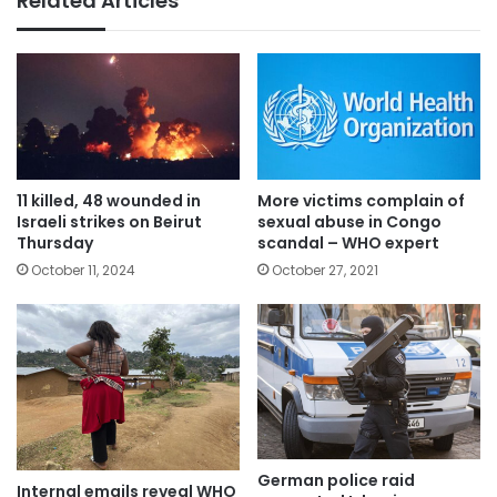
Related Articles
11 killed, 48 wounded in
More victims complain of
Israeli strikes on Beirut
sexual abuse in Congo
Thursday
scandal – WHO expert
October 11, 2024
October 27, 2021
German police raid
Internal emails reveal WHO