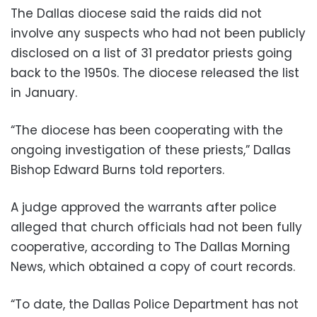
The Dallas diocese said the raids did not
involve any suspects who had not been publicly
disclosed on a list of 31 predator priests going
back to the 1950s. The diocese released the list
in January.
“The diocese has been cooperating with the
ongoing investigation of these priests,” Dallas
Bishop Edward Burns told reporters.
A judge approved the warrants after police
alleged that church officials had not been fully
cooperative, according to The Dallas Morning
News, which obtained a copy of court records.
“To date, the Dallas Police Department has not