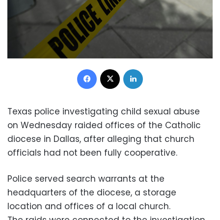
Facebook
X
LinkedIn
Texas police investigating child sexual abuse
on Wednesday raided offices of the Catholic
diocese in Dallas, after alleging that church
officials had not been fully cooperative.
Police served search warrants at the
headquarters of the diocese, a storage
location and offices of a local church.
The raids were connected to the investigation