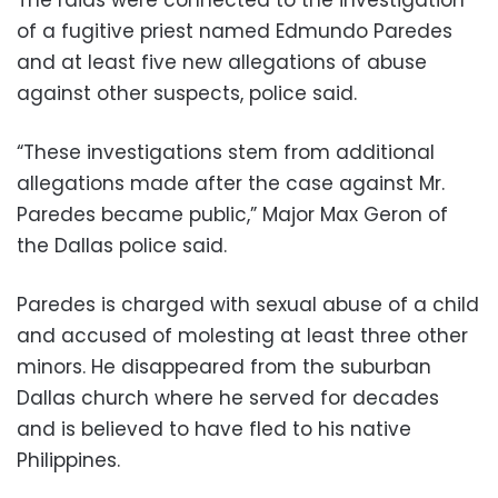
of a fugitive priest named Edmundo Paredes
and at least five new allegations of abuse
against other suspects, police said.
“These investigations stem from additional
allegations made after the case against Mr.
Paredes became public,” Major Max Geron of
the Dallas police said.
Paredes is charged with sexual abuse of a child
and accused of molesting at least three other
minors. He disappeared from the suburban
Dallas church where he served for decades
and is believed to have fled to his native
Philippines.