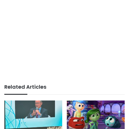
Related Articles