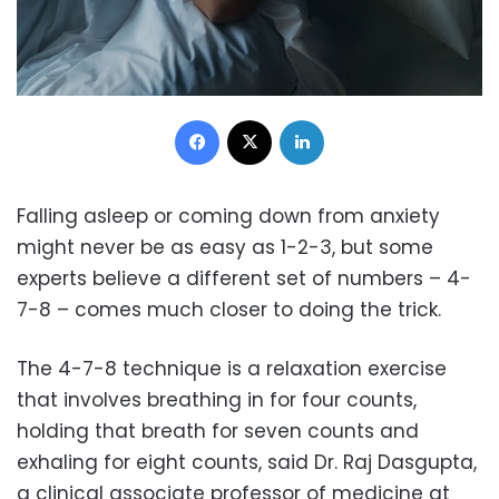
Facebook
X
LinkedIn
Falling asleep or coming down from anxiety
might never be as easy as 1-2-3, but some
experts believe a different set of numbers – 4-
7-8 – comes much closer to doing the trick.
The 4-7-8 technique is a relaxation exercise
that involves breathing in for four counts,
holding that breath for seven counts and
exhaling for eight counts, said Dr. Raj Dasgupta,
a clinical associate professor of medicine at