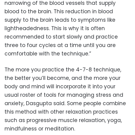
narrowing of the blood vessels that supply
blood to the brain. This reduction in blood
supply to the brain leads to symptoms like
lightheadedness. This is why it is often
recommended to start slowly and practice
three to four cycles at a time until you are
comfortable with the technique.”
The more you practice the 4-7-8 technique,
the better you’ll become, and the more your
body and mind will incorporate it into your
usual roster of tools for managing stress and
anxiety, Dasgupta said. Some people combine
this method with other relaxation practices
such as progressive muscle relaxation, yoga,
mindfulness or meditation.