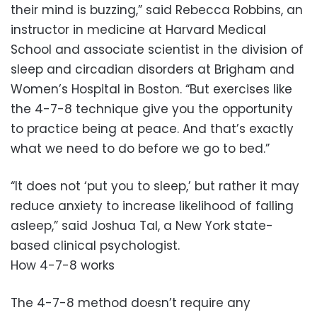
their mind is buzzing,” said Rebecca Robbins, an
instructor in medicine at Harvard Medical
School and associate scientist in the division of
sleep and circadian disorders at Brigham and
Women’s Hospital in Boston. “But exercises like
the 4-7-8 technique give you the opportunity
to practice being at peace. And that’s exactly
what we need to do before we go to bed.”
“It does not ‘put you to sleep,’ but rather it may
reduce anxiety to increase likelihood of falling
asleep,” said Joshua Tal, a New York state-
based clinical psychologist.
How 4-7-8 works
The 4-7-8 method doesn’t require any