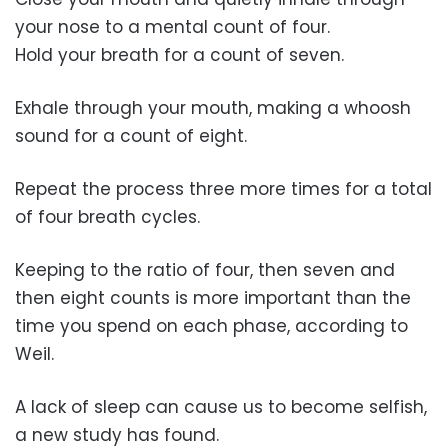
your nose to a mental count of four.
Hold your breath for a count of seven.
Exhale through your mouth, making a whoosh
sound for a count of eight.
Repeat the process three more times for a total
of four breath cycles.
Keeping to the ratio of four, then seven and
then eight counts is more important than the
time you spend on each phase, according to
Weil.
A lack of sleep can cause us to become selfish,
a new study has found.