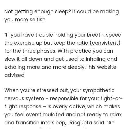
Not getting enough sleep? It could be making
you more selfish
“If you have trouble holding your breath, speed
the exercise up but keep the ratio (consistent)
for the three phases. With practice you can
slow it all down and get used to inhaling and
exhaling more and more deeply,” his website
advised.
When you’re stressed out, your sympathetic
nervous system – responsible for your fight-or-
flight response – is overly active, which makes
you feel overstimulated and not ready to relax
and transition into sleep, Dasgupta said. “An