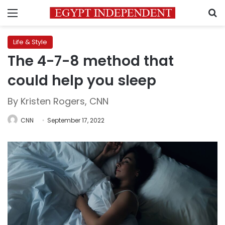
Menu
S
Life & Style
The 4-7-8 method that
could help you sleep
By Kristen Rogers, CNN
CNN
September 17, 2022