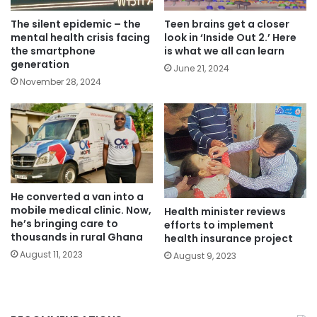
The silent epidemic – the
Teen brains get a closer
mental health crisis facing
look in ‘Inside Out 2.’ Here
the smartphone
is what we all can learn
generation
June 21, 2024
November 28, 2024
He converted a van into a
mobile medical clinic. Now,
Health minister reviews
he’s bringing care to
efforts to implement
thousands in rural Ghana
health insurance project
August 11, 2023
August 9, 2023