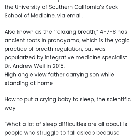
the University of Southern California’s Keck
School of Medicine, via email.
Also known as the “relaxing breath,” 4-7-8 has
ancient roots in pranayama, which is the yogic
practice of breath regulation, but was
popularized by integrative medicine specialist
Dr. Andrew Weil in 2015.
High angle view father carrying son while
standing at home
How to put a crying baby to sleep, the scientific
way
“What a lot of sleep difficulties are all about is
people who struggle to fall asleep because