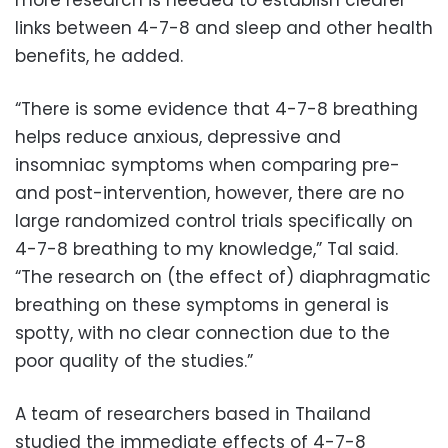
links between 4-7-8 and sleep and other health
benefits, he added.
“There is some evidence that 4-7-8 breathing
helps reduce anxious, depressive and
insomniac symptoms when comparing pre-
and post-intervention, however, there are no
large randomized control trials specifically on
4-7-8 breathing to my knowledge,” Tal said.
“The research on (the effect of) diaphragmatic
breathing on these symptoms in general is
spotty, with no clear connection due to the
poor quality of the studies.”
A team of researchers based in Thailand
studied the immediate effects of 4-7-8