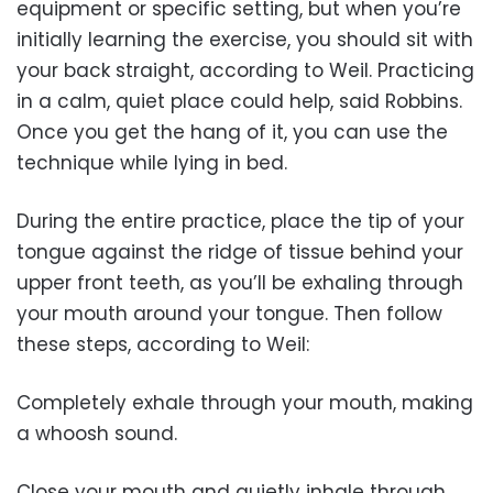
equipment or specific setting, but when you’re
initially learning the exercise, you should sit with
your back straight, according to Weil. Practicing
in a calm, quiet place could help, said Robbins.
Once you get the hang of it, you can use the
technique while lying in bed.
During the entire practice, place the tip of your
tongue against the ridge of tissue behind your
upper front teeth, as you’ll be exhaling through
your mouth around your tongue. Then follow
these steps, according to Weil:
Completely exhale through your mouth, making
a whoosh sound.
Close your mouth and quietly inhale through