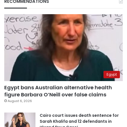
RECOMMENDATIONS
Egypt
Egypt bans Australian alternative health
figure Barbara O’Neill over false claims
August 6, 2026
Cairo court issues death sentence for
Sarah Khalifa and 12 defendants in