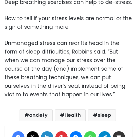
Deep breathing exercises can help to de-stress.
How to tell if your stress levels are normal or the
sign of something more
Unmanaged stress can rear its head in the
form of sleep difficulties, Robbins said. “But
when we can manage our stress over the
course of the day (and) implement some of
these breathing techniques, we can put
ourselves in the driver’s seat instead of being
victim to events that happen in our lives.”
anxiety
Health
sleep
Facebook
X
LinkedIn
Pinterest
Messenger
WhatsApp
Telegram
Share via Email