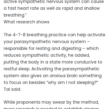
active sympathetic nervous system can cause
a fast heart rate as well as rapid and shallow
breathing.”
What research shows
The 4-7-8 breathing practice can help activate
your parasympathetic nervous system –
responsible for resting and digesting – which
reduces sympathetic activity, he added,
putting the body in a state more conducive to
restful sleep. Activating the parasympathetic
system also gives an anxious brain something
to focus on besides “why am I not sleeping?”
Tal said.
While proponents may swear by the method,
more research is needed to establish clearer