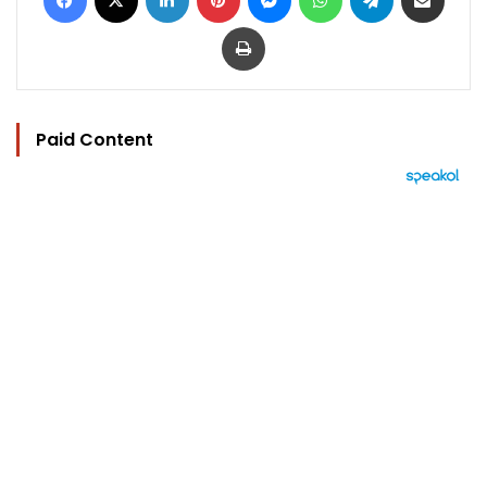
Print
Paid Content