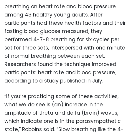
breathing on heart rate and blood pressure
among 43 healthy young adults. After
participants had these health factors and their
fasting blood glucose measured, they
performed 4-7-8 breathing for six cycles per
set for three sets, interspersed with one minute
of normal breathing between each set.
Researchers found the technique improved
participants’ heart rate and blood pressure,
according to a study published in July.
“If you’re practicing some of these activities,
what we do see is (an) increase in the
amplitude of theta and delta (brain) waves,
which indicate one is in the parasympathetic
state,” Robbins said. “Slow breathing like the 4-