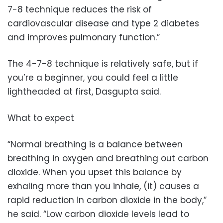
7-8 technique reduces the risk of
cardiovascular disease and type 2 diabetes
and improves pulmonary function.”
The 4-7-8 technique is relatively safe, but if
you’re a beginner, you could feel a little
lightheaded at first, Dasgupta said.
What to expect
“Normal breathing is a balance between
breathing in oxygen and breathing out carbon
dioxide. When you upset this balance by
exhaling more than you inhale, (it) causes a
rapid reduction in carbon dioxide in the body,”
he said. “Low carbon dioxide levels lead to