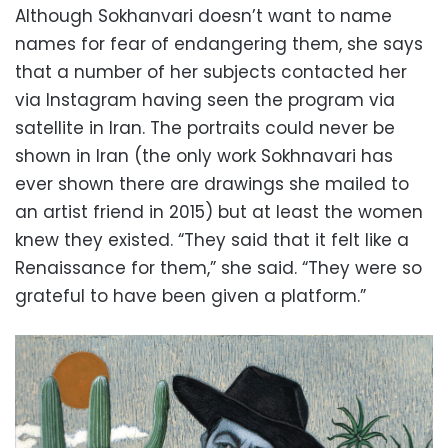
Although Sokhanvari doesn’t want to name
names for fear of endangering them, she says
that a number of her subjects contacted her
via Instagram having seen the program via
satellite in Iran. The portraits could never be
shown in Iran (the only work Sokhnavari has
ever shown there are drawings she mailed to
an artist friend in 2015) but at least the women
knew they existed. “They said that it felt like a
Renaissance for them,” she said. “They were so
grateful to have been given a platform.”