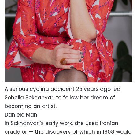
A serious cycling accident 25 years ago led
Soheila Sokhanvari to follow her dream of
becoming an artist.
Daniele Mah
In Sokhanvari’s early work, she used Iranian
crude oil — the discovery of which in 1908 would