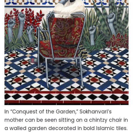
In “Conquest of the Garden,” Sokhanvari’s
mother can be seen sitting on a chintzy chair in
a walled garden decorated in bold Islamic tiles.