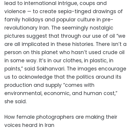
lead to international intrigue, coups and
violence — to create sepia-tinged drawings of
family holidays and popular culture in pre-
revolutionary Iran. The seemingly nostalgic
pictures suggest that through our use of oil “we
are all implicated in these histories. There isn’t a
person on this planet who hasn’t used crude oil
in some way. It’s in our clothes, in plastic, in
paints,” said Sokhanvari. The images encourage
us to acknowledge that the politics around its
production and supply “comes with
environmental, economic, and human cost,”
she said.
How female photographers are making their
voices heard in Iran