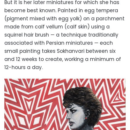
But it is her later miniatures for which she has
become best known. Painted in egg tempera
(pigment mixed with egg yolk) on a parchment
made from calf vellum (calf skin) using a
squirrel hair brush — a technique traditionally
associated with Persian miniatures — each
small painting takes Sokhanvari between six
and 12 weeks to create, working a minimum of
12-hours a day.