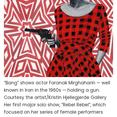
“Bang” shows actor Faranak Mirghaharin — well
known in Iran in the 1960s — holding a gun.
Courtesy the artist/Kristin Hjellegjerde Gallery
Her first major solo show, “Rebel Rebel”, which
focused on her series of female performers