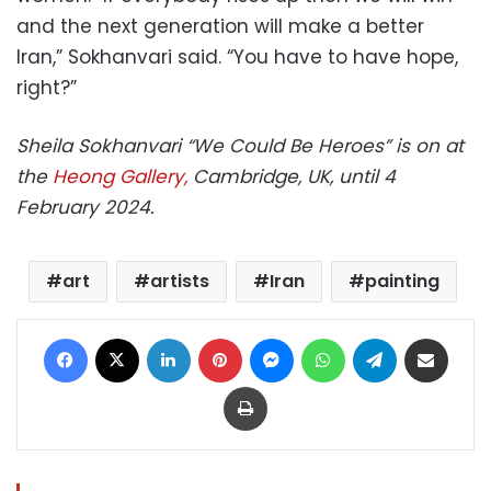
and the next generation will make a better
Iran,” Sokhanvari said. “You have to have hope,
right?”
Sheila Sokhanvari “We Could Be Heroes” is on at
the
Heong Gallery,
Cambridge, UK, until 4
February 2024.
art
artists
Iran
painting
Facebook
X
LinkedIn
Pinterest
Messenger
WhatsApp
Telegram
Share via Email
Print