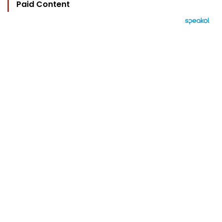
Paid Content