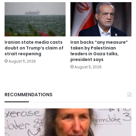
Iranian state media casts
Iran backs “any measure”
doubt on Trump’s claim of
taken by Palestinian
strait reopening
leaders in Gaza talks,
president says
August 5, 2026
August 5, 2026
RECOMMENDATIONS