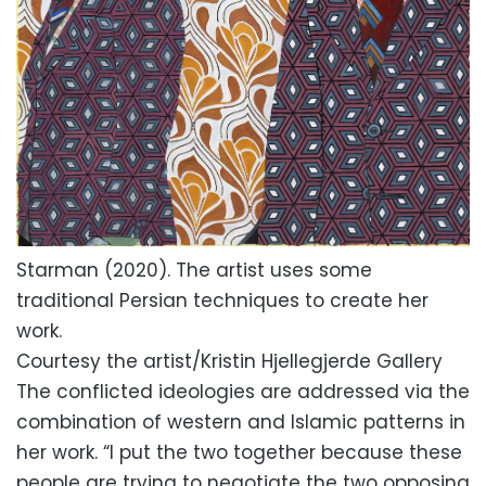
Starman (2020). The artist uses some
traditional Persian techniques to create her
work.
Courtesy the artist/Kristin Hjellegjerde Gallery
The conflicted ideologies are addressed via the
combination of western and Islamic patterns in
her work. “I put the two together because these
people are trying to negotiate the two opposing