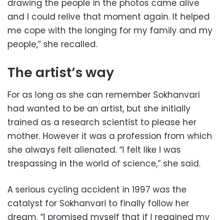
drawing the people in the photos came alive
and I could relive that moment again. It helped
me cope with the longing for my family and my
people,” she recalled.
The artist’s way
For as long as she can remember Sokhanvari
had wanted to be an artist, but she initially
trained as a research scientist to please her
mother. However it was a profession from which
she always felt alienated. “I felt like I was
trespassing in the world of science,” she said.
A serious cycling accident in 1997 was the
catalyst for Sokhanvari to finally follow her
dream. “I promised myself that if I regained my