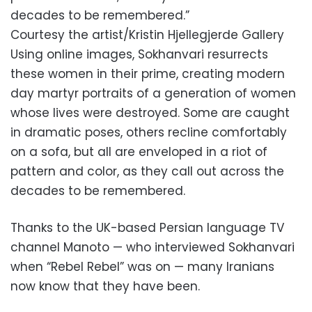
decades to be remembered.”
Courtesy the artist/Kristin Hjellegjerde Gallery
Using online images, Sokhanvari resurrects
these women in their prime, creating modern
day martyr portraits of a generation of women
whose lives were destroyed. Some are caught
in dramatic poses, others recline comfortably
on a sofa, but all are enveloped in a riot of
pattern and color, as they call out across the
decades to be remembered.
Thanks to the UK-based Persian language TV
channel Manoto — who interviewed Sokhanvari
when “Rebel Rebel” was on — many Iranians
now know that they have been.