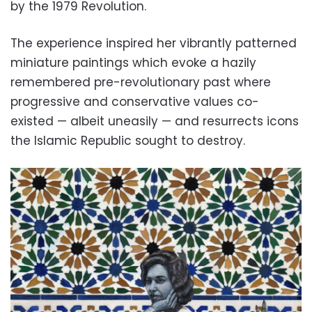
by the 1979 Revolution.
The experience inspired her vibrantly patterned
miniature paintings which evoke a hazily
remembered pre-revolutionary past where
progressive and conservative values co-
existed — albeit uneasily — and resurrects icons
the Islamic Republic sought to destroy.