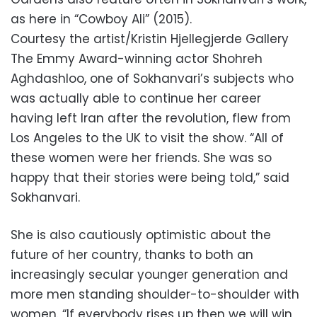
as here in “Cowboy Ali” (2015).
Courtesy the artist/Kristin Hjellegjerde Gallery
The Emmy Award-winning actor Shohreh
Aghdashloo, one of Sokhanvari’s subjects who
was actually able to continue her career
having left Iran after the revolution, flew from
Los Angeles to the UK to visit the show. “All of
these women were her friends. She was so
happy that their stories were being told,” said
Sokhanvari.
She is also cautiously optimistic about the
future of her country, thanks to both an
increasingly secular younger generation and
more men standing shoulder-to-shoulder with
women. “If everybody rises up then we will win