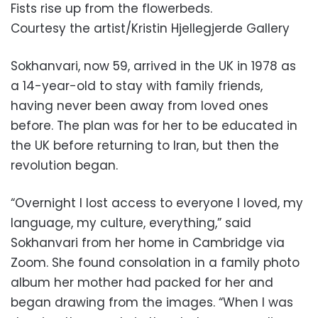
Fists rise up from the flowerbeds.
Courtesy the artist/Kristin Hjellegjerde Gallery
Sokhanvari, now 59, arrived in the UK in 1978 as
a 14-year-old to stay with family friends,
having never been away from loved ones
before. The plan was for her to be educated in
the UK before returning to Iran, but then the
revolution began.
“Overnight I lost access to everyone I loved, my
language, my culture, everything,” said
Sokhanvari from her home in Cambridge via
Zoom. She found consolation in a family photo
album her mother had packed for her and
began drawing from the images. “When I was