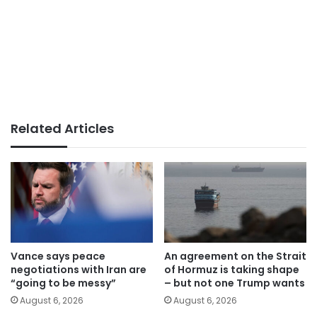
Related Articles
Vance says peace
An agreement on the Strait
negotiations with Iran are
of Hormuz is taking shape
“going to be messy”
– but not one Trump wants
August 6, 2026
August 6, 2026