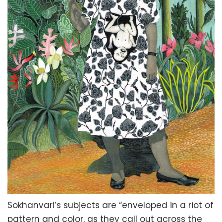
Sokhanvari’s subjects are “enveloped in a riot of
pattern and color, as they call out across the