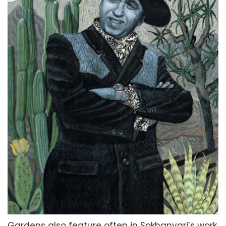
Gardens also feature often in Sokhanvari’s work,