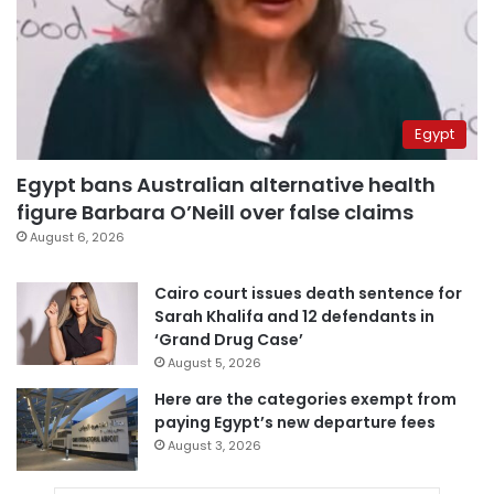
Egypt
Egypt bans Australian alternative health
figure Barbara O’Neill over false claims
August 6, 2026
Cairo court issues death sentence for
Sarah Khalifa and 12 defendants in
‘Grand Drug Case’
August 5, 2026
Here are the categories exempt from
paying Egypt’s new departure fees
August 3, 2026