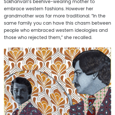
Sokhanvari’s beehive-wearing mother to
embrace western fashions. However her
grandmother was far more traditional. “In the
same family you can have this chasm between
people who embraced western ideologies and
those who rejected them,” she recalled.