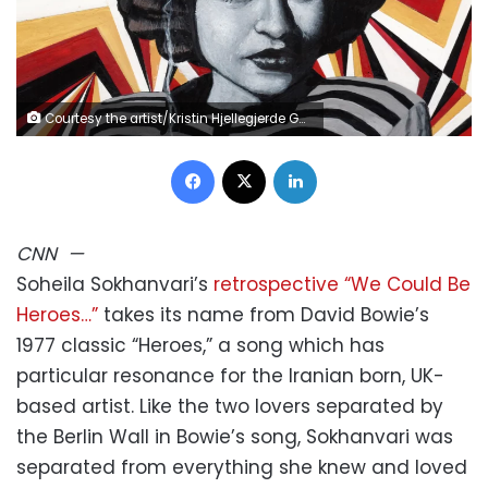
Courtesy the artist/Kristin Hjellegjerde Gallery
Facebook
X
LinkedIn
CNN
—
Soheila Sokhanvari’s
retrospective “We Could Be
Heroes…”
takes its name from David Bowie’s
1977 classic “Heroes,” a song which has
particular resonance for the Iranian born, UK-
based artist. Like the two lovers separated by
the Berlin Wall in Bowie’s song, Sokhanvari was
separated from everything she knew and loved