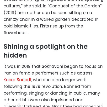
cultures,” she said. In “Conquest of the Garden”
(2016) her mother can be seen sitting on a
chintzy chair in a walled garden decorated in
bold Islamic tiles. Fists rise up from the
flowerbeds.
Shining a spotlight on the
hidden
It was in 2019 that Sokhavani began to focus on
Iranian female performers such as actress
Kobra Saeedi
, who could no longer work
following the 1979 revolution. Banned from
performing, singing or dancing in public, many
other artists were also imprisoned and
allegedly tortured. Any films they had appeared