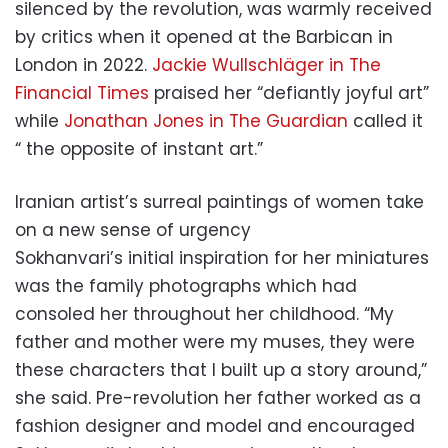
silenced by the revolution, was warmly received
by critics when it opened at the Barbican in
London in 2022.
Jackie Wullschläger in The
Financial Times
praised her “defiantly joyful art”
while
Jonathan Jones in The Guardian
called it
“ the opposite of instant art.”
Iranian artist’s surreal paintings of women take
on a new sense of urgency
Sokhanvari’s initial inspiration for her miniatures
was the family photographs which had
consoled her throughout her childhood. “My
father and mother were my muses, they were
these characters that I built up a story around,”
she said. Pre-revolution her father worked as a
fashion designer and model and encouraged