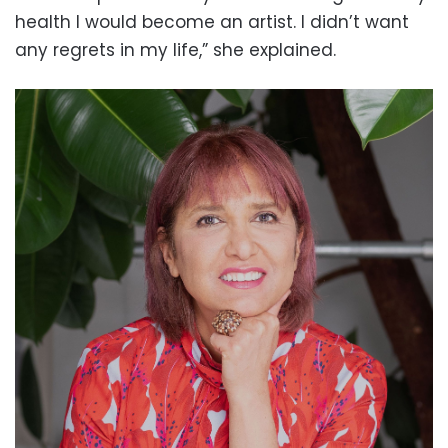
health I would become an artist. I didn’t want
any regrets in my life,” she explained.