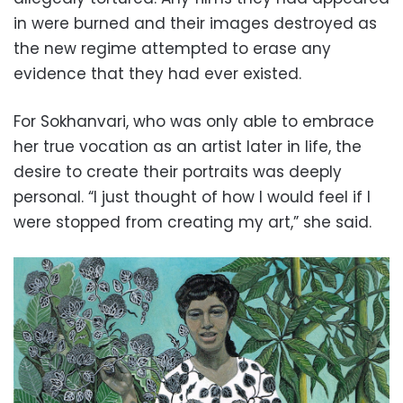
in were burned and their images destroyed as
the new regime attempted to erase any
evidence that they had ever existed.
For Sokhanvari, who was only able to embrace
her true vocation as an artist later in life, the
desire to create their portraits was deeply
personal. “I just thought of how I would feel if I
were stopped from creating my art,” she said.