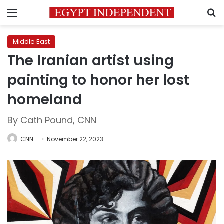
Menu
S
Middle East
The Iranian artist using
painting to honor her lost
homeland
By Cath Pound, CNN
CNN
November 22, 2023