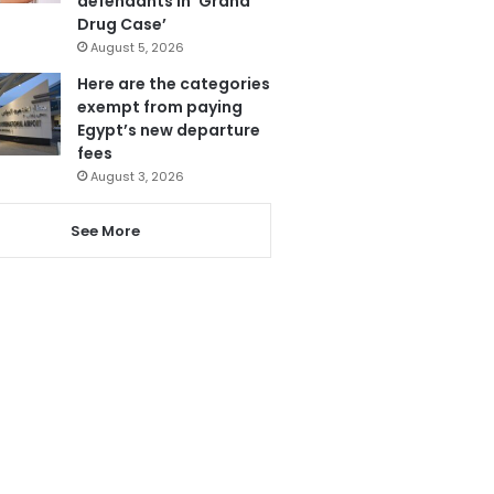
defendants in ‘Grand
Drug Case’
August 5, 2026
Here are the categories
exempt from paying
Egypt’s new departure
fees
August 3, 2026
See More