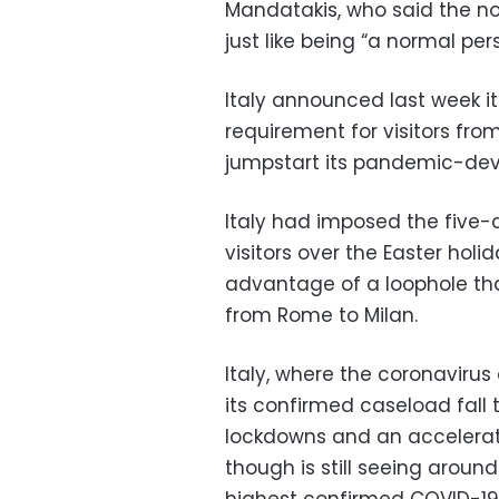
Mandatakis, who said the no
just like being “a normal per
Italy announced last week it
requirement for visitors from 
jumpstart its pandemic-deva
Italy had imposed the five-
visitors over the Easter hol
advantage of a loophole tha
from Rome to Milan.
Italy, where the coronavirus
its confirmed caseload fall 
lockdowns and an accelerat
though is still seeing arou
highest confirmed COVID-19 to