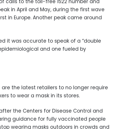
f calls to the toll-free 1522 number and
peak in April and May, during the first wave
 first in Europe. Another peak came around
ed it was accurate to speak of a “double
pidemiological and one fueled by
e the latest retailers to no longer require
rs to wear a mask in its stores.
er the Centers for Disease Control and
ing guidance for fully vaccinated people
 stop wearing masks outdoors in crowds and