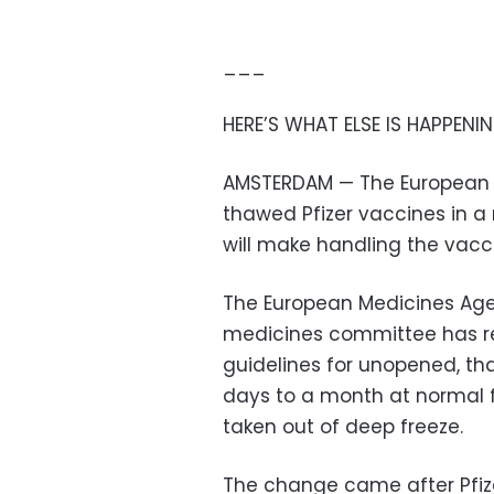
___
HERE’S WHAT ELSE IS HAPPENIN
AMSTERDAM — The European me
thawed Pfizer vaccines in a r
will make handling the vacc
The European Medicines Ag
medicines committee has 
guidelines for unopened, tha
days to a month at normal 
taken out of deep freeze.
The change came after Pfiz