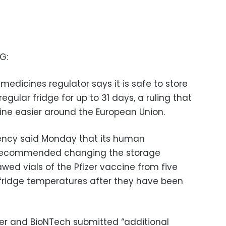
G:
dicines regulator says it is safe to store
egular fridge for up to 31 days, a ruling that
ine easier around the European Union.
ency said Monday that its human
recommended changing the storage
wed vials of the Pfizer vaccine from five
fridge temperatures after they have been
er and BioNTech submitted “additional