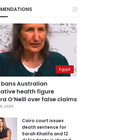
MENDATIONS
Egypt
 bans Australian
ative health figure
a O’Neill over false claims
6, 2026
Cairo court issues
death sentence for
Sarah Khalifa and 12