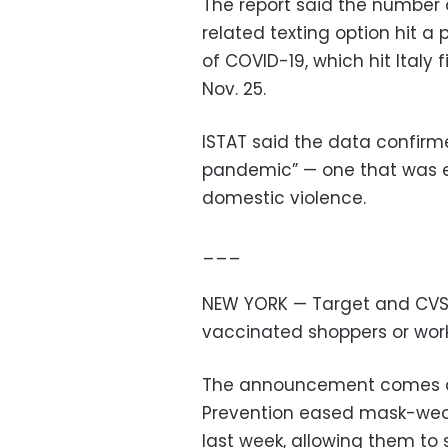
The report said the number o
related texting option hit a 
of COVID-19, which hit Italy
Nov. 25.
ISTAT said the data confirm
pandemic” — one that was e
domestic violence.
___
NEW YORK — Target and CVS ar
vaccinated shoppers or worke
The announcement comes aft
Prevention eased mask-wear
last week, allowing them to