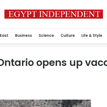
 East
Business
Science
Culture
Life & Style
 Ontario opens up vac
s