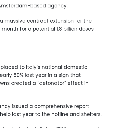
he Amsterdam-based agency.
a massive contract extension for the
month for a potential 1.8 billion doses
placed to Italy’s national domestic
early 80% last year in a sign that
wns created a “detonator” effect in
agency issued a comprehensive report
elp last year to the hotline and shelters.