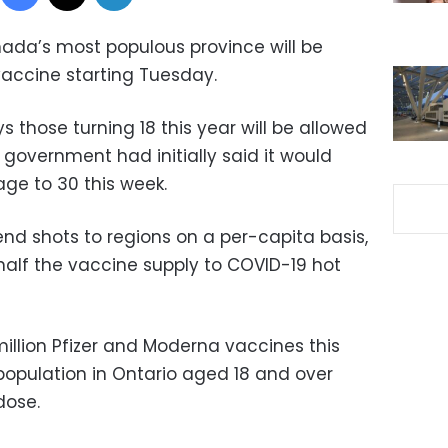
ada’s most populous province will be
vaccine starting Tuesday.
those turning 18 this year will be allowed
l government had initially said it would
 age to 30 this week.
end shots to regions on a per-capita basis,
half the vaccine supply to COVID-19 hot
illion Pfizer and Moderna vaccines this
population in Ontario aged 18 and over
dose.