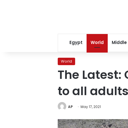
Egypt
World
Middle
World
The Latest:
to all adult
AP
May 17, 2021