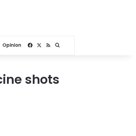
Facebook
X
RSS
Search for
Opinion
cine shots