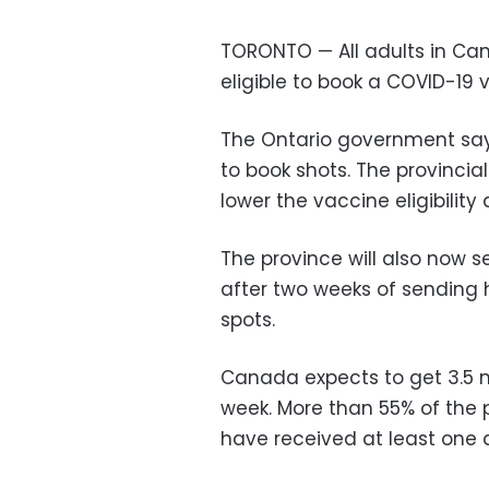
TORONTO — All adults in Can
eligible to book a COVID-19 
The Ontario government says 
to book shots. The provincia
lower the vaccine eligibility
The province will also now s
after two weeks of sending 
spots.
Canada expects to get 3.5 m
week. More than 55% of the 
have received at least one 