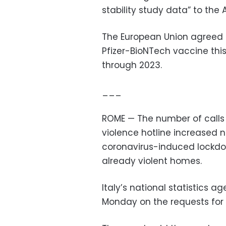
stability study data” to t
The European Union agreed 
Pfizer-BioNTech vaccine this 
through 2023.
___
ROME — The number of calls 
violence hotline increased n
coronavirus-induced lockdo
already violent homes.
Italy’s national statistics 
Monday on the requests for h