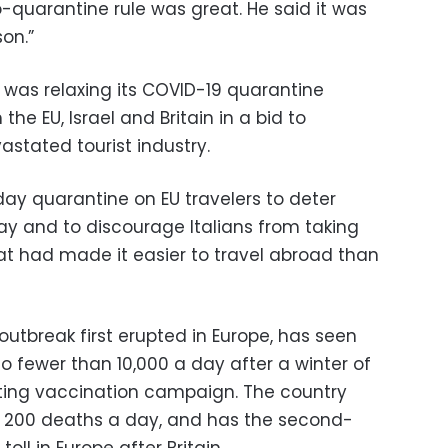
-quarantine rule was great. He said it was
son.”
 was relaxing its COVID-19 quarantine
the EU, Israel and Britain in a bid to
stated tourist industry.
day quarantine on EU travelers to deter
iday and to discourage Italians from taking
t had made it easier to travel abroad than
 outbreak first erupted in Europe, has seen
to fewer than 10,000 a day after a winter of
ing vaccination campaign. The country
nd 200 deaths a day, and has the second-
ll in Europe after Britain.