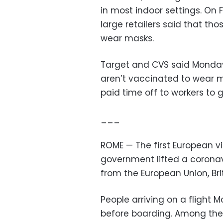
in most indoor settings. On 
large retailers said that t
wear masks.
Target and CVS said Monday
aren’t vaccinated to wear mas
paid time off to workers to 
___
ROME — The first European vis
government lifted a coronav
from the European Union, Brit
People arriving on a flight
before boarding. Among the 