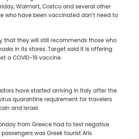
Friday, Walmart, Costco and several other
hose who have been vaccinated don’t need to
 that they will still recommends those who
ks in its stores. Target said it is offering
get a COVID-19 vaccine.
itors have started arriving in Italy after the
irus quarantine requirement for travelers
ain and Israel.
 Monday from Greece had to test negative
passengers was Greek tourist Aris