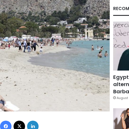
RECOM
Egypt
altern
Barbar
August 
Facebook
X
LinkedIn