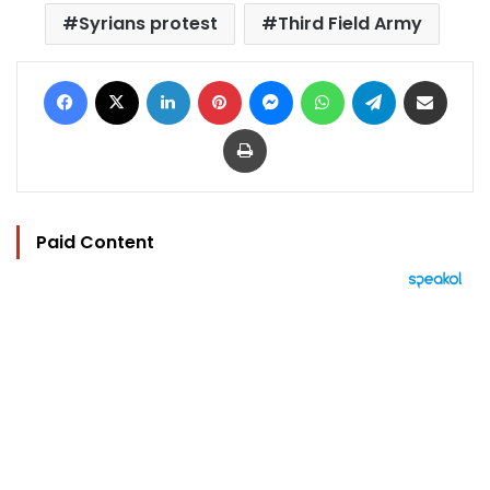
Syrians protest
Third Field Army
Facebook
X
LinkedIn
Pinterest
Messenger
WhatsApp
Telegram
Share via Email
Print
Paid Content