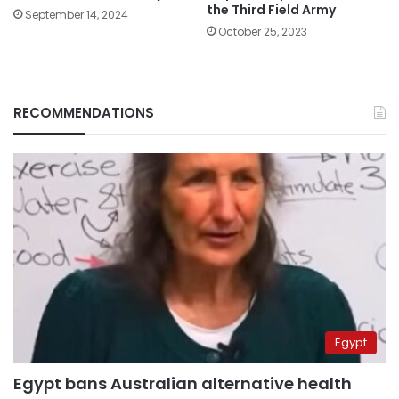
the Third Field Army
September 14, 2024
October 25, 2023
RECOMMENDATIONS
Egypt
Egypt bans Australian alternative health