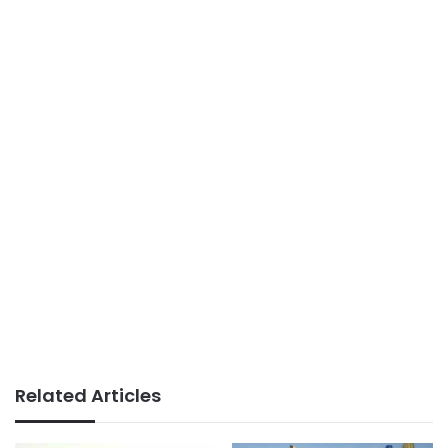
Related Articles