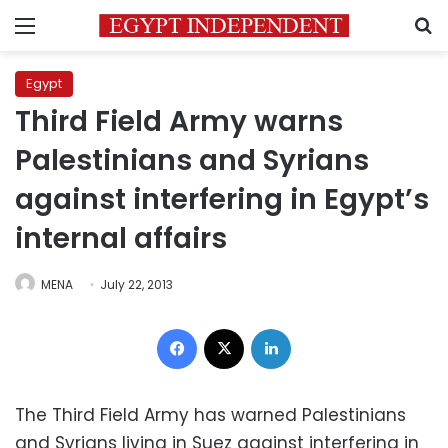
Menu
S
Egypt
Third Field Army warns
Palestinians and Syrians
against interfering in Egypt’s
internal affairs
MENA
July 22, 2013
Facebook
X
LinkedIn
The Third Field Army has warned Palestinians
and Syrians living in Suez against interfering in