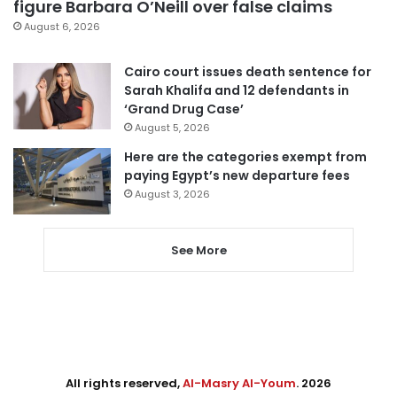
figure Barbara O’Neill over false claims
August 6, 2026
Cairo court issues death sentence for
Sarah Khalifa and 12 defendants in
‘Grand Drug Case’
August 5, 2026
Here are the categories exempt from
paying Egypt’s new departure fees
August 3, 2026
See More
All rights reserved,
Al-Masry Al-Youm
. 2026