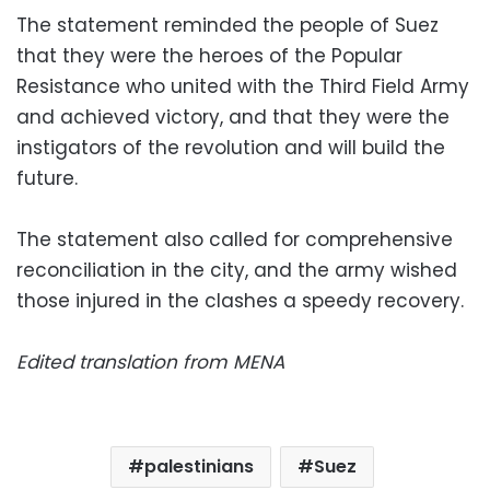
The statement reminded the people of Suez
that they were the heroes of the Popular
Resistance who united with the Third Field Army
and achieved victory, and that they were the
instigators of the revolution and will build the
future.
The statement also called for comprehensive
reconciliation in the city, and the army wished
those injured in the clashes a speedy recovery.
Edited translation from MENA
palestinians
Suez