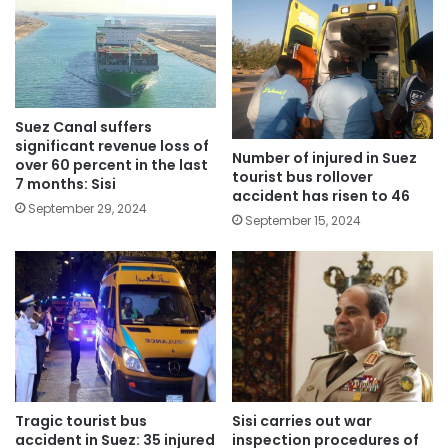
Suez Canal suffers
significant revenue loss of
Number of injured in Suez
over 60 percent in the last
tourist bus rollover
7 months: Sisi
accident has risen to 46
September 29, 2024
September 15, 2024
Tragic tourist bus
Sisi carries out war
accident in Suez: 35 injured
inspection procedures of