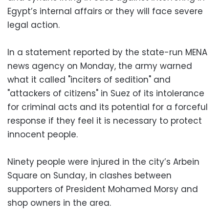
Egypt’s internal affairs or they will face severe
legal action.
In a statement reported by the state-run MENA
news agency on Monday, the army warned
what it called "inciters of sedition" and
"attackers of citizens" in Suez of its intolerance
for criminal acts and its potential for a forceful
response if they feel it is necessary to protect
innocent people.
Ninety people were injured in the city’s Arbein
Square on Sunday, in clashes between
supporters of President Mohamed Morsy and
shop owners in the area.