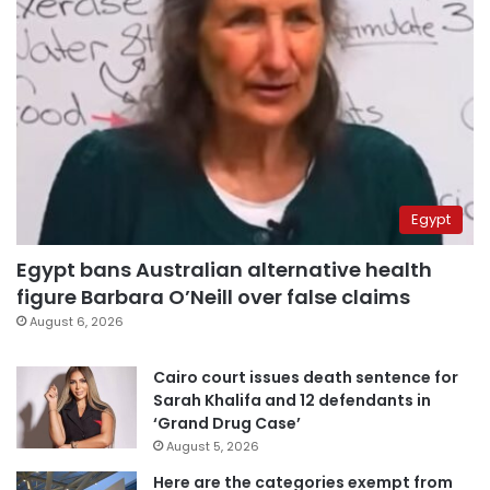
Egypt
Egypt bans Australian alternative health
figure Barbara O’Neill over false claims
August 6, 2026
Cairo court issues death sentence for
Sarah Khalifa and 12 defendants in
‘Grand Drug Case’
August 5, 2026
Here are the categories exempt from