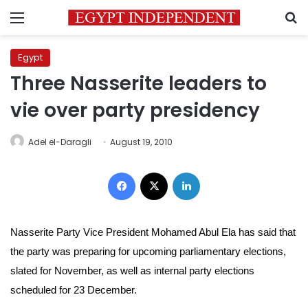
Menu
S
Egypt
Three Nasserite leaders to
vie over party presidency
Adel el-Daragli
August 19, 2010
Facebook
X
LinkedIn
Nasserite Party Vice President Mohamed Abul Ela has said that
the party was preparing for upcoming parliamentary elections,
slated for November, as well as internal party elections
scheduled for 23 December.