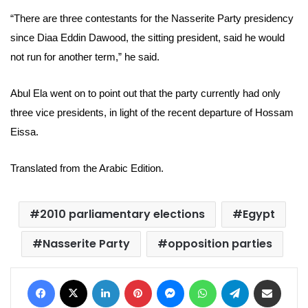
“There are three contestants for the Nasserite Party presidency
since
Diaa Eddin Dawood, the
sitting president, said he would
not run for another term,” he said.
Abul Ela went on to point out that the party currently had only
three vice presidents, in light of the recent departure of Hossam
Eissa.
Translated from the Arabic Edition.
2010 parliamentary elections
Egypt
Nasserite Party
opposition parties
Facebook
X
LinkedIn
Pinterest
Messenger
WhatsApp
Telegram
Share via Email