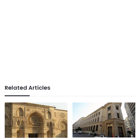
Related Articles