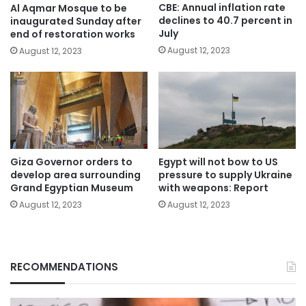
CBE: Annual inflation rate
Al Aqmar Mosque to be
declines to 40.7 percent in
inaugurated Sunday after
July
end of restoration works
August 12, 2023
August 12, 2023
Giza Governor orders to
Egypt will not bow to US
develop area surrounding
pressure to supply Ukraine
Grand Egyptian Museum
with weapons: Report
August 12, 2023
August 12, 2023
RECOMMENDATIONS