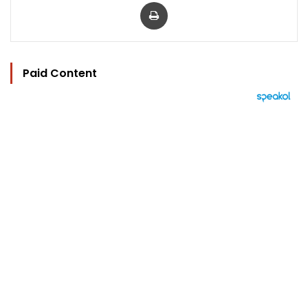
Print
Paid Content