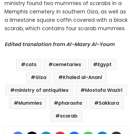
ministry found two mummies of scarabs in a
Memphis cemetery in southern Giza, as well as
a limestone square coffin covered with a black
scarab, which contains four scarab mummies.
Edited translation from Al-Masry Al-Youm
cats
cemetaries
Egypt
Giza
Khaled al-Anani
ministry of antiquities
Mostafa Waziri
Mummies
pharaohs
Sakkara
scarab
Facebook
X
LinkedIn
Pinterest
Messenger
WhatsApp
Telegram
Share via Email