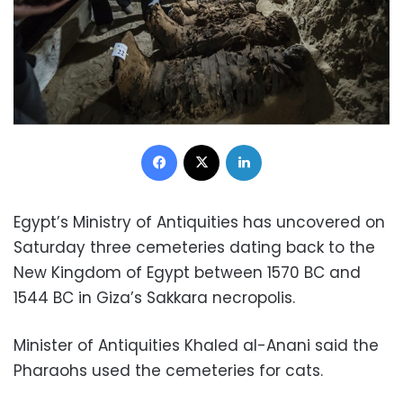
Facebook
X
LinkedIn
Egypt’s Ministry of Antiquities has uncovered on
Saturday three cemeteries dating back to the
New Kingdom of Egypt between 1570 BC and
1544 BC in Giza’s Sakkara necropolis.
Minister of Antiquities Khaled al-Anani said the
Pharaohs used the cemeteries for cats.