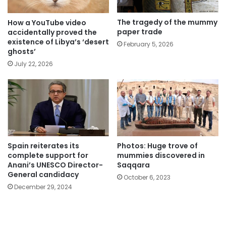
The tragedy of the mummy
How a YouTube video
paper trade
accidentally proved the
existence of Libya’s ‘desert
February 5, 2026
ghosts’
July 22, 2026
Spain reiterates its
Photos: Huge trove of
complete support for
mummies discovered in
Anani’s UNESCO Director-
Saqqara
General candidacy
October 6, 2023
December 29, 2024