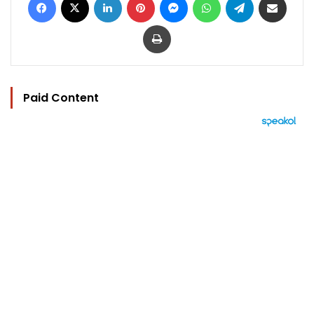
Print
Paid Content