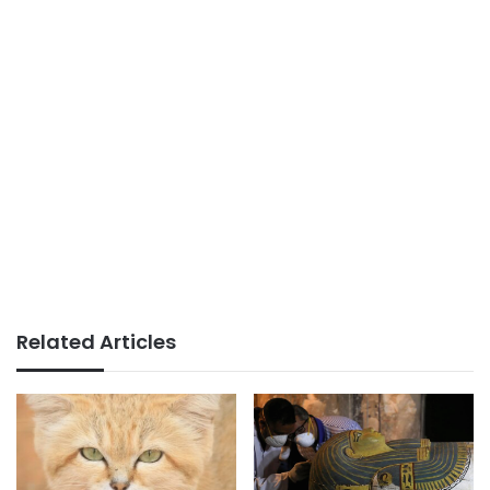
Related Articles