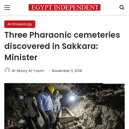
Menu
S
Archaeology
Three Pharaonic cemeteries
discovered in Sakkara:
Minister
Al-Masry Al-Youm
November 11, 2018