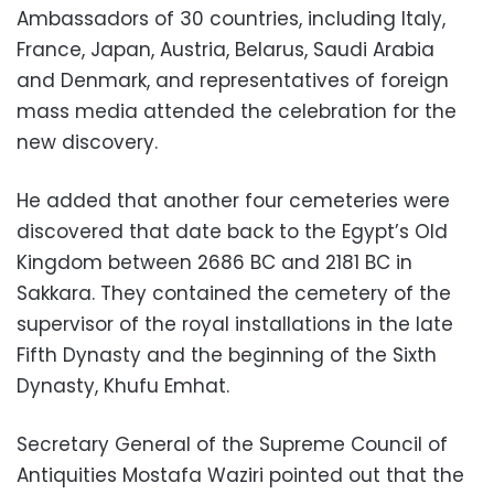
Ambassadors of 30 countries, including Italy,
France, Japan, Austria, Belarus, Saudi Arabia
and Denmark, and representatives of foreign
mass media attended the celebration for the
new discovery.
He added that another four cemeteries were
discovered that date back to the Egypt’s Old
Kingdom between 2686 BC and 2181 BC in
Sakkara. They contained the cemetery of the
supervisor of the royal installations in the late
Fifth Dynasty and the beginning of the Sixth
Dynasty, Khufu Emhat.
Secretary General of the Supreme Council of
Antiquities Mostafa Waziri pointed out that the