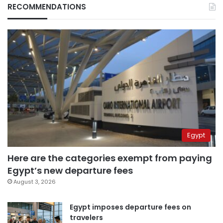
RECOMMENDATIONS
Egypt
Here are the categories exempt from paying
Egypt’s new departure fees
August 3, 2026
Egypt imposes departure fees on
travelers