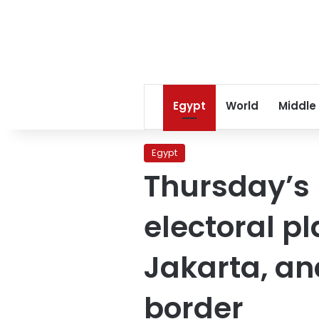
Egypt
World
Middle
Egypt
Thursday’s
electoral p
Jakarta, an
border