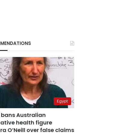
MENDATIONS
Egypt
 bans Australian
ative health figure
a O’Neill over false claims