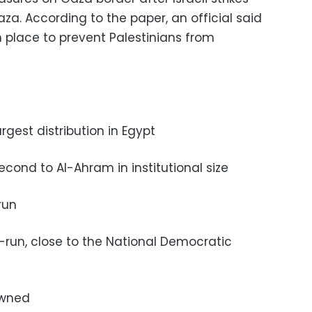
aza. According to the paper, an official said
n place to prevent Palestinians from
largest distribution in Egypt
 second to Al-Ahram in institutional size
-run
te-run, close to the National Democratic
 owned