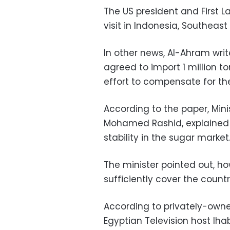
The US president and First La
visit in Indonesia, Southeast 
In other news, Al-Ahram wri
agreed to import 1 million t
effort to compensate for th
According to the paper, Mini
Mohamed Rashid, explained 
stability in the sugar market
The minister pointed out, how
sufficiently cover the countr
According to privately-own
Egyptian Television host Iha