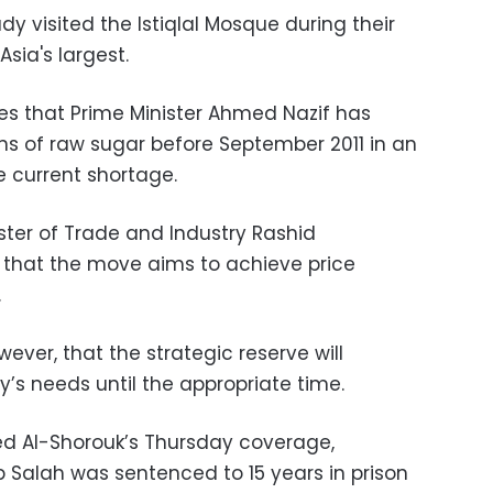
dy visited the Istiqlal Mosque during their
Asia's largest.
tes that Prime Minister Ahmed Nazif has
ons of raw sugar before September 2011 in an
e current shortage.
ster of Trade and Industry Rashid
that the move aims to achieve price
.
ever, that the strategic reserve will
y’s needs until the appropriate time.
ed Al-Shorouk’s Thursday coverage,
b Salah was sentenced to 15 years in prison