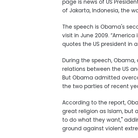
page is news of US Presiden
of Jakarta, Indonesia, the w
The speech is Obama's secon
visit in June 2009. “America 
quotes the US president in a
During the speech, Obama, a
relations between the US an
But Obama admitted overco
the two parties of recent yea
According to the report, Ob
great religion as Islam, but 
to do what they want," addi
ground against violent extr