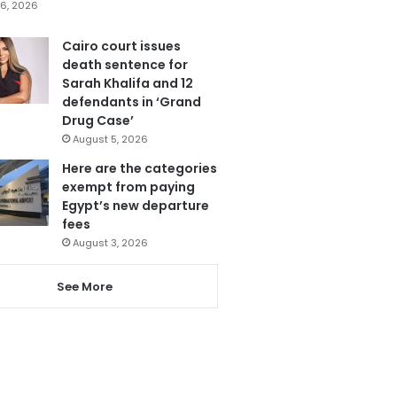
6, 2026
Cairo court issues
death sentence for
Sarah Khalifa and 12
defendants in ‘Grand
Drug Case’
August 5, 2026
Here are the categories
exempt from paying
Egypt’s new departure
fees
August 3, 2026
See More