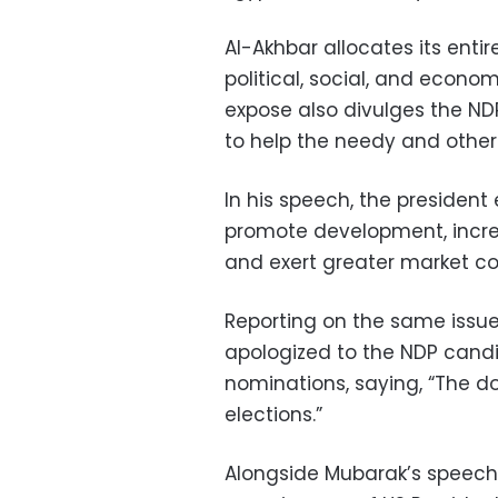
Al-Akhbar allocates its enti
political, social, and econo
expose also divulges the NDP
to help the needy and othe
In his speech, the president
promote development, increa
and exert greater market con
Reporting on the same issu
apologized to the NDP cand
nominations, saying, “The do
elections.”
Alongside Mubarak’s speech 