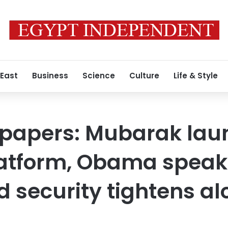
 East
Business
Science
Culture
Life & Style
 papers: Mubarak lau
latform, Obama speak
d security tightens a