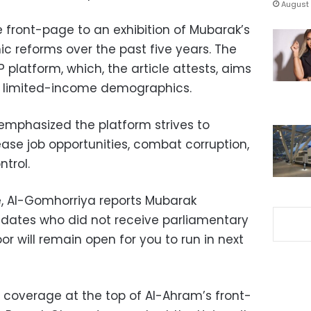
August 
re front-page to an exhibition of Mubarak’s
mic reforms over the past five years. The
 platform, which, the article attests, aims
r limited-income demographics.
 emphasized the platform strives to
se job opportunities, combat corruption,
trol.
e, Al-Gomhorriya reports Mubarak
idates who did not receive parliamentary
or will remain open for you to run in next
coverage at the top of Al-Ahram’s front-