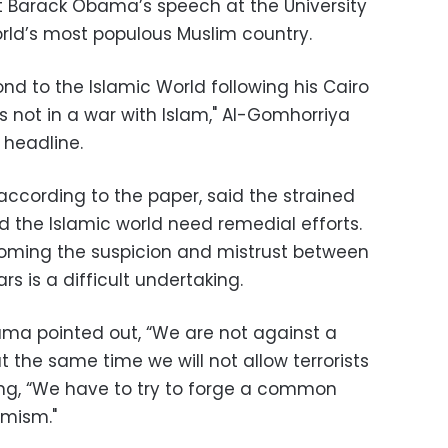
t Barack Obama’s speech at the University
orld’s most populous Muslim country.
d to the Islamic World following his Cairo
is not in a war with Islam," Al-Gomhorriya
 headline.
ccording to the paper, said the strained
d the Islamic world need remedial efforts.
ming the suspicion and mistrust between
rs is a difficult undertaking.
ama pointed out, “We are not against a
at the same time we will not allow terrorists
ng, “We have to try to forge a common
emism."