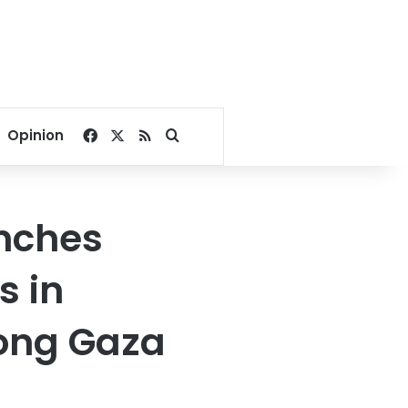
Facebook
X
RSS
Search for
Opinion
nches
s in
long Gaza