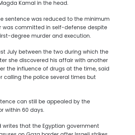
e Magda Kamal in the head.
the sentence was reduced to the minimum
 was committed in self-defense despite
 first-degree murder and execution.
last July between the two during which the
ter she discovered his affair with another
 the influence of drugs at the time, said
er calling the police several times but
ntence can still be appealed by the
r within 60 days.
d writes that the Egyptian government
ures on Gaza border after Israeli strikes