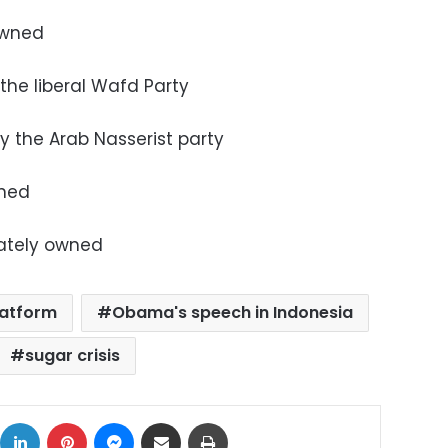
 owned
 the liberal Wafd Party
by the Arab Nasserist party
wned
vately owned
latform
Obama's speech in Indonesia
sugar crisis
ok
X
LinkedIn
Pinterest
Messenger
Share via Email
Print