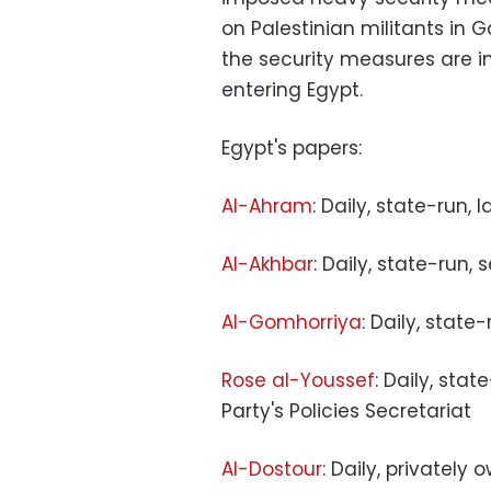
on Palestinian militants in G
the security measures are i
entering Egypt.
Egypt's papers:
Al-Ahram
: Daily, state-run, 
Al-Akhbar
: Daily, state-run,
Al-Gomhorriya
: Daily, state
Rose al-Youssef
: Daily, sta
Party's Policies Secretariat
Al-Dostour
: Daily, privately