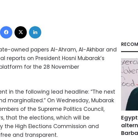
Facebook
X
LinkedIn
RECOM
state-owned papers Al-Ahram, Al-Akhbar and
al reports on President Hosni Mubarak’s
 platform for the 28 November
t in the following lead headline: “The next
 and marginalized.” On Wednesday, Mubarak
embers of the Supreme Politics Council,
Egypt
, that the elections, which will be
altern
y the High Elections Commission and
Barbar
e free and transparent.