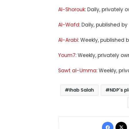
Al-Shorouk
: Daily, privately
Al-Wafd
: Daily, published by
Al-Arabi
: Weekly, published 
Youm7
: Weekly, privately o
Sawt al-Umma
: Weekly, pri
Ihab Salah
NDP's p
Facebo