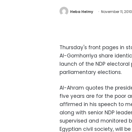
Heba Helmy
November 11, 2010
Thursday's front pages in 
Al-Gomhorriya share identic
launch of the NDP electoral
parliamentary elections.
Al-Ahram quotes the presiden
five years are for the poor
affirmed in his speech to m
along with senior NDP leaders
supervised and monitored b
Egyptian civil society, will b