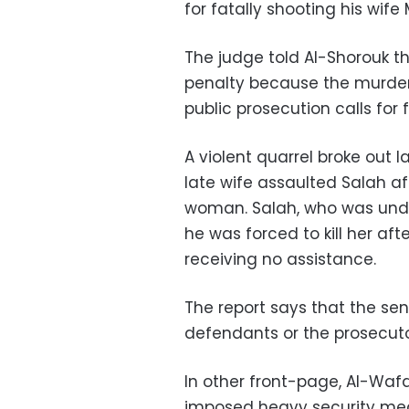
for fatally shooting his wif
The judge told Al-Shorouk 
penalty because the murder
public prosecution calls for
A violent quarrel broke out 
late wife assaulted Salah af
woman. Salah, who was under
he was forced to kill her aft
receiving no assistance.
The report says that the se
defendants or the prosecuto
In other front-page, Al-Waf
imposed heavy security meas