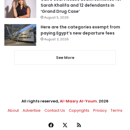
Sarah Khalifa and 12 defendants in
‘Grand Drug Case’
August 5, 2026
Here are the categories exempt from
paying Egypt’s new departure fees
August 3, 2026
See More
All rights reserved,
Al-Masry Al-Youm
. 2026
About
Advertise
Contact Us
Copyrights
Privacy
Terms
Facebook
X
RSS