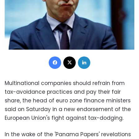
Facebook
X
LinkedIn
Multinational companies should refrain from
tax-avoidance practices and pay their fair
share, the head of euro zone finance ministers
said on Saturday in a new endorsement of the
European Union's fight against tax-dodging.
In the wake of the 'Panama Papers' revelations