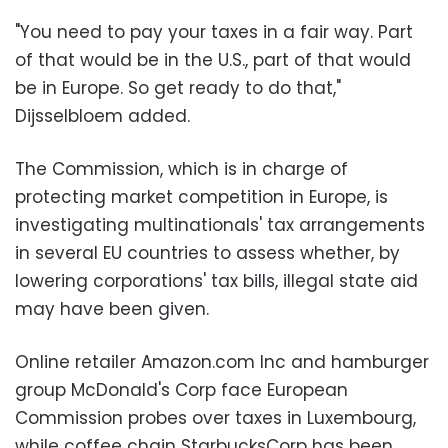
"You need to pay your taxes in a fair way. Part
of that would be in the U.S., part of that would
be in Europe. So get ready to do that,"
Dijsselbloem added.
The Commission, which is in charge of
protecting market competition in Europe, is
investigating multinationals' tax arrangements
in several EU countries to assess whether, by
lowering corporations' tax bills, illegal state aid
may have been given.
Online retailer Amazon.com Inc and hamburger
group McDonald's Corp face European
Commission probes over taxes in Luxembourg,
while coffee chain StarbucksCorp has been