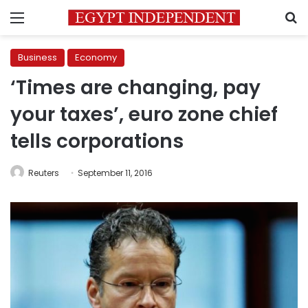
Menu
S
Business
Economy
‘Times are changing, pay
your taxes’, euro zone chief
tells corporations
Reuters
September 11, 2016