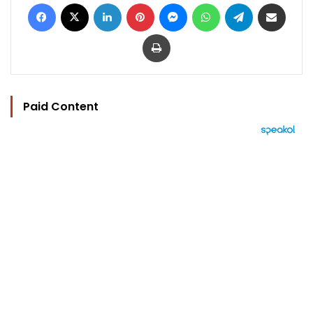
Facebook
X
LinkedIn
Pinterest
Messenger
WhatsApp
Telegram
Share via Email
Print
Paid Content