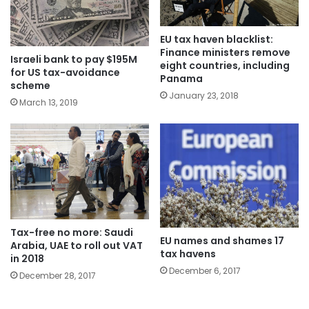
EU tax haven blacklist:
Finance ministers remove
Israeli bank to pay $195M
eight countries, including
for US tax-avoidance
Panama
scheme
January 23, 2018
March 13, 2019
Tax-free no more: Saudi
EU names and shames 17
Arabia, UAE to roll out VAT
tax havens
in 2018
December 6, 2017
December 28, 2017