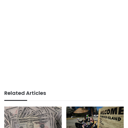
Related Articles