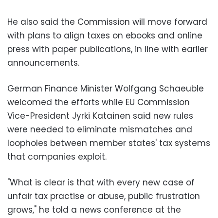
He also said the Commission will move forward
with plans to align taxes on ebooks and online
press with paper publications, in line with earlier
announcements.
German Finance Minister Wolfgang Schaeuble
welcomed the efforts while EU Commission
Vice-President Jyrki Katainen said new rules
were needed to eliminate mismatches and
loopholes between member states' tax systems
that companies exploit.
"What is clear is that with every new case of
unfair tax practise or abuse, public frustration
grows," he told a news conference at the