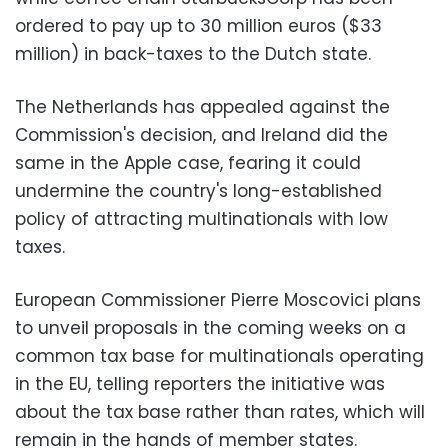
ordered to pay up to 30 million euros ($33
million) in back-taxes to the Dutch state.
The Netherlands has appealed against the
Commission's decision, and Ireland did the
same in the Apple case, fearing it could
undermine the country's long-established
policy of attracting multinationals with low
taxes.
European Commissioner Pierre Moscovici plans
to unveil proposals in the coming weeks on a
common tax base for multinationals operating
in the EU, telling reporters the initiative was
about the tax base rather than rates, which will
remain in the hands of member states.