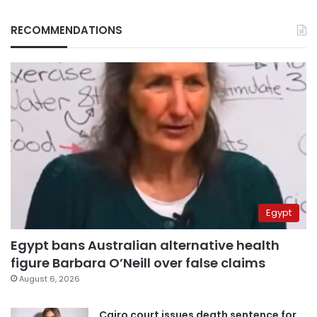
RECOMMENDATIONS
Egypt
Egypt bans Australian alternative health
figure Barbara O’Neill over false claims
August 6, 2026
Cairo court issues death sentence for