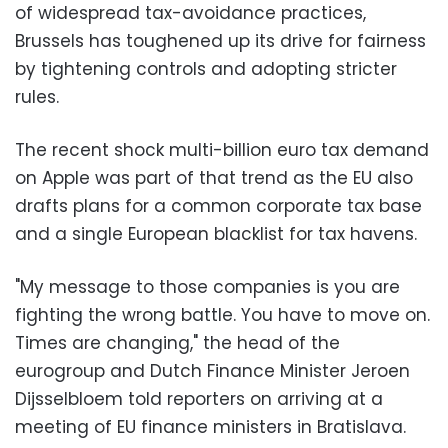
of widespread tax-avoidance practices,
Brussels has toughened up its drive for fairness
by tightening controls and adopting stricter
rules.
The recent shock multi-billion euro tax demand
on Apple was part of that trend as the EU also
drafts plans for a common corporate tax base
and a single European blacklist for tax havens.
"My message to those companies is you are
fighting the wrong battle. You have to move on.
Times are changing," the head of the
eurogroup and Dutch Finance Minister Jeroen
Dijsselbloem told reporters on arriving at a
meeting of EU finance ministers in Bratislava.