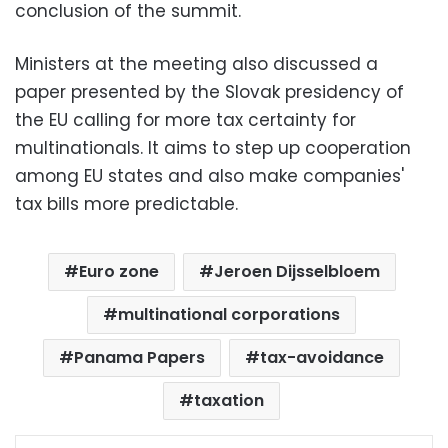
conclusion of the summit.
Ministers at the meeting also discussed a
paper presented by the Slovak presidency of
the EU calling for more tax certainty for
multinationals. It aims to step up cooperation
among EU states and also make companies'
tax bills more predictable.
Euro zone
Jeroen Dijsselbloem
multinational corporations
Panama Papers
tax-avoidance
taxation