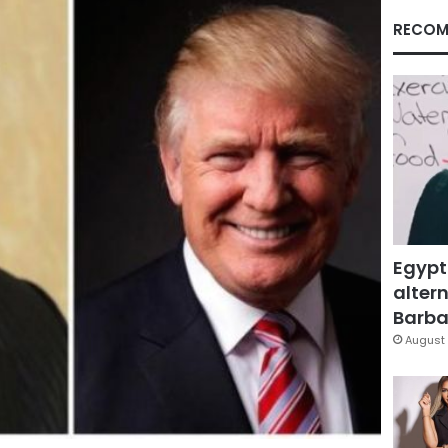
RECOM
Egypt
altern
Barbar
August 