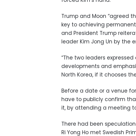
forced Kim’s hand.
Trump and Moon “agreed that
key to achieving permanent 
and President Trump reitera
leader Kim Jong Un by the e
“The two leaders expressed
developments and emphasized
North Korea, if it chooses th
Before a date or a venue for
have to publicly confirm tha
it, by attending a meeting to
There had been speculation
Ri Yong Ho met Swedish Prim