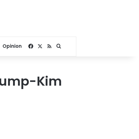
Facebook
X
RSS
Search for
Opinion
Trump-Kim