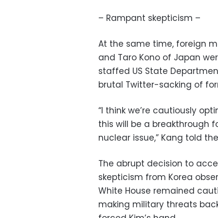
– Rampant skepticism –
At the same time, foreign 
and Taro Kono of Japan were
staffed US State Department
brutal Twitter-sacking of for
“I think we’re cautiously opt
this will be a breakthrough 
nuclear issue,” Kang told th
The abrupt decision to acc
skepticism from Korea observ
White House remained cautio
making military threats bac