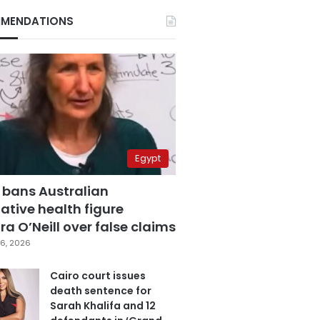
MENDATIONS
Egypt
 bans Australian
ative health figure
a O’Neill over false claims
6, 2026
Cairo court issues
death sentence for
Sarah Khalifa and 12