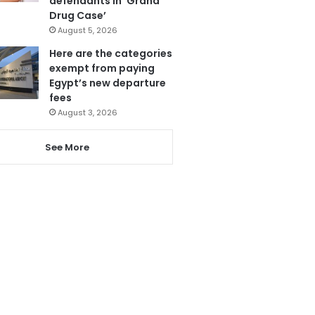
defendants in ‘Grand
Drug Case’
August 5, 2026
Here are the categories
exempt from paying
Egypt’s new departure
fees
August 3, 2026
See More