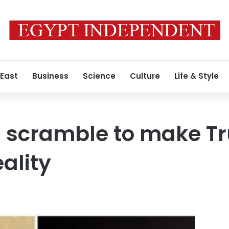
 East
Business
Science
Culture
Life & Style
ls scramble to make 
ality