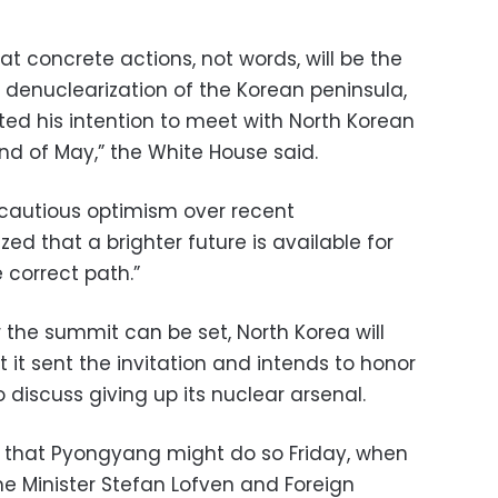
 concrete actions, not words, will be the
denuclearization of the Korean peninsula,
ted his intention to meet with North Korean
nd of May,” the White House said.
 cautious optimism over recent
 that a brighter future is available for
e correct path.”
 the summit can be set, North Korea will
t it sent the invitation and intends to honor
 discuss giving up its nuclear arsenal.
 that Pyongyang might do so Friday, when
e Minister Stefan Lofven and Foreign