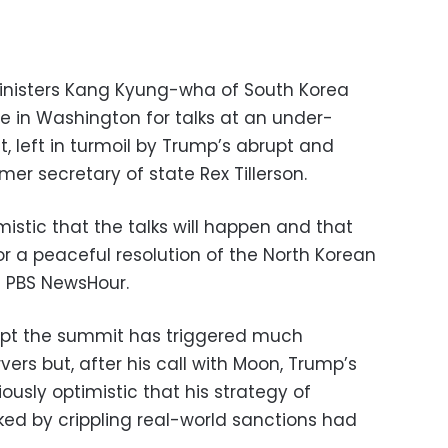
ministers Kang Kyung-wha of South Korea
 in Washington for talks at an under-
, left in turmoil by Trump’s abrupt and
mer secretary of state Rex Tillerson.
imistic that the talks will happen and that
for a peaceful resolution of the North Korean
e PBS NewsHour.
ept the summit has triggered much
ers but, after his call with Moon, Trump’s
usly optimistic that his strategy of
ked by crippling real-world sanctions had