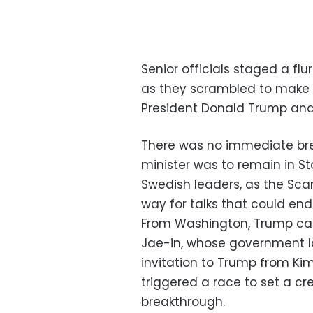
Senior officials staged a flu
as they scrambled to make
President Donald Trump and 
There was no immediate brea
minister was to remain in St
Swedish leaders, as the Sca
way for talks that could end
From Washington, Trump cal
Jae-in, whose government 
invitation to Trump from K
triggered a race to set a cr
breakthrough.