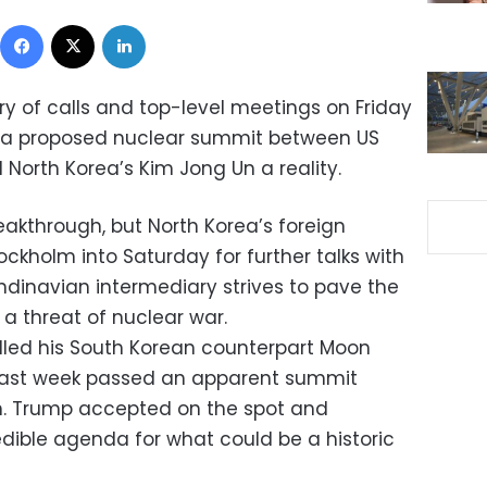
Facebook
X
LinkedIn
rry of calls and top-level meetings on Friday
 a proposed nuclear summit between US
North Korea’s Kim Jong Un a reality.
kthrough, but North Korea’s foreign
ockholm into Saturday for further talks with
ndinavian intermediary strives to pave the
 a threat of nuclear war.
led his South Korean counterpart Moon
last week passed an apparent summit
im. Trump accepted on the spot and
edible agenda for what could be a historic