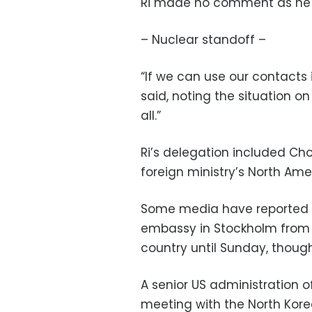
Ri made no comment as he l
– Nuclear standoff –
“If we can use our contacts 
said, noting the situation o
all.”
Ri’s delegation included Cho
foreign ministry’s North Ame
Some media have reported th
embassy in Stockholm from 1
country until Sunday, though
A senior US administration o
meeting with the North Kore