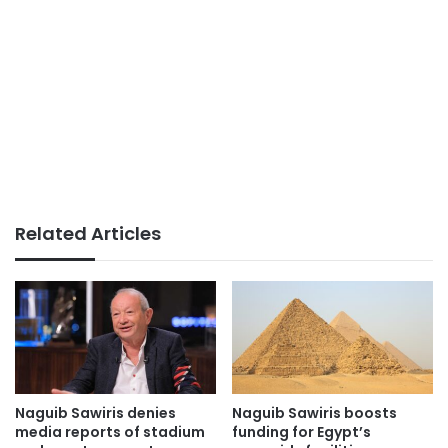
Related Articles
Naguib Sawiris denies
Naguib Sawiris boosts
media reports of stadium
funding for Egypt’s