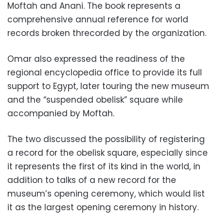
Moftah and Anani. The book represents a
comprehensive annual reference for world
records broken threcorded by the organization.
Omar also expressed the readiness of the
regional encyclopedia office to provide its full
support to Egypt, later touring the new museum
and the “suspended obelisk” square while
accompanied by Moftah.
The two discussed the possibility of registering
a record for the obelisk square, especially since
it represents the first of its kind in the world, in
addition to talks of
a new record for the
museum’s opening ceremony, which would list
it as the largest opening ceremony in history.