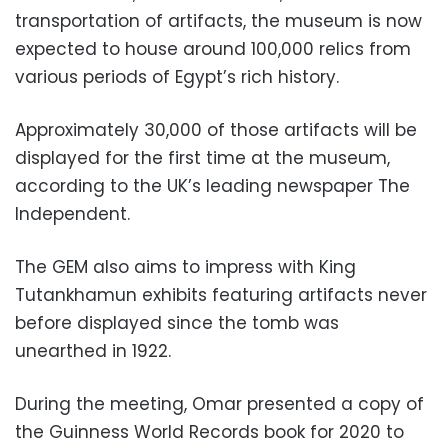
transportation of artifacts, the museum is now
expected to house around 100,000 relics from
various periods of Egypt’s rich history.
Approximately 30,000 of those artifacts will be
displayed for the first time at the museum,
according to the UK’s leading newspaper The
Independent.
The GEM also aims to impress with King
Tutankhamun exhibits featuring artifacts never
before displayed since the tomb was
unearthed in 1922.
During the meeting, Omar presented a copy of
the Guinness World Records book for 2020 to