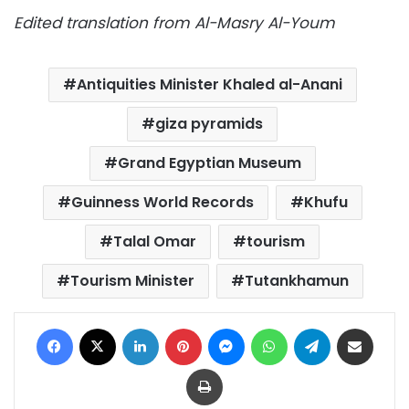
Edited translation from Al-Masry Al-Youm
Antiquities Minister Khaled al-Anani
giza pyramids
Grand Egyptian Museum
Guinness World Records
Khufu
Talal Omar
tourism
Tourism Minister
Tutankhamun
Facebook
X
LinkedIn
Pinterest
Messenger
WhatsApp
Telegram
Share via Email
Print