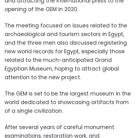
and attracting the international press to the
opening of the GEM in 2020.
The meeting focused on issues related to the
archaeological and tourism sectors in Egypt,
and the
three men also discussed registering
new world records for Egypt, especially those
related to the much-anticipated Grand
Egyptian Museum, hoping to attract global
attention to the new project.
The GEM is set to be the largest museum in the
world dedicated to showcasing artifacts from
of a single civilization.
After several years of careful monument
examinations, restoration work, and