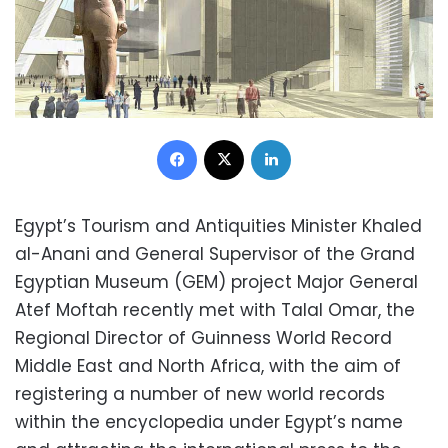
Facebook
X
LinkedIn
Egypt’s Tourism and Antiquities Minister Khaled
al-Anani and General Supervisor of the Grand
Egyptian Museum (GEM) project Major General
Atef Moftah recently met with Talal Omar, the
Regional Director of Guinness World Record
Middle East and North Africa, with the aim of
registering a number of new world records
within the encyclopedia under Egypt’s name