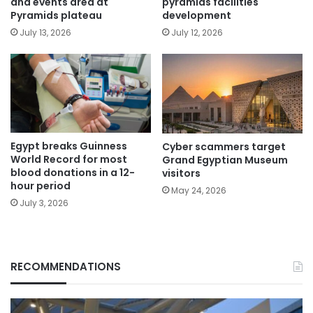
and events area at
pyramids facilities
Pyramids plateau
development
July 13, 2026
July 12, 2026
Egypt breaks Guinness
Cyber scammers target
World Record for most
Grand Egyptian Museum
blood donations in a 12-
visitors
hour period
May 24, 2026
July 3, 2026
RECOMMENDATIONS