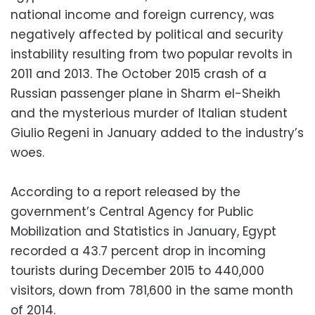
national income and foreign currency, was
negatively affected by political and security
instability resulting from two popular revolts in
2011 and 2013. The October 2015 crash of a
Russian passenger plane in Sharm el-Sheikh
and the mysterious murder of Italian student
Giulio Regeni in January added to the industry’s
woes.
According to a report released by the
government’s Central Agency for Public
Mobilization and Statistics in January, Egypt
recorded a 43.7 percent drop in incoming
tourists during December 2015 to 440,000
visitors, down from 781,600 in the same month
of 2014.