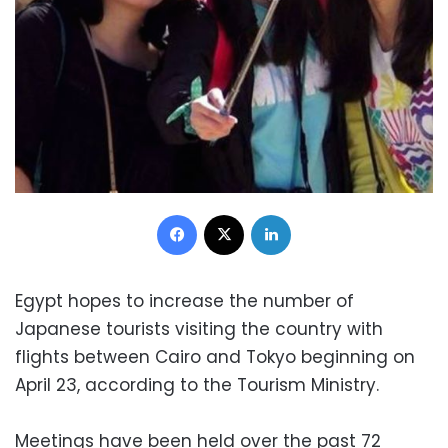
Facebook
X
LinkedIn
Egypt hopes to increase the number of
Japanese tourists visiting the country with
flights between Cairo and Tokyo beginning on
April 23, according to the Tourism Ministry.
Meetings have been held over the past 72