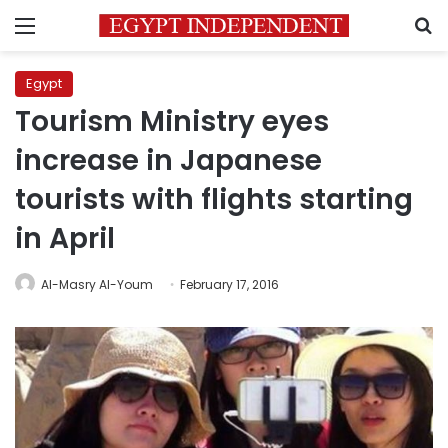
Menu
S
Egypt
Tourism Ministry eyes
increase in Japanese
tourists with flights starting
in April
Al-Masry Al-Youm
February 17, 2016