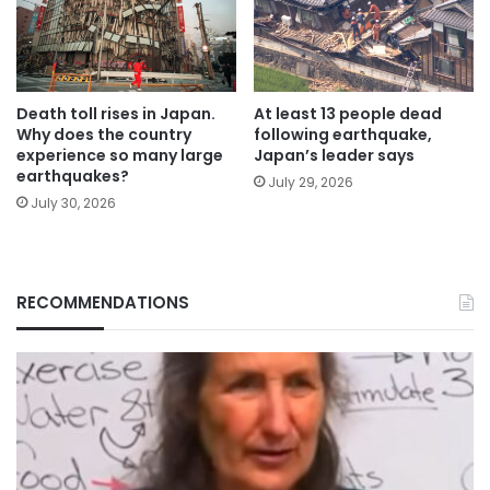
Death toll rises in Japan.
At least 13 people dead
Why does the country
following earthquake,
experience so many large
Japan’s leader says
earthquakes?
July 29, 2026
July 30, 2026
RECOMMENDATIONS