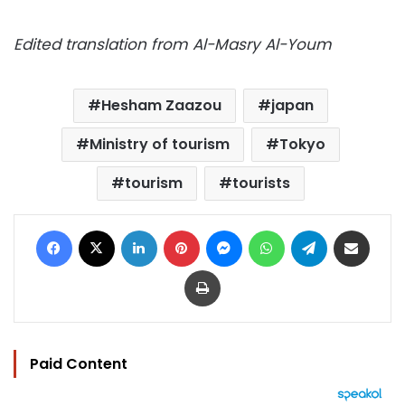
Edited translation from Al-Masry Al-Youm
Hesham Zaazou
japan
Ministry of tourism
Tokyo
tourism
tourists
Facebook
X
LinkedIn
Pinterest
Messenger
WhatsApp
Telegram
Share via Email
Print
Paid Content