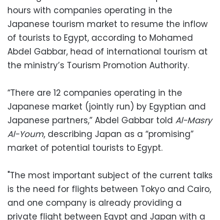
hours with companies operating in the
Japanese tourism market to resume the inflow
of tourists to Egypt, according to Mohamed
Abdel Gabbar, head of international tourism at
the ministry’s Tourism Promotion Authority.
“There are 12 companies operating in the
Japanese market (jointly run) by Egyptian and
Japanese partners,” Abdel Gabbar told
Al-Masry
Al-Youm
, describing Japan as a “promising”
market of potential tourists to Egypt.
"The most important subject of the current talks
is the need for flights between Tokyo and Cairo,
and one company is already providing a
private flight between Egypt and Japan with a