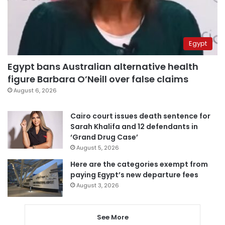
Egypt
Egypt bans Australian alternative health
figure Barbara O’Neill over false claims
August 6, 2026
Cairo court issues death sentence for
Sarah Khalifa and 12 defendants in
‘Grand Drug Case’
August 5, 2026
Here are the categories exempt from
paying Egypt’s new departure fees
August 3, 2026
See More