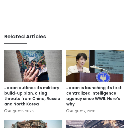
Related Articles
Japan outlines its military
Japan is launching its first
build-up plan, citing
centralized intelligence
threats from China, Russia
agency since WWII. Here’s
and North Korea
why
August 5, 2026
August 2, 2026