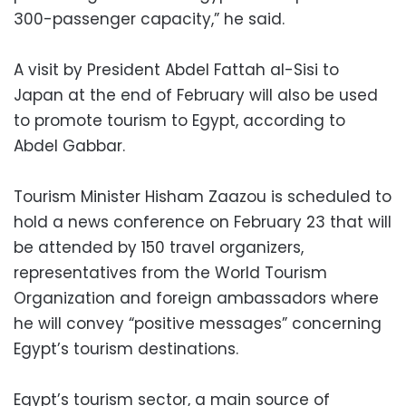
300-passenger capacity,” he said.
A visit by President Abdel Fattah al-Sisi to
Japan at the end of February will also be used
to promote tourism to Egypt, according to
Abdel Gabbar.
Tourism Minister Hisham Zaazou is scheduled to
hold a news conference on February 23 that will
be attended by 150 travel organizers,
representatives from the World Tourism
Organization and foreign ambassadors where
he will convey “positive messages” concerning
Egypt’s tourism destinations.
Egypt’s tourism sector, a main source of