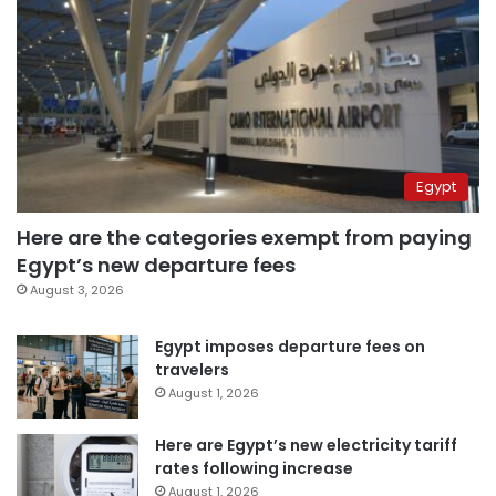
Egypt
Here are the categories exempt from paying
Egypt’s new departure fees
August 3, 2026
Egypt imposes departure fees on
travelers
August 1, 2026
Here are Egypt’s new electricity tariff
rates following increase
August 1, 2026