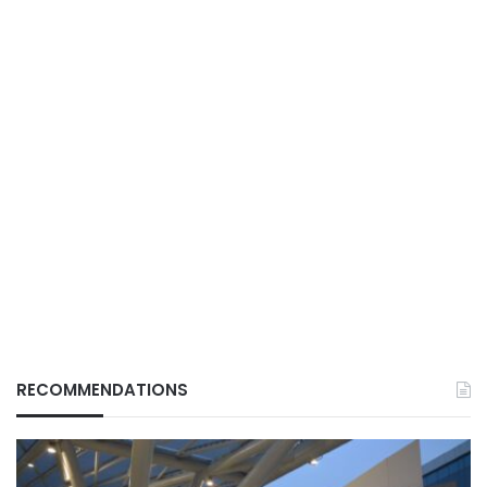
RECOMMENDATIONS