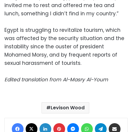
invited me to rest and offered me tea and
lunch, something I didn’t find in my country.”
Egypt is struggling to revitalize tourism, which
was affected by the security situation and the
instability since the ouster of president
Mohamed Morsy, and by frequent reports of
sexual harassment of tourists.
Edited translation from Al-Masry Al-Youm
Levison Wood
Facebook
X
LinkedIn
Pinterest
Messenger
WhatsApp
Telegram
Share via Email