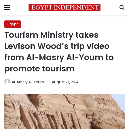
Menu
S
Egypt
Tourism Ministry takes
Levison Wood’s trip video
from Al-Masry Al-Youm to
promote tourism
Al-Masry Al-Youm
August 27, 2014