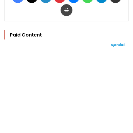
Print
Paid Content