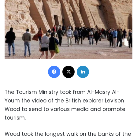
Facebook
X
LinkedIn
The Tourism Ministry took from Al-Masry Al-
Youm the video of the British explorer Levison
Wood to send to various media and promote
tourism.
Wood took the longest walk on the banks of the