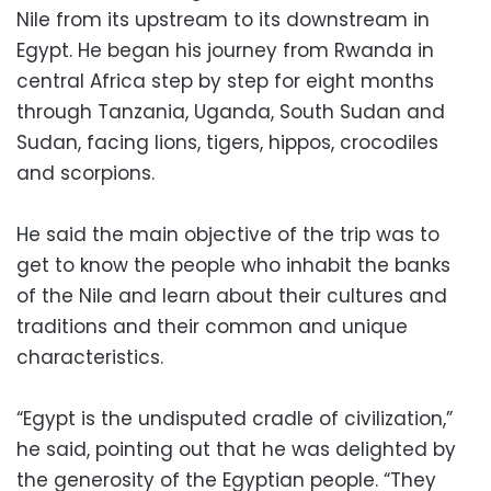
Nile from its upstream to its downstream in
Egypt. He began his journey from Rwanda in
central Africa step by step for eight months
through Tanzania, Uganda, South Sudan and
Sudan, facing lions, tigers, hippos, crocodiles
and scorpions.
He said the main objective of the trip was to
get to know the people who inhabit the banks
of the Nile and learn about their cultures and
traditions and their common and unique
characteristics.
“Egypt is the undisputed cradle of civilization,”
he said, pointing out that he was delighted by
the generosity of the Egyptian people. “They