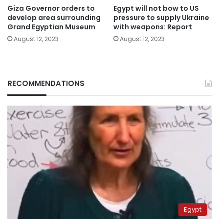
Giza Governor orders to
Egypt will not bow to US
develop area surrounding
pressure to supply Ukraine
Grand Egyptian Museum
with weapons: Report
August 12, 2023
August 12, 2023
RECOMMENDATIONS
Egypt