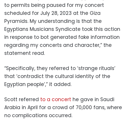
to permits being paused for my concert
scheduled for July 28, 2023 at the Giza
Pyramids. My understanding is that the
Egyptians Musicians Syndicate took this action
in response to bot generated
fake information
regarding my concerts and character,” the
statement read.
“Specifically, they referred to ‘strange rituals’
that ‘contradict the cultural identity of the
Egyptian people’,” it added.
Scott referred
to a concert
he gave in Saudi
Arabia in April for a crowd of 70,000 fans, where
no complications occurred.