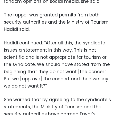
random opinions on social media, she said.
The rapper was granted permits from both
security authorities and the Ministry of Tourism,
Hadidi said.
Hadidi continued: “After all this, the syndicate
issues a statement in this way. This is not
scientific and is not appropriate for tourism or
the syndicate. We should have stated from the
beginning that they do not want [the concert].
But we [approve] the concert and then we say
we do not want it?”
She warned that by agreeing to the syndicate’s
statements, the Ministry of Tourism and the
security authorities have harmed Egypt’s