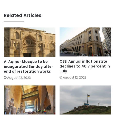
Related Articles
CBE: Annual inflation rate
Al Aqmar Mosque to be
declines to 40.7 percent in
inaugurated Sunday after
July
end of restoration works
August 12, 2023
August 12, 2023