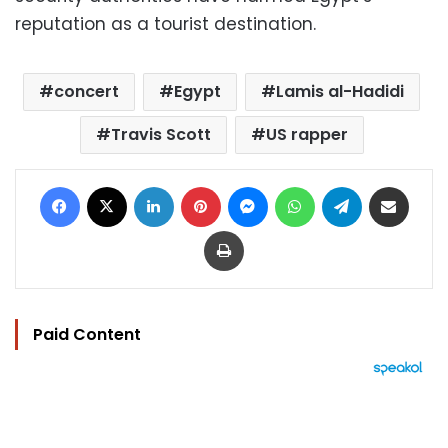
reputation as a tourist destination.
concert
Egypt
Lamis al-Hadidi
Travis Scott
US rapper
Facebook
X
LinkedIn
Pinterest
Messenger
WhatsApp
Telegram
Share via Email
Print
Paid Content