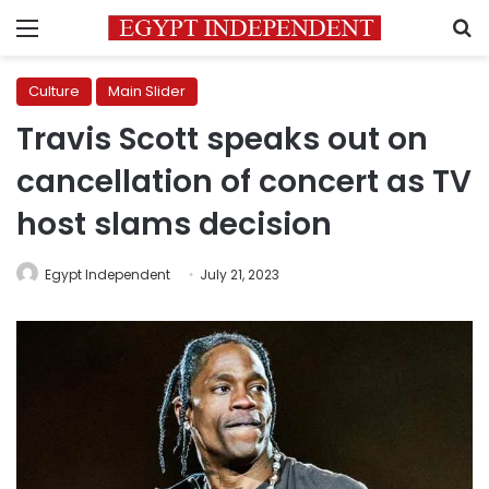
Menu
S
Culture
Main Slider
Travis Scott speaks out on
cancellation of concert as TV
host slams decision
Egypt Independent
July 21, 2023