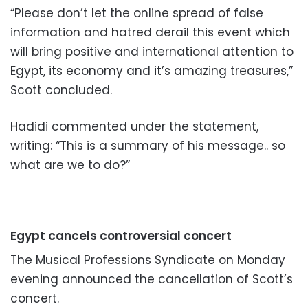
“Please don’t let the online spread of
false
information and hatred derail this event which
will bring positive and international attention to
Egypt,
its economy and it’s amazing treasures,”
Scott concluded.
Hadidi commented under the statement,
writing: “This is a summary of his message.. so
what are we to do?”
Egypt cancels controversial concert
The Musical Professions Syndicate on Monday
evening announced the cancellation of Scott’s
concert.