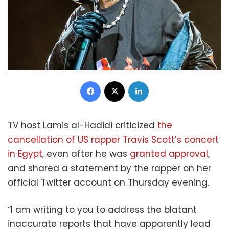
Facebook
X
LinkedIn
TV host Lamis al-Hadidi criticized
the
cancellation of US rapper Travis Scott’s concert
in Egypt
, even after he was
granted approval
,
and
shared a statement by the rapper
on her
official Twitter account on Thursday evening.
“I am writing to you to address the blatant
inaccurate reports that have apparently lead