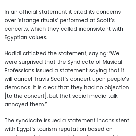
In an official statement it cited its concerns
over ‘strange rituals’ performed at
Scott’s
concerts, which they called inconsistent with
Egyptian values.
Hadidi criticized the statement, saying: “We
were surprised that the Syndicate of Musical
Professions issued a statement saying that it
will cancel Travis Scott’s concert upon people’s
demands. It is clear that they had no objection
[to the concert], but that social media talk
annoyed them.”
The syndicate issued a statement inconsistent
with Egypt’s tourism reputation based on