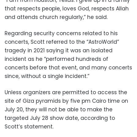
“I am from Houston, Texas. I grew up in a family
that respects people,
loves God, respects Allah
and attends church regularly,” he said.
Regarding security concerns related to his
concerts, Scott referred to the “AstroWorld”
tragedy in 2021 saying it was an isolated
incident as he “performed hundreds of
concerts before that event, and many concerts
since, without a single incident.”
Unless organizers are permitted to access the
site of Giza pyramids by five pm Cairo time on
July 20, they will not be able to make the
targeted July 28 show date, according to
Scott’s statement.