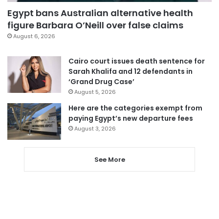
Egypt bans Australian alternative health
figure Barbara O’Neill over false claims
August 6, 2026
Cairo court issues death sentence for
Sarah Khalifa and 12 defendants in
‘Grand Drug Case’
August 5, 2026
Here are the categories exempt from
paying Egypt’s new departure fees
August 3, 2026
See More