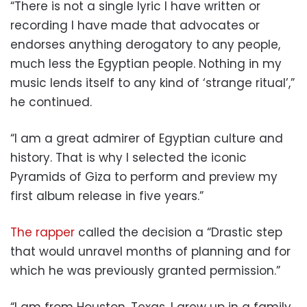
“There is not a single lyric I have written or
recording I have made that advocates or
endorses anything derogatory to
any people,
much less the Egyptian people. Nothing in my
music lends itself to any kind of ‘strange ritual’,”
he continued.
“I am a great admirer of Egyptian
culture and
history. That is why I selected the iconic
Pyramids of Giza to perform and preview my
first album release in five years.”
The rapper
called the decision a “Drastic step
that would unravel months of planning and for
which he was previously granted permission.”