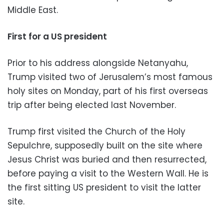
Middle East.
First for a US president
Prior to his address alongside Netanyahu,
Trump visited two of Jerusalem’s most famous
holy sites on Monday, part of his first overseas
trip after being elected last November.
Trump first visited the Church of the Holy
Sepulchre, supposedly built on the site where
Jesus Christ was buried and then resurrected,
before paying a visit to the Western Wall. He is
the first sitting US president to visit the latter
site.