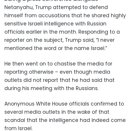
Netanyahu, Trump attempted to defend
himself from accusations that he shared highly
sensitive Israeli intelligence with Russian
officials earlier in the month. Responding to a
reporter on the subject, Trump said, “I never
mentioned the word or the name Israel.”
He then went on to chastise the media for
reporting otherwise – even though media
outlets did not report that he had said that
during his meeting with the Russians.
Anonymous White House officials confirmed to
several media outlets in the wake of that
scandal that the intelligence had indeed come
from Israel.