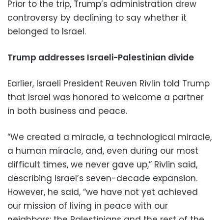
Prior to the trip, Trump’s administration drew
controversy by declining to say whether it
belonged to Israel.
Trump addresses Israeli-Palestinian divide
Earlier, Israeli President Reuven Rivlin told Trump
that Israel was honored to welcome a partner
in both business and peace.
“We created a miracle, a technological miracle,
a human miracle, and, even during our most
difficult times, we never gave up,” Rivlin said,
describing Israel’s seven-decade expansion.
However, he said, “we have not yet achieved
our mission of living in peace with our
neighbors: the Palestinians and the rest of the