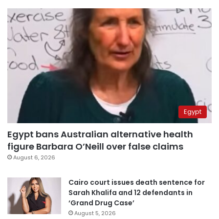
Egypt
Egypt bans Australian alternative health
figure Barbara O’Neill over false claims
August 6, 2026
Cairo court issues death sentence for
Sarah Khalifa and 12 defendants in
‘Grand Drug Case’
August 5, 2026