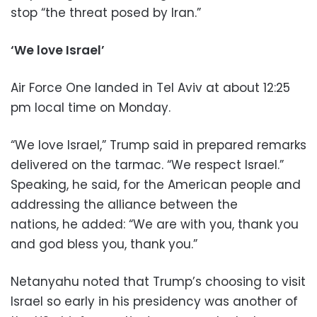
stop “the threat posed by Iran.”
‘We love Israel’
Air Force One landed in Tel Aviv at about 12:25
pm local time on Monday.
“We love Israel,” Trump said in prepared remarks
delivered on the tarmac. “We respect Israel.”
Speaking, he said, for the American people and
addressing the alliance between the
nations, he added: “We are with you, thank you
and god bless you, thank you.”
Netanyahu noted that Trump’s choosing to visit
Israel so early in his presidency was another of