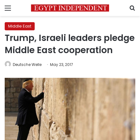
Menu
S
Middle East
Trump, Israeli leaders pledge
Middle East cooperation
Deutsche Welle
May 23, 2017