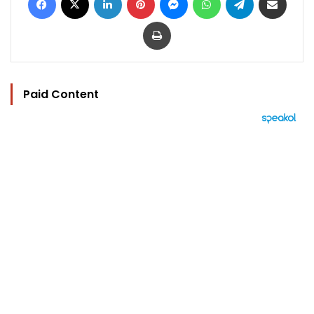
Print
Paid Content