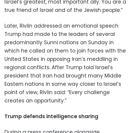
Israel’s greatest, most important ally. You are a
true friend of Israel and of the Jewish people.”
Later, Rivlin addressed an emotional speech
Trump had made to the leaders of several
predominantly Sunni nations on Sunday in
which he called on them to join forces with the
United States in opposing Iran’s meddling in
regional conflicts. After Trump told Israel’s
president that Iran had brought many Middle
Eastern nations in some way closer to Israel’s
point of view, Rivlin said: “Every challenge
creates an opportunity.”
Trump defends intelligence sharing
During a press conference alongside