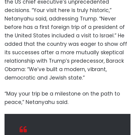
the US chief executive’s unprecedented
decisions. “Your visit here is truly historic,”
Netanyahu said, addressing Trump. “Never
before has a first foreign trip of a president of
the United States included a visit to Israel.” He
added that the country was eager to show off
its successes after a more mutually skeptical
relationship with Trump’s predecessor, Barack
Obama: “We’ve built a modern, vibrant,
democratic and Jewish state.”
“May your trip be a milestone on the path to
peace,” Netanyahu said.