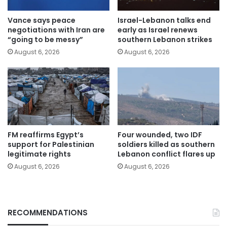
Vance says peace
Israel-Lebanon talks end
negotiations with Iran are
early as Israel renews
“going to be messy”
southern Lebanon strikes
August 6, 2026
August 6, 2026
FM reaffirms Egypt’s
Four wounded, two IDF
support for Palestinian
soldiers killed as southern
legitimate rights
Lebanon conflict flares up
August 6, 2026
August 6, 2026
RECOMMENDATIONS