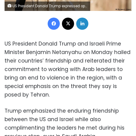
US President Donald Trump expressed optimism about Middle East peace prospects as he visited Israel on his first foreign trip since taking office. Trump arrived fresh from inking a 12-figure arms deal with Saudi Arabia.
Facebook
X
LinkedIn
US President Donald Trump and Israeli Prime
Minister Benjamin Netanyahu on Monday hailed
their countries’ friendship and reiterated their
commitment to working with Arab leaders to
bring an end to violence in the region, with a
special emphasis on the threat they say is
posed by Tehran.
Trump emphasized the enduring friendship
between the US and Israel while also
complimenting the leaders he met during his