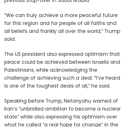
previous stop-over in Saudi Arabia.
“We can truly achieve a more peaceful future
for this region and for people of all faiths and
all beliefs and frankly all over the world,” Trump
said.
The US president also expressed optimism that
peace could be achieved between Israelis and
Palestinians, while acknowledging the
challenge of achieving such a deal. “I’ve heard
is one of the toughest deals of all,” he said.
Speaking before Trump, Netanyahu warned of
Iran’s “unbridled ambition to become a nuclear
state” while also expressing his optimism over
what he called “a real hope for change” in the