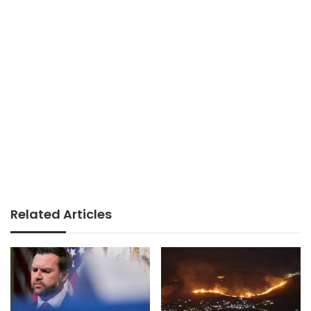
Related Articles