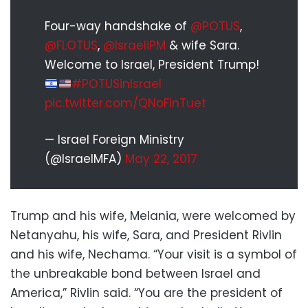
Four-way handshake of
@POTUS
,
@FLOTUS
,
@IsraeliPM
& wife Sara.
Welcome to Israel, President Trump!
#POTUSinIsrael
pic.twitter.com/QNoFinTuet
— Israel Foreign Ministry
(@IsraelMFA)
May 22, 2017
Trump and his wife, Melania, were welcomed by
Netanyahu, his wife, Sara, and President Rivlin
and his wife, Nechama. “Your visit is a symbol of
the unbreakable bond between Israel and
America,” Rivlin said. “You are the president of