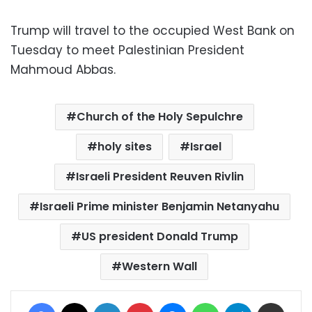
Trump will travel to the occupied West Bank on
Tuesday to meet Palestinian President
Mahmoud Abbas.
Church of the Holy Sepulchre
holy sites
Israel
Israeli President Reuven Rivlin
Israeli Prime minister Benjamin Netanyahu
US president Donald Trump
Western Wall
Facebook
X
LinkedIn
Pinterest
Messenger
WhatsApp
Telegram
Share via Email