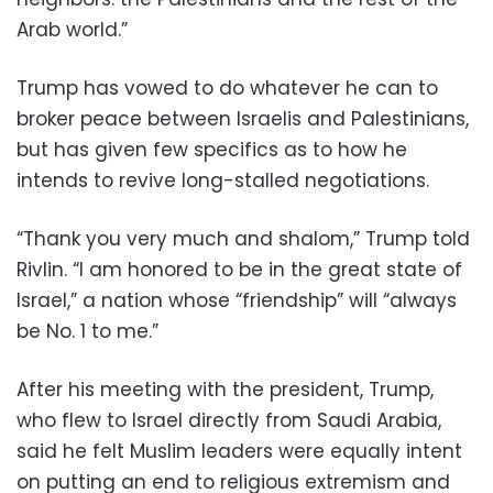
Arab world.”
Trump has vowed to do whatever he can to
broker peace between Israelis and Palestinians,
but has given few specifics as to how he
intends to revive long-stalled negotiations.
“Thank you very much and shalom,” Trump told
Rivlin. “I am honored to be in the great state of
Israel,” a nation whose “friendship” will “always
be No. 1 to me.”
After his meeting with the president, Trump,
who flew to Israel directly from Saudi Arabia,
said he felt Muslim leaders were equally intent
on putting an end to religious extremism and