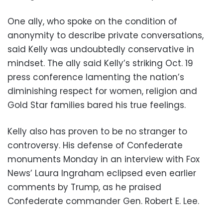
One ally, who spoke on the condition of
anonymity to describe private conversations,
said Kelly was undoubtedly conservative in
mindset. The ally said Kelly’s striking Oct. 19
press conference lamenting the nation’s
diminishing respect for women, religion and
Gold Star families bared his true feelings.
Kelly also has proven to be no stranger to
controversy. His defense of Confederate
monuments Monday in an interview with Fox
News’ Laura Ingraham eclipsed even earlier
comments by Trump, as he praised
Confederate commander Gen. Robert E. Lee.