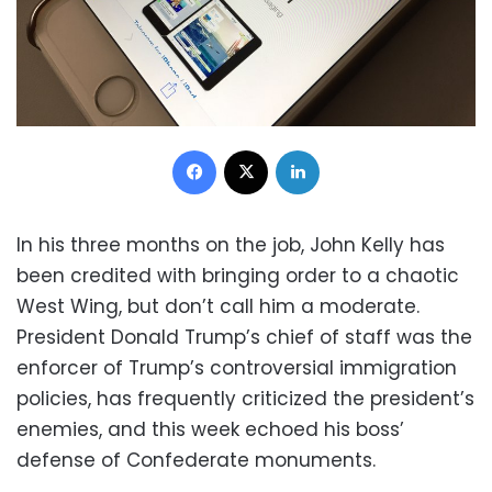
Facebook
X
LinkedIn
In his three months on the job, John Kelly has
been credited with bringing order to a chaotic
West Wing, but don’t call him a moderate.
President Donald Trump’s chief of staff was the
enforcer of Trump’s controversial immigration
policies, has frequently criticized the president’s
enemies, and this week echoed his boss’
defense of Confederate monuments.