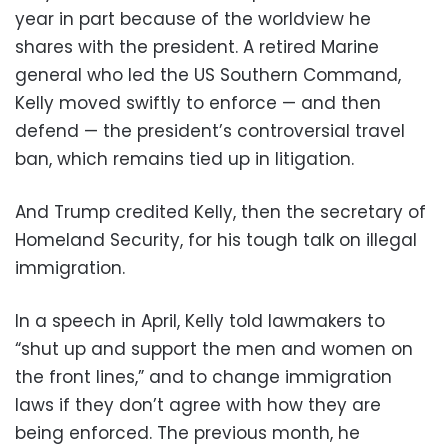
year in part because of the worldview he
shares with the president. A retired Marine
general who led the US Southern Command,
Kelly moved swiftly to enforce — and then
defend — the president’s controversial travel
ban, which remains tied up in litigation.
And Trump credited Kelly, then the secretary of
Homeland Security, for his tough talk on illegal
immigration.
In a speech in April, Kelly told lawmakers to
“shut up and support the men and women on
the front lines,” and to change immigration
laws if they don’t agree with how they are
being enforced. The previous month, he