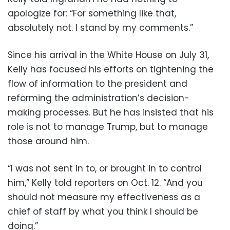
apologize for: “For something like that,
absolutely not. I stand by my comments.”
Since his arrival in the White House on July 31,
Kelly has focused his efforts on tightening the
flow of information to the president and
reforming the administration’s decision-
making processes. But he has insisted that his
role is not to manage Trump, but to manage
those around him.
“I was not sent in to, or brought in to control
him,” Kelly told reporters on Oct. 12. “And you
should not measure my effectiveness as a
chief of staff by what you think I should be
doing.”