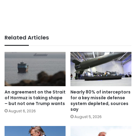
Related Articles
An agreement on the Strait
Nearly 80% of interceptors
of Hormuz is taking shape
for a key missile defense
– but not one Trump wants
system depleted, sources
say
August 6, 2026
August 5, 2026