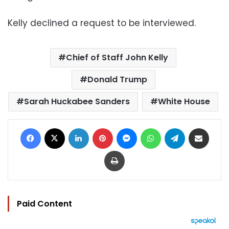
Kelly declined a request to be interviewed.
Chief of Staff John Kelly
Donald Trump
Sarah Huckabee Sanders
White House
Facebook
X
LinkedIn
Pinterest
Messenger
WhatsApp
Telegram
Share via Email
Print
Paid Content