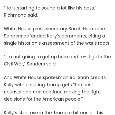
“He is starting to sound a lot like his boss,”
Richmond said.
White House press secretary Sarah Huckabee
Sanders defended Kelly’s comments, citing a
single historian’s assessment of the war’s roots.
“I’m not going to get up here and re-litigate the
Civil War,” Sanders said.
And White House spokesman Raj Shah credits
Kelly with ensuring Trump gets “the best
counsel and can continue making the right
decisions for the American people.”
Kelly’s star rose in the Trump orbit earlier this