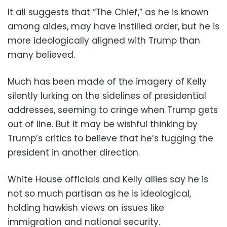
It all suggests that “The Chief,” as he is known
among aides, may have instilled order, but he is
more ideologically aligned with Trump than
many believed.
Much has been made of the imagery of Kelly
silently lurking on the sidelines of presidential
addresses, seeming to cringe when Trump gets
out of line. But it may be wishful thinking by
Trump’s critics to believe that he’s tugging the
president in another direction.
White House officials and Kelly allies say he is
not so much partisan as he is ideological,
holding hawkish views on issues like
immigration and national security.