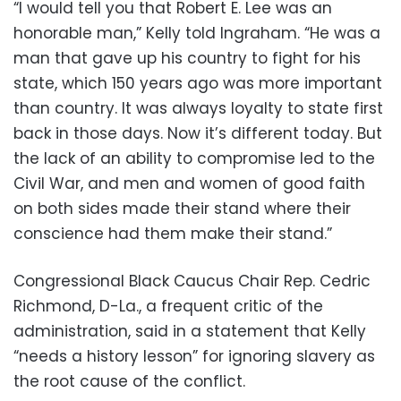
“I would tell you that Robert E. Lee was an
honorable man,” Kelly told Ingraham. “He was a
man that gave up his country to fight for his
state, which 150 years ago was more important
than country. It was always loyalty to state first
back in those days. Now it’s different today. But
the lack of an ability to compromise led to the
Civil War, and men and women of good faith
on both sides made their stand where their
conscience had them make their stand.”
Congressional Black Caucus Chair Rep. Cedric
Richmond, D-La., a frequent critic of the
administration, said in a statement that Kelly
“needs a history lesson” for ignoring slavery as
the root cause of the conflict.