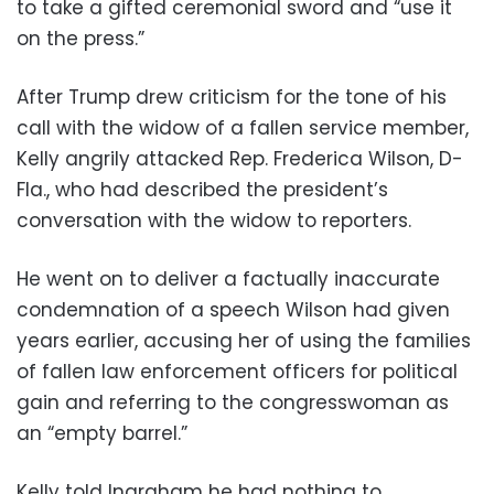
to take a gifted ceremonial sword and “use it
on the press.”
After Trump drew criticism for the tone of his
call with the widow of a fallen service member,
Kelly angrily attacked Rep. Frederica Wilson, D-
Fla., who had described the president’s
conversation with the widow to reporters.
He went on to deliver a factually inaccurate
condemnation of a speech Wilson had given
years earlier, accusing her of using the families
of fallen law enforcement officers for political
gain and referring to the congresswoman as
an “empty barrel.”
Kelly told Ingraham he had nothing to