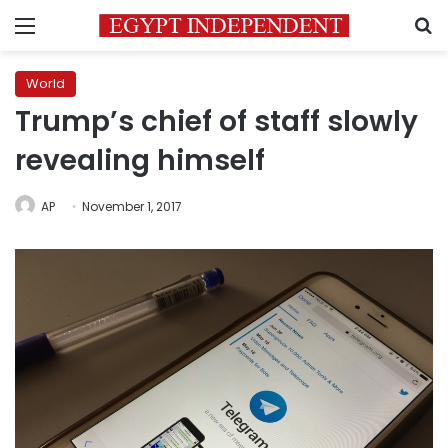
Menu
S
World
Trump’s chief of staff slowly
revealing himself
AP
November 1, 2017