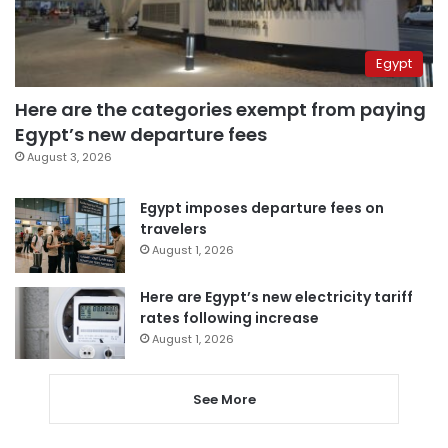
Egypt
Here are the categories exempt from paying
Egypt’s new departure fees
August 3, 2026
Egypt imposes departure fees on
travelers
August 1, 2026
Here are Egypt’s new electricity tariff
rates following increase
August 1, 2026
See More