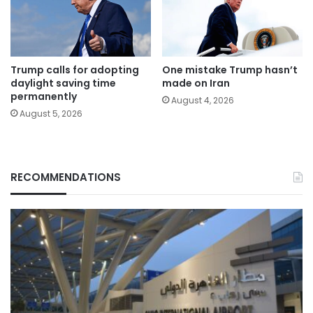
Trump calls for adopting
One mistake Trump hasn’t
daylight saving time
made on Iran
permanently
August 4, 2026
August 5, 2026
RECOMMENDATIONS