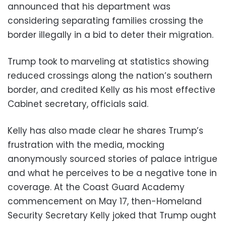
announced that his department was
considering separating families crossing the
border illegally in a bid to deter their migration.
Trump took to marveling at statistics showing
reduced crossings along the nation’s southern
border, and credited Kelly as his most effective
Cabinet secretary, officials said.
Kelly has also made clear he shares Trump’s
frustration with the media, mocking
anonymously sourced stories of palace intrigue
and what he perceives to be a negative tone in
coverage. At the Coast Guard Academy
commencement on May 17, then-Homeland
Security Secretary Kelly joked that Trump ought