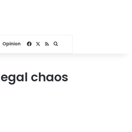
Facebook
X
RSS
Search for
Opinion
 legal chaos