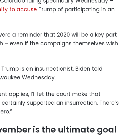
e Colorado ruling specifically Wednesday –
nity to accuse
Trump of participating in an
re a reminder that 2020 will be a key part
 – even if the campaigns themselves wish
at Trump is an insurrectionist, Biden told
Milwaukee Wednesday.
applies, I’ll let the court make that
e certainly supported an insurrection. There’s
ero.”
ember is the ultimate goal