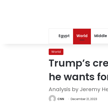
Egypt
World
Middle
World
Trump’s cre
he wants fo
Analysis by Jeremy H
CNN
December 21, 2023