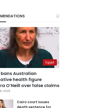
MENDATIONS
Egypt
 bans Australian
ative health figure
a O’Neill over false claims
6, 2026
Cairo court issues
death sentence for