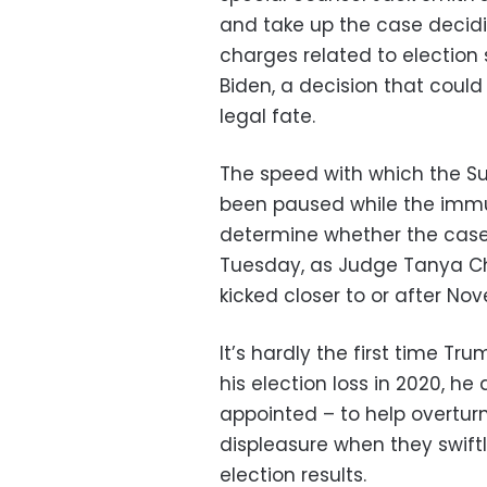
and take up the case decidi
charges related to election 
Biden, a decision that could
legal fate.
The speed with which the S
been paused while the immun
determine whether the case 
Tuesday, as Judge Tanya Ch
kicked closer to or after Nov
It’s hardly the first time T
his election loss in 2020, h
appointed – to help overturn
displeasure when they swift
election results.