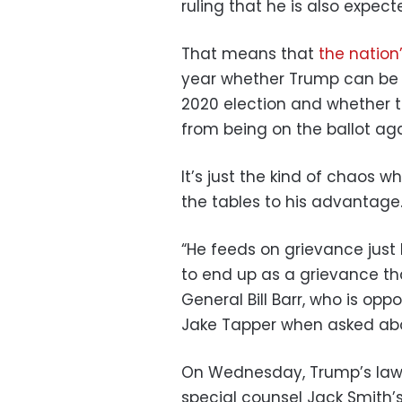
ruling that he is also expec
That means that
the nation
year whether Trump can be 
2020 election and whether t
from being on the ballot aga
It’s just the kind of chaos 
the tables to his advantage
“He feeds on grievance just l
to end up as a grievance th
General Bill Barr, who is op
Jake Tapper when asked abo
On Wednesday, Trump’s lawy
special counsel Jack Smith’