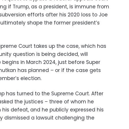
ng if Trump, as a president, is immune from
subversion efforts after his 2020 loss to Joe
 ultimately shape the former president’s
upreme Court takes up the case, which has
ity question is being decided, will
begins in March 2024, just before Super
utkan has planned – or if the case gets
ember’s election.
rump has turned to the Supreme Court. After
e asked the justices – three of whom he
 his defeat, and he publicly expressed his
ly dismissed a lawsuit challenging the