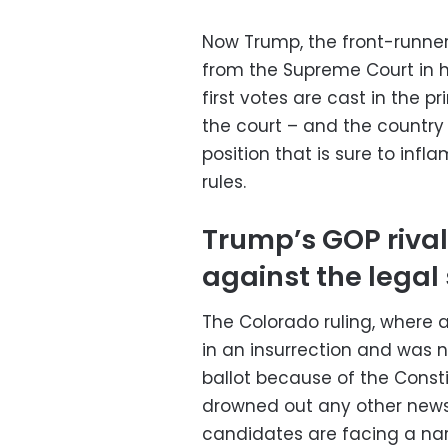
Now Trump, the front-runner 
from the Supreme Court in 
first votes are cast in the p
the court – and the countr
position that is sure to inf
rules.
Trump’s GOP riva
against the legal
The Colorado ruling, where
in an insurrection and was n
ballot because of the Const
drowned out any other news
candidates are facing a na