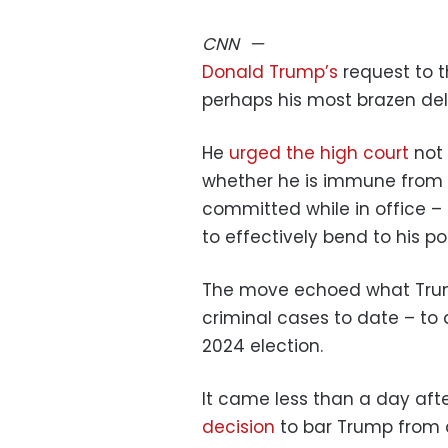
CNN
—
Donald Trump’s
request to 
perhaps his most brazen del
He
urged the high court
not
whether he is immune from f
committed while in office – 
to effectively bend to his poli
The move echoed what Trump’
criminal cases to date – to
2024 election.
It came less than a day af
decision
to bar Trump from a