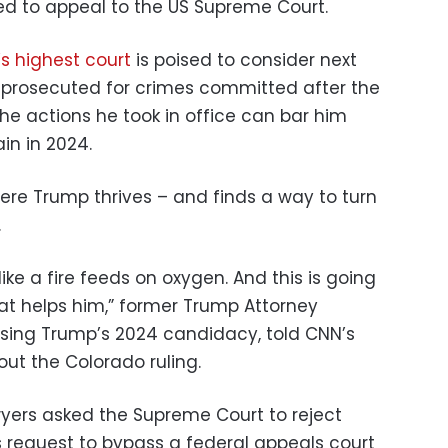
ted to appeal to the US Supreme Court.
’s highest court
is poised to consider next
prosecuted for crimes committed after the
he actions he took in office can bar him
in in 2024.
where Trump thrives – and finds a way to turn
.
ike a fire feeds on oxygen. And this is going
at helps him,” former Trump Attorney
posing Trump’s 2024 candidacy, told CNN’s
ut the Colorado ruling.
ers asked the Supreme Court to reject
s request to bypass a federal appeals court