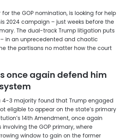
for the GOP nomination, is looking for help
his 2024 campaign – just weeks before the
rimary. The dual-track Trump litigation puts
y – in an unprecedented and chaotic
lame the partisans no matter how the court
ls once again defend him
 system
 a 4-3 majority found that Trump engaged
ot eligible to appear on the state’s primary
itution’s 14th Amendment, once again
 involving the GOP primary, where
rrowing window to gain on the former