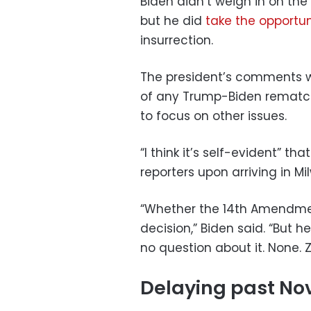
Biden didn’t weigh in on th
but he did
take the opportu
insurrection.
The president’s comments we
of any Trump-Biden rematch
to focus on other issues.
“I think it’s self-evident” th
reporters upon arriving in 
“Whether the 14th Amendment 
decision,” Biden said. “But h
no question about it. None. Z
Delaying past Nov