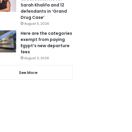
Sarah Khalifa and 12
defendants in ‘Grand
Drug Case’
August 5, 2026
Here are the categories
exempt from paying
Egypt’s new departure
fees
August 3, 2026
See More