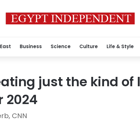
 East
Business
Science
Culture
Life & Style
ating just the kind of
r 2024
erb, CNN