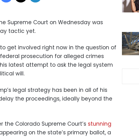
the Supreme Court on Wednesday was
ay tactic yet.
 to get involved right now in the question of
ederal prosecution for alleged crimes
his latest attempt to ask the legal system
tical will.
s legal strategy has been in all of his
 delay the proceedings, ideally beyond the
ter the Colorado Supreme Court’s
stunning
ppearing on the state’s primary ballot, a