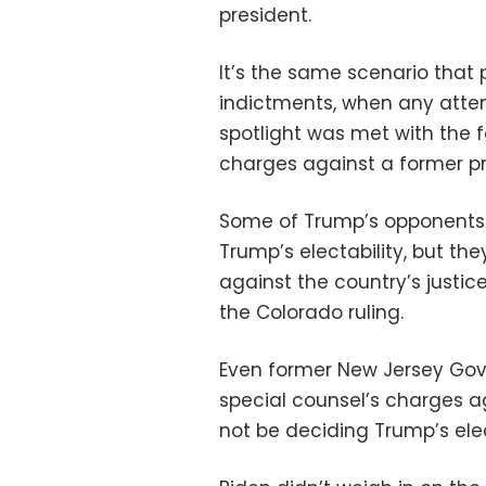
president.
It’s the same scenario that 
indictments, when any attem
spotlight was met with the 
charges against a former pr
Some of Trump’s opponents
Trump’s electability, but th
against the country’s justice
the Colorado ruling.
Even former New Jersey Gov.
special counsel’s charges a
not be deciding Trump’s elec