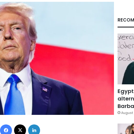
RECOM
Egypt
altern
Barbar
August 
Facebook
X
LinkedIn