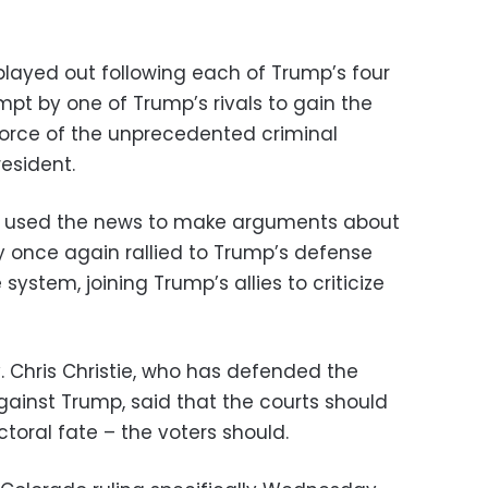
played out following each of Trump’s four
pt by one of Trump’s rivals to gain the
force of the unprecedented criminal
esident.
 used the news to make arguments about
ey once again rallied to Trump’s defense
 system, joining Trump’s allies to criticize
 Chris Christie, who has defended the
gainst Trump, said that the courts should
toral fate – the voters should.