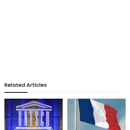
Related Articles