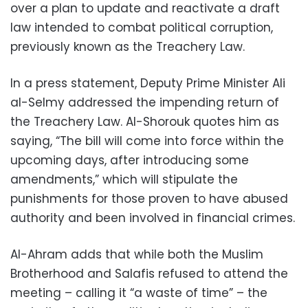
over a plan to update and reactivate a draft
law intended to combat political corruption,
previously known as the Treachery Law.
In a press statement, Deputy Prime Minister Ali
al-Selmy addressed the impending return of
the Treachery Law. Al-Shorouk quotes him as
saying, “The bill will come into force within the
upcoming days, after introducing some
amendments,” which will stipulate the
punishments for those proven to have abused
authority and been involved in financial crimes.
Al-Ahram adds that while both the Muslim
Brotherhood and Salafis refused to attend the
meeting – calling it “a waste of time” – the