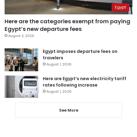
Egypt
Here are the categories exempt from paying
Egypt’s new departure fees
August 3, 2026
Egypt imposes departure fees on
travelers
August 1, 2026
Here are Egypt’s new electricity tariff
rates following increase
August 1, 2026
See More