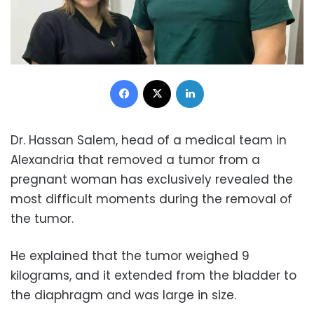
Facebook
X
LinkedIn
Dr. Hassan Salem, head of a medical team in
Alexandria that removed a tumor from a
pregnant woman has exclusively revealed the
most difficult moments during the removal of
the tumor.
He explained that the tumor weighed 9
kilograms, and it extended from the bladder to
the diaphragm and was large in size.