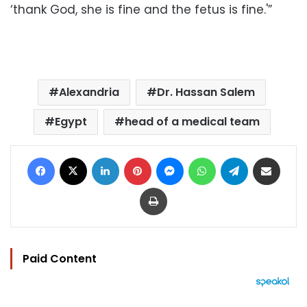
‘thank God, she is fine and the fetus is fine.'”
Alexandria
Dr. Hassan Salem
Egypt
head of a medical team
Facebook
X
LinkedIn
Pinterest
Messenger
WhatsApp
Telegram
Share via Email
Print
Paid Content