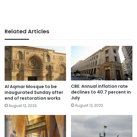
Related Articles
CBE: Annual inflation rate
Al Aqmar Mosque to be
declines to 40.7 percent in
inaugurated Sunday after
July
end of restoration works
August 12, 2023
August 12, 2023