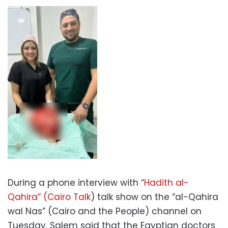
During a phone interview with “
Hadith al-
Qahira” (Cairo Talk
) talk show on the “al-Qahira
wal Nas” (Cairo and the People) channel on
Tuesday, Salem said that the Egyptian doctors