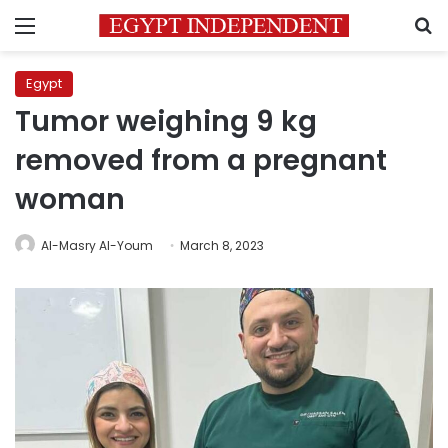
Menu
S
Egypt
Tumor weighing 9 kg
removed from a pregnant
woman
Al-Masry Al-Youm
March 8, 2023