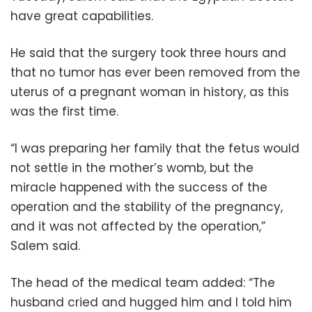
have great capabilities.
He said that the surgery took three hours and
that no tumor has ever been removed from the
uterus of a pregnant woman in history, as this
was the first time.
“I was preparing her family that the fetus would
not settle in the mother’s womb, but the
miracle happened with the success of the
operation and the stability of the pregnancy,
and it was not affected by the operation,”
Salem said.
The head of the medical team added: “The
husband cried and hugged him and I told him