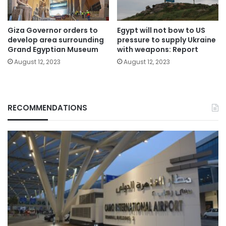
Giza Governor orders to
Egypt will not bow to US
develop area surrounding
pressure to supply Ukraine
Grand Egyptian Museum
with weapons: Report
August 12, 2023
August 12, 2023
RECOMMENDATIONS