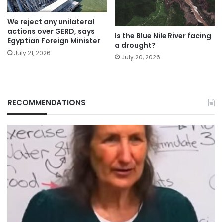
We reject any unilateral
actions over GERD, says
Is the Blue Nile River facing
Egyptian Foreign Minister
a drought?
July 21, 2026
July 20, 2026
RECOMMENDATIONS