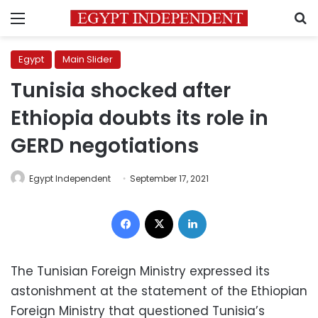
Menu
S
Egypt
Main Slider
Tunisia shocked after
Ethiopia doubts its role in
GERD negotiations
Egypt Independent
September 17, 2021
Facebook
X
LinkedIn
The Tunisian Foreign Ministry expressed its
astonishment at the statement of the Ethiopian
Foreign Ministry that questioned Tunisia’s