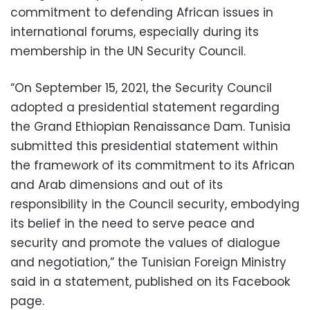
commitment to defending African issues in
international forums, especially during its
membership in the UN Security Council.
“On September 15, 2021, the Security Council
adopted a presidential statement regarding
the Grand Ethiopian Renaissance Dam. Tunisia
submitted this presidential statement within
the framework of its commitment to its African
and Arab dimensions and out of its
responsibility in the Council security, embodying
its belief in the need to serve peace and
security and promote the values ​​of dialogue
and negotiation,” the Tunisian Foreign Ministry
said in a statement, published on its Facebook
page.