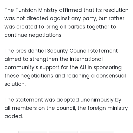
The Tunisian Ministry affirmed that its resolution
was not directed against any party, but rather
was created to bring all parties together to
continue negotiations.
The presidential Security Council statement
aimed to strengthen the international
community’s support for the AU in sponsoring
these negotiations and reaching a consensual
solution.
The statement was adopted unanimously by
all members on the council, the foreign ministry
added.