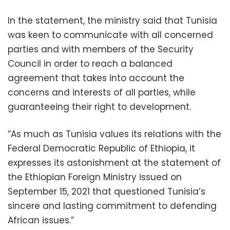
In the statement, the ministry said that Tunisia
was keen to communicate with all concerned
parties and with members of the Security
Council in order to reach a balanced
agreement that takes into account the
concerns and interests of all parties, while
guaranteeing their right to development.
“As much as Tunisia values ​​its relations with the
Federal Democratic Republic of Ethiopia, it
expresses its astonishment at the statement of
the Ethiopian Foreign Ministry issued on
September 15, 2021 that questioned Tunisia’s
sincere and lasting commitment to defending
African issues.”