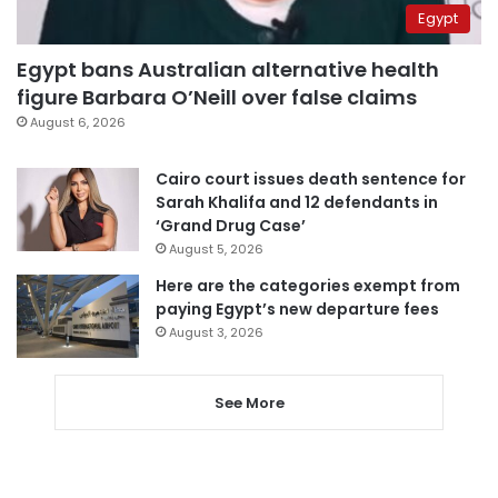
Egypt
Egypt bans Australian alternative health
figure Barbara O’Neill over false claims
August 6, 2026
Cairo court issues death sentence for
Sarah Khalifa and 12 defendants in
‘Grand Drug Case’
August 5, 2026
Here are the categories exempt from
paying Egypt’s new departure fees
August 3, 2026
See More