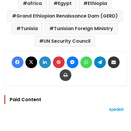
africa
Egypt
Ethiopia
Grand Ethiopian Renaissance Dam (GERD)
Tunisia
Tunisian Foreign Ministry
UN Security Council
Facebook
X
LinkedIn
Pinterest
Messenger
WhatsApp
Telegram
Share via Email
Print
Paid Content