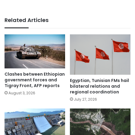
Related Articles
Clashes between Ethiopian
government forces and
Egyptian, Tunisian FMs hail
Tigray Front, AFP reports
bilateral relations and
regional coordination
August 3, 2026
July 27, 2026