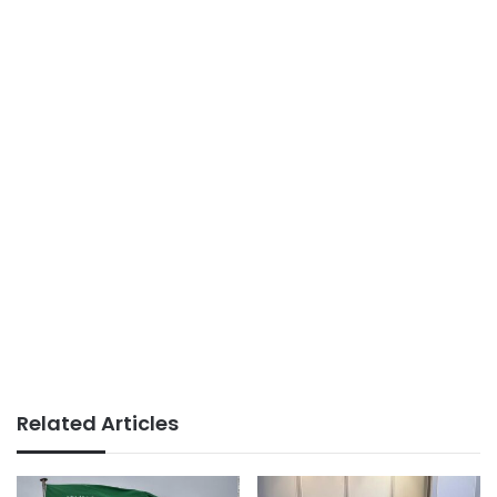
Related Articles