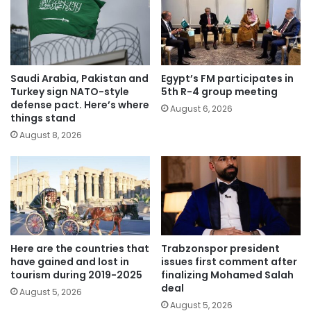
Saudi Arabia, Pakistan and
Egypt’s FM participates in
Turkey sign NATO-style
5th R-4 group meeting
defense pact. Here’s where
August 6, 2026
things stand
August 8, 2026
Here are the countries that
Trabzonspor president
have gained and lost in
issues first comment after
tourism during 2019-2025
finalizing Mohamed Salah
deal
August 5, 2026
August 5, 2026