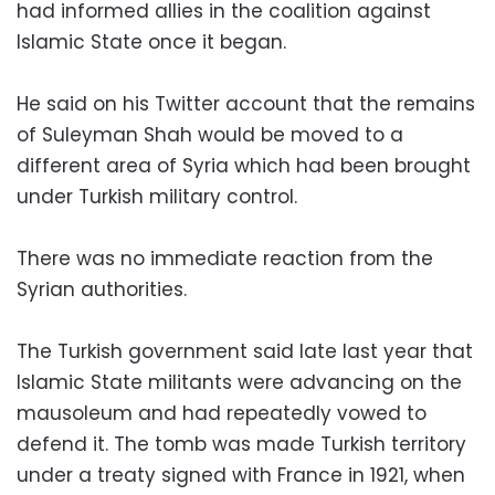
had informed allies in the coalition against
Islamic State once it began.
He said on his Twitter account that the remains
of Suleyman Shah would be moved to a
different area of Syria which had been brought
under Turkish military control.
There was no immediate reaction from the
Syrian authorities.
The Turkish government said late last year that
Islamic State militants were advancing on the
mausoleum and had repeatedly vowed to
defend it. The tomb was made Turkish territory
under a treaty signed with France in 1921, when