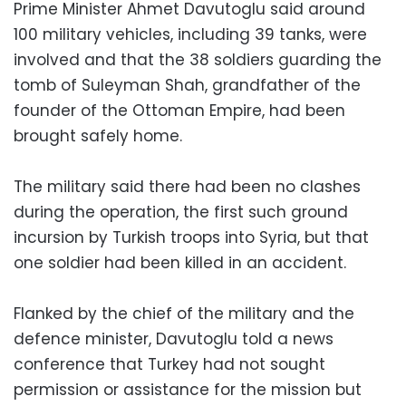
Prime Minister Ahmet Davutoglu said around
100 military vehicles, including 39 tanks, were
involved and that the 38 soldiers guarding the
tomb of Suleyman Shah, grandfather of the
founder of the Ottoman Empire, had been
brought safely home.
The military said there had been no clashes
during the operation, the first such ground
incursion by Turkish troops into Syria, but that
one soldier had been killed in an accident.
Flanked by the chief of the military and the
defence minister, Davutoglu told a news
conference that Turkey had not sought
permission or assistance for the mission but