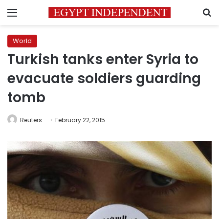
Menu
S
World
Turkish tanks enter Syria to
evacuate soldiers guarding
tomb
Reuters
February 22, 2015