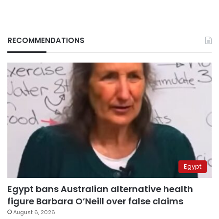
RECOMMENDATIONS
Egypt
Egypt bans Australian alternative health
figure Barbara O’Neill over false claims
August 6, 2026