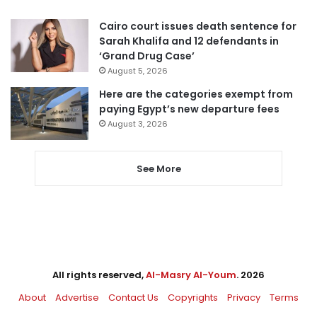
Cairo court issues death sentence for
Sarah Khalifa and 12 defendants in
‘Grand Drug Case’
August 5, 2026
Here are the categories exempt from
paying Egypt’s new departure fees
August 3, 2026
See More
All rights reserved,
Al-Masry Al-Youm
. 2026
About
Advertise
Contact Us
Copyrights
Privacy
Terms