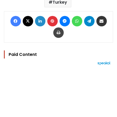
Turkey
Facebook
X
LinkedIn
Pinterest
Messenger
WhatsApp
Telegram
Share via Email
Print
Paid Content