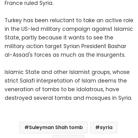
France ruled Syria.
Turkey has been reluctant to take an active role
in the US-led military campaign against Islamic
State, partly because it wants to see the
military action target Syrian President Bashar
al-Assad's forces as much as the insurgents.
Islamic State and other Islamist groups, whose
strict Salafi interpretation of Islam deems the
veneration of tombs to be idolatrous, have
destroyed several tombs and mosques in Syria.
Suleyman Shah tomb
syria