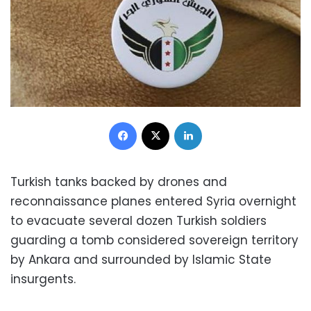
Facebook
X
LinkedIn
Turkish tanks backed by drones and
reconnaissance planes entered Syria overnight
to evacuate several dozen Turkish soldiers
guarding a tomb considered sovereign territory
by Ankara and surrounded by Islamic State
insurgents.