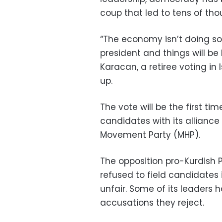
coup that led to tens of th
“The economy isn’t doing so 
president and things will be 
Karacan, a retiree voting i
up.
The vote will be the first tim
candidates with its alliance 
Movement Party (MHP).
The opposition pro-Kurdish 
refused to field candidates i
unfair. Some of its leaders 
accusations they reject.