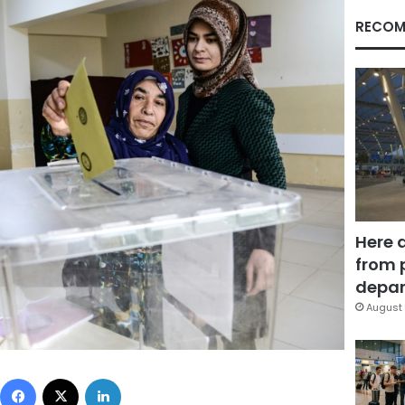
RECOM
Here 
from 
depar
August 
Facebook
X
LinkedIn