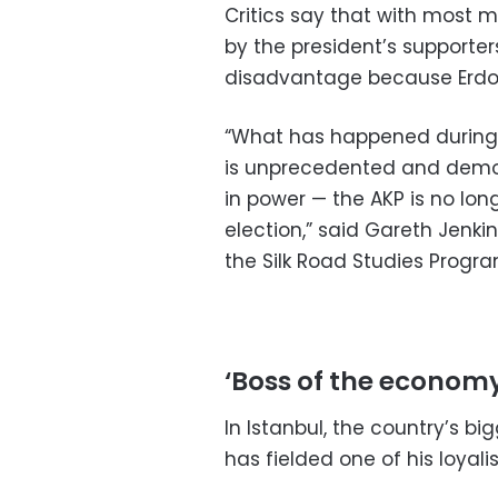
Critics say that with most 
by the president’s supporte
disadvantage because Erdog
“What has happened during 
is unprecedented and demonst
in power — the AKP is no long
election,” said Gareth Jenki
the Silk Road Studies Progr
‘Boss of the economy
In Istanbul, the country’s b
has fielded one of his loyalis