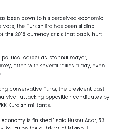
has been down to his perceived economic
vote, the Turkish lira has been sliding
 the 2018 currency crisis that badly hurt
political career as Istanbul mayor,
ey, often with several rallies a day, even
t.
ong conservative Turks, the president cast
survival, attacking opposition candidates by
KK Kurdish militants.
e economy is finished,” said Husnu Acar, 53,
ylikduzu on the outskirts of Istanbul.