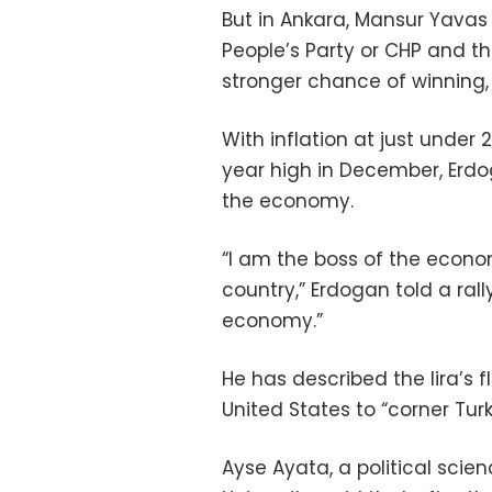
But in Ankara, Mansur Yavas
People’s Party or CHP and t
stronger chance of winning, 
With inflation at just unde
year high in December, Erdo
the economy.
“I am the boss of the econom
country,” Erdogan told a ral
economy.”
He has described the lira’s f
United States to “corner Turk
Ayse Ayata, a political scie