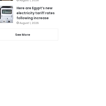
August 1, 2026
Here are Egypt’s new
electricity tariff rates
following increase
August 1, 2026
See More