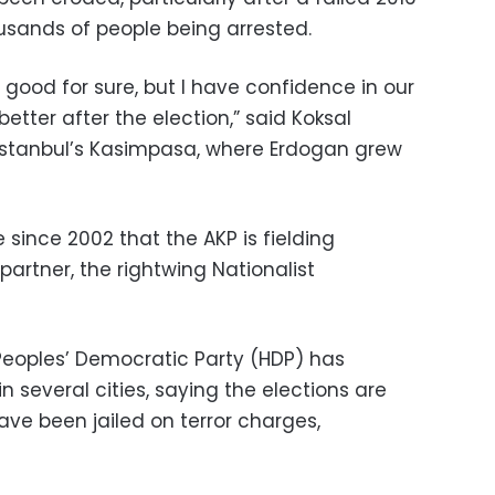
ousands of people being arrested.
good for sure, but I have confidence in our
better after the election,” said Koksal
n Istanbul’s Kasimpasa, where Erdogan grew
e since 2002 that the AKP is fielding
partner, the rightwing Nationalist
Peoples’ Democratic Party (HDP) has
n several cities, saying the elections are
have been jailed on terror charges,