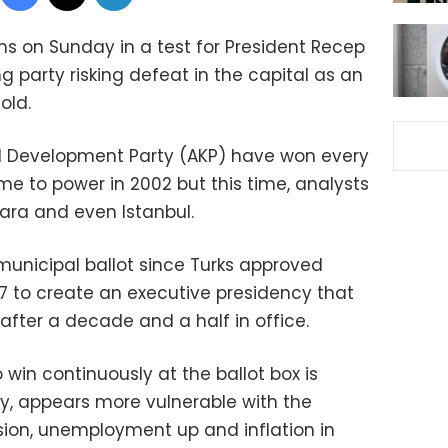
ons on Sunday in a test for President Recep
ng party risking defeat in the capital as an
old.
d Development Party (AKP) have won every
ame to power in 2002 but this time, analysts
kara and even Istanbul.
municipal ballot since Turks approved
17 to create an executive presidency that
fter a decade and a half in office.
 win continuously at the ballot box is
ory, appears more vulnerable with the
ion, unemployment up and inflation in