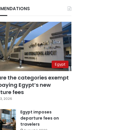
MENDATIONS
Egypt
are the categories exempt
paying Egypt’s new
ture fees
3, 2026
Egypt imposes
departure fees on
travelers