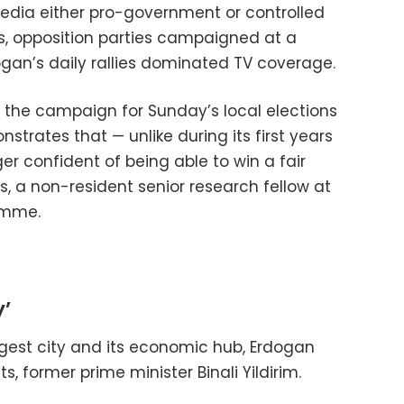
media either pro-government or controlled
rs, opposition parties campaigned at a
an’s daily rallies dominated TV coverage.
the campaign for Sunday’s local elections
rates that — unlike during its first years
er confident of being able to win a fair
ns, a non-resident senior research fellow at
amme.
’
iggest city and its economic hub, Erdogan
ts, former prime minister Binali Yildirim.