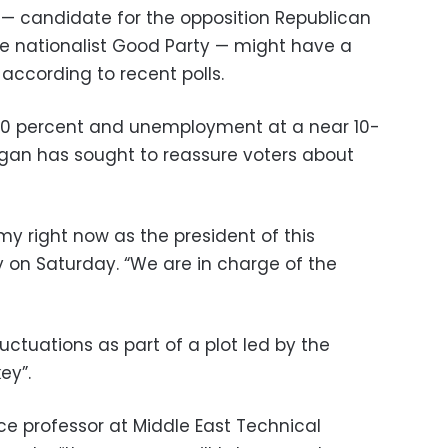
 — candidate for the opposition Republican
he nationalist Good Party — might have a
according to recent polls.
r 20 percent and unemployment at a near 10-
gan has sought to reassure voters about
y right now as the president of this
ly on Saturday. “We are in charge of the
luctuations as part of a plot led by the
ey”.
nce professor at Middle East Technical