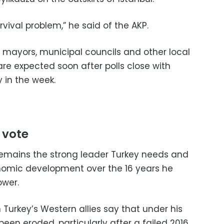
rvival problem,” he said of the AKP.
f mayors, municipal councils and other local
s are expected soon after polls close with
y in the week.
 vote
 remains the strong leader Turkey needs and
nomic development over the 16 years he
ower.
n Turkey’s Western allies say that under his
en eroded, particularly after a failed 2016