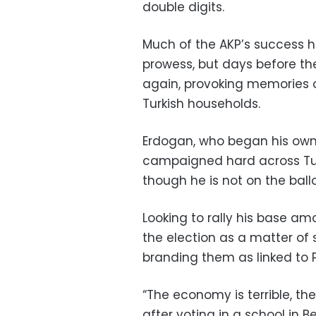
double digits.
Much of the AKP’s success 
prowess, but days before the 
again, provoking memories of
Turkish households.
Erdogan, who began his own 
campaigned hard across Turk
though he is not on the ballo
Looking to rally his base am
the election as a matter of 
branding them as linked to P
“The economy is terrible, th
after voting in a school in Be