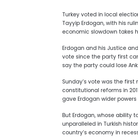
Turkey voted in local electi
Tayyip Erdogan, with his ruli
economic slowdown takes h
Erdogan and his Justice an
vote since the party first c
say the party could lose An
Sunday’s vote was the first 
constitutional reforms in 20
gave Erdogan wider powers a
But Erdogan, whose ability to
unparalleled in Turkish hist
country’s economy in recess