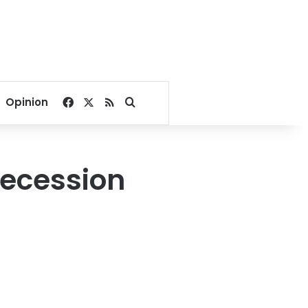
Facebook
X
RSS
Search for
Opinion
recession