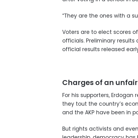
“They are the ones with a su
Voters are to elect scores o
officials. Preliminary result
official results released earl
Charges of an unfair
For his supporters, Erdogan
they tout the country’s eco
and the AKP have been in p
But rights activists and eve
leadership, democracy has be