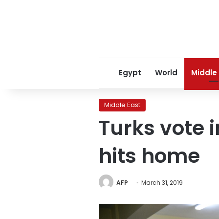
Egypt
World
Middle
Middle East
Turks vote i
hits home
AFP
March 31, 2019