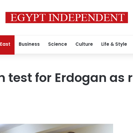
 East
Business
Science
Culture
Life & Style
n test for Erdogan as 