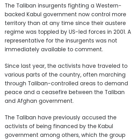
The Taliban insurgents fighting a Western-
backed Kabul government now control more
territory than at any time since their austere
regime was toppled by US-led forces in 2001. A
representative for the insurgents was not
immediately available to comment.
Since last year, the activists have traveled to
various parts of the country, often marching
through Taliban-controlled areas to demand
peace and a ceasefire between the Taliban
and Afghan government.
The Taliban have previously accused the
activists of being financed by the Kabul
government among others, which the group