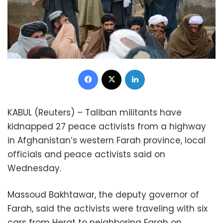
Facebook
X
LinkedIn
KABUL (Reuters) – Taliban militants have
kidnapped 27 peace activists from a highway
in Afghanistan’s western Farah province, local
officials and peace activists said on
Wednesday.
Massoud Bakhtawar, the deputy governor of
Farah, said the activists were traveling with six
cars from Herat to neighboring Farah on