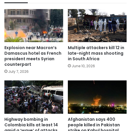
Explosion near Macron’s
Multiple attackers kill 12 in
Damascus hotel as French
late-night mass shooting
president meets Syrian
in South Africa
counterpart
June 10, 2026
July 7, 2026
Highway bombing in
Afghanistan says 400
Colombia kills at least 14
people killed in Pakistan
amid a ‘wave’ of attacks
strike on Kabul hospital.