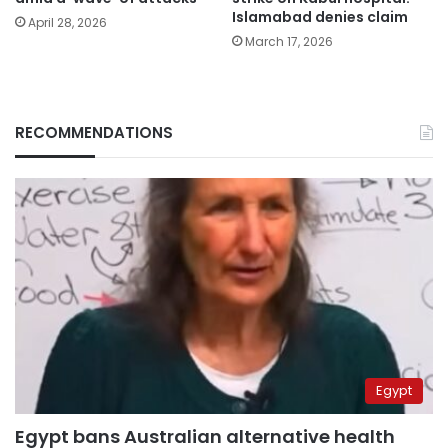
Islamabad denies claim
April 28, 2026
March 17, 2026
RECOMMENDATIONS
Egypt
Egypt bans Australian alternative health