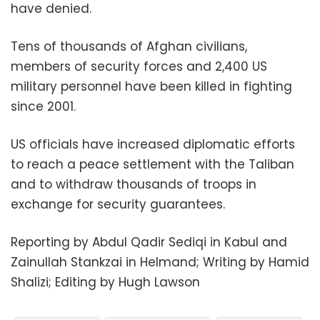
have denied.
Tens of thousands of Afghan civilians,
members of security forces and 2,400 US
military personnel have been killed in fighting
since 2001.
US officials have increased diplomatic efforts
to reach a peace settlement with the Taliban
and to withdraw thousands of troops in
exchange for security guarantees.
Reporting by Abdul Qadir Sediqi in Kabul and
Zainullah Stankzai in Helmand; Writing by Hamid
Shalizi; Editing by Hugh Lawson