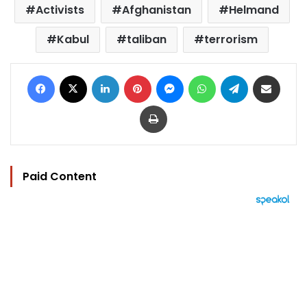
Activists
Afghanistan
Helmand
Kabul
taliban
terrorism
Facebook
X
LinkedIn
Pinterest
Messenger
WhatsApp
Telegram
Share via Email
Print
Paid Content