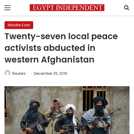
Menu
S
Middle East
Twenty-seven local peace
activists abducted in
western Afghanistan
Reuters
December 25, 2019