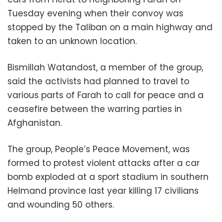
Tuesday evening when their convoy was
stopped by the Taliban on a main highway and
taken to an unknown location.
Bismillah Watandost, a member of the group,
said the activists had planned to travel to
various parts of Farah to call for peace and a
ceasefire between the warring parties in
Afghanistan.
The group, People’s Peace Movement, was
formed to protest violent attacks after a car
bomb exploded at a sport stadium in southern
Helmand province last year killing 17 civilians
and wounding 50 others.