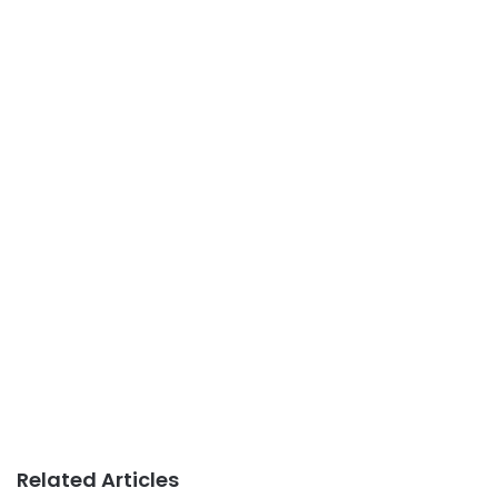
Related Articles