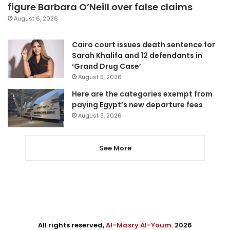
figure Barbara O’Neill over false claims
August 6, 2026
Cairo court issues death sentence for
Sarah Khalifa and 12 defendants in
‘Grand Drug Case’
August 5, 2026
Here are the categories exempt from
paying Egypt’s new departure fees
August 3, 2026
See More
All rights reserved,
Al-Masry Al-Youm
. 2026