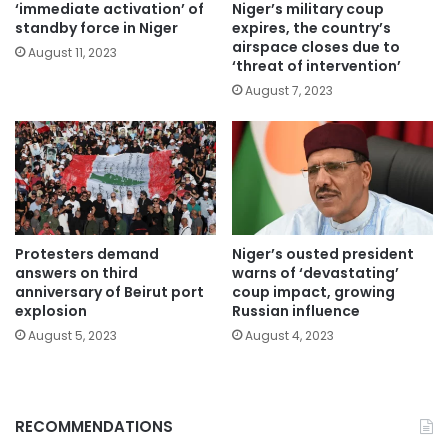
‘immediate activation’ of
Niger’s military coup
standby force in Niger
expires, the country’s
airspace closes due to
August 11, 2023
‘threat of intervention’
August 7, 2023
Protesters demand
Niger’s ousted president
answers on third
warns of ‘devastating’
anniversary of Beirut port
coup impact, growing
explosion
Russian influence
August 5, 2023
August 4, 2023
RECOMMENDATIONS