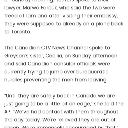
lawyer, Marwa Farouk, who said the two were
freed at 1am and after visiting their embassy,
they were supposed to already on a plane back
to Toronto.
The Canadian CTV News Channel spoke to
Greyson’s sister, Cecilia, on Sunday afternoon
and said Canadian consular officials were
currently trying to jump over bureaucratic
hurdles preventing the men from leaving.
“Until they are safely back in Canada we are
just going to be a little bit on edge,” she told the
AP. “We’ve had contact with them throughout
the day today. We're relieved they are out of
prison. We're immensely encouraged by that.”