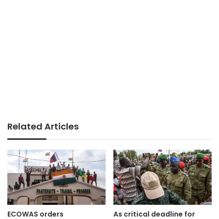
Related Articles
ECOWAS orders
As critical deadline for