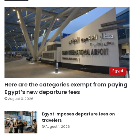
Egypt
Here are the categories exempt from paying
Egypt’s new departure fees
August 3, 2026
Egypt imposes departure fees on
travelers
August 1, 2026