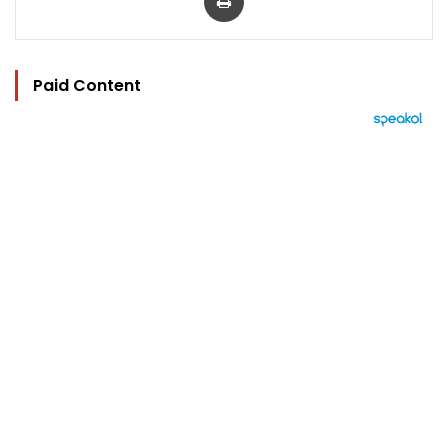
Paid Content