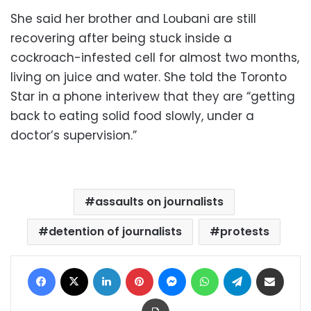
She said her brother and Loubani are still
recovering after being stuck inside a
cockroach-infested cell for almost two months,
living on juice and water. She told the Toronto
Star in a phone interivew that they are “getting
back to eating solid food slowly, under a
doctor’s supervision.”
assaults on journalists
detention of journalists
protests
Facebook
X
LinkedIn
Pinterest
Messenger
WhatsApp
Telegram
Share via Email
Print