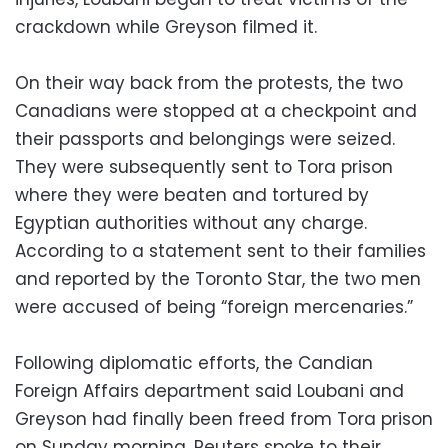
crackdown while Greyson filmed it.
On their way back from the protests, the two
Canadians were stopped at a checkpoint and
their passports and belongings were seized.
They were subsequently sent to Tora prison
where they were beaten and tortured by
Egyptian authorities without any charge.
According to a statement sent to their families
and reported by the Toronto Star, the two men
were accused of being “foreign mercenaries.”
Following diplomatic efforts, the Candian
Foreign Affairs department said Loubani and
Greyson had finally been freed from Tora prison
on Sunday morning. Reuters spoke to their