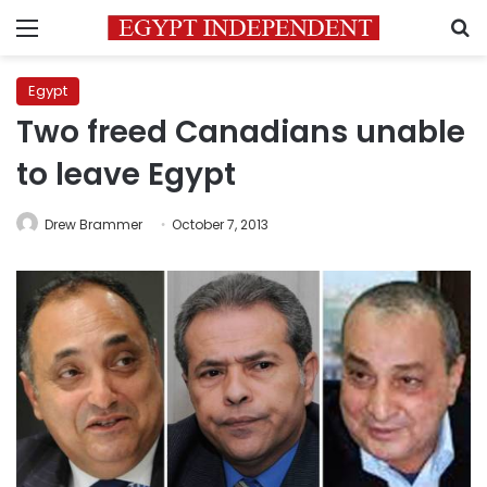
Menu
S
Egypt
Two freed Canadians unable
to leave Egypt
Drew Brammer
October 7, 2013