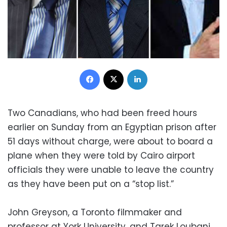
Facebook
X
LinkedIn
Two Canadians, who had been freed hours
earlier on Sunday from an Egyptian prison after
51 days without charge, were about to board a
plane when they were told by Cairo airport
officials they were unable to leave the country
as they have been put on a “stop list.”
John Greyson, a Toronto filmmaker and
professor at York University, and Tarek Loubani,