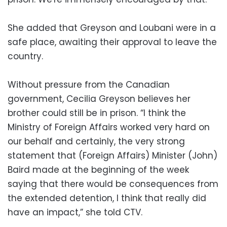
She added that Greyson and Loubani were in a
safe place, awaiting their approval to leave the
country.
Without pressure from the Canadian
government, Cecilia Greyson believes her
brother could still be in prison. “I think the
Ministry of Foreign Affairs worked very hard on
our behalf and certainly, the very strong
statement that (Foreign Affairs) Minister (John)
Baird made at the beginning of the week
saying that there would be consequences from
the extended detention, I think that really did
have an impact,” she told CTV.