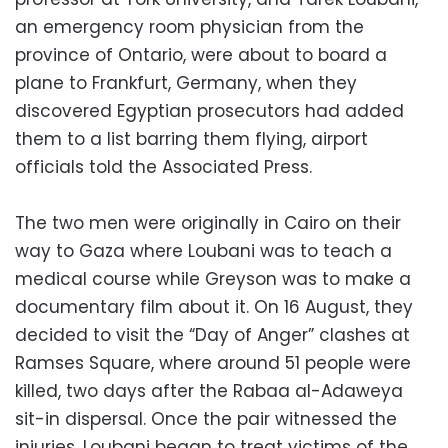
an emergency room physician from the
province of Ontario, were about to board a
plane to Frankfurt, Germany, when they
discovered Egyptian prosecutors had added
them to a list barring them flying, airport
officials told the Associated Press.
The two men were originally in Cairo on their
way to Gaza where Loubani was to teach a
medical course while Greyson was to make a
documentary film about it. On 16 August, they
decided to visit the “Day of Anger” clashes at
Ramses Square, where around 51 people were
killed, two days after the Rabaa al-Adaweya
sit-in dispersal. Once the pair witnessed the
injuries, Loubani began to treat victims of the