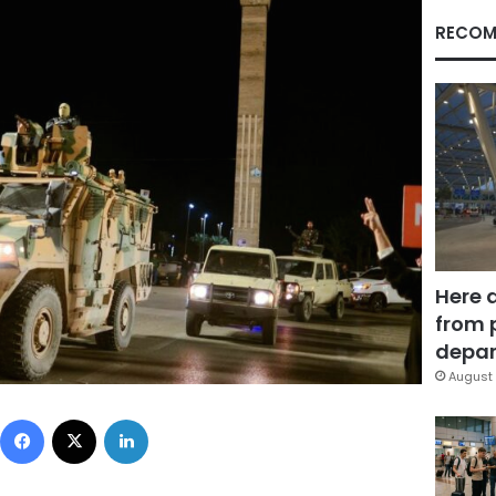
RECOM
Here 
from 
depar
August 
Facebook
X
LinkedIn