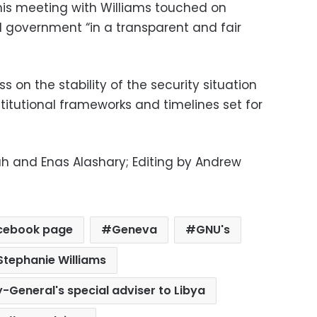
 his meeting with Williams touched on
d government “in a transparent and fair
s on the stability of the security situation
itutional frameworks and timelines set for
h and Enas Alashary; Editing by Andrew
cebook page
Geneva
GNU's
Stephanie Williams
y-General's special adviser to Libya