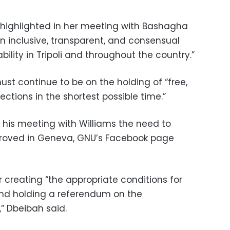
e highlighted in her meeting with Bashagha
n inclusive, transparent, and consensual
ility in Tripoli and throughout the country.”
st continue to be on the holding of “free,
lections in the shortest possible time.”
his meeting with Williams the need to
oved in Geneva, GNU’s Facebook page
or creating “the appropriate conditions for
and holding a referendum on the
,” Dbeibah said.