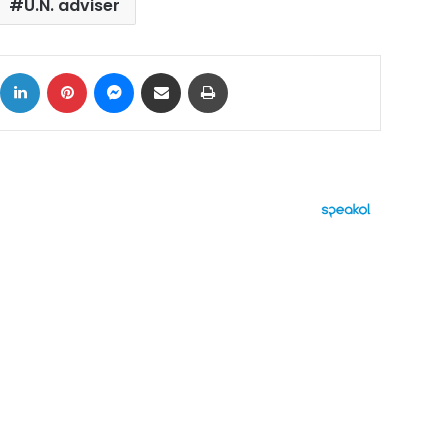
U.N. adviser
ok
X
LinkedIn
Pinterest
Messenger
Share via Email
Print