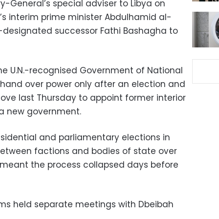
ry-General’s special adviser to Libya on
’s interim prime minister Abdulhamid al-
-designated successor Fathi Bashagha to
the U.N.-recognised Government of National
l hand over power only after an election and
ove last Thursday to appoint former interior
 a new government.
sidential and parliamentary elections in
tween factions and bodies of state over
 meant the process collapsed days before
iams held separate meetings with Dbeibah