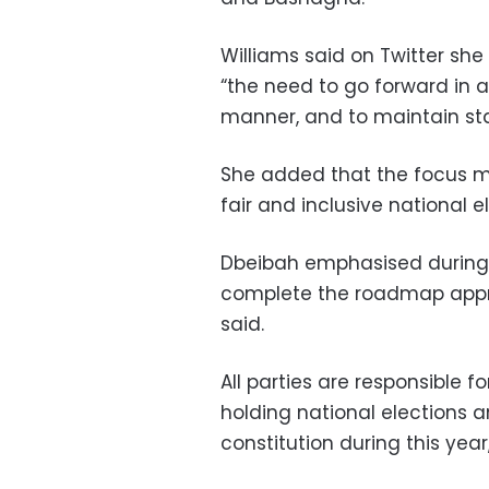
Williams said on Twitter sh
“the need to go forward in a
manner, and to maintain stab
She added that the focus mu
fair and inclusive national e
Dbeibah emphasised during 
complete the roadmap appr
said.
All parties are responsible f
holding national elections 
constitution during this year