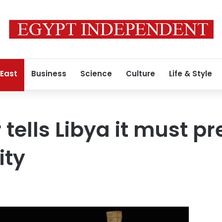
 East
Business
Science
Culture
Life & Style
 tells Libya it must p
ity