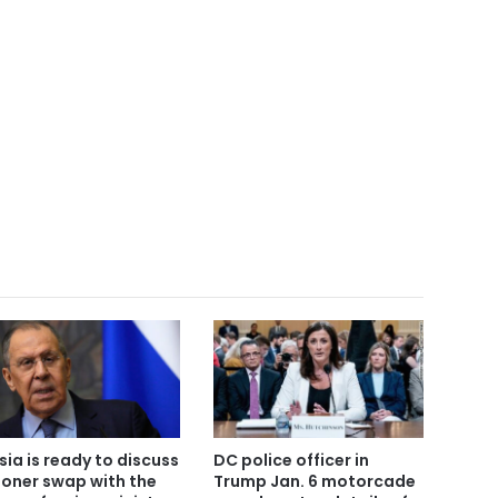
sia is ready to discuss
DC police officer in
soner swap with the
Trump Jan. 6 motorcade