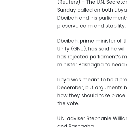
(Reuters) – The U.N. Secreta
Sunday called on both Libya
Dbeibah and his parliament
preserve calm and stability.
Dbeibah, prime minister of 
Unity (GNU), has said he wil
has rejected parliament’s m
minister Bashagha to head
Libya was meant to hold pre
December, but arguments be
how they should take place
the vote.
U.N. adviser Stephanie Will
and Bashagha.