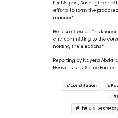
For his part, Bashagha said
efforts to form the propose
manner.”
He also stressed “his keennes
and committing to the const
holding the elections.”
Reporting by Nayera Abdalla
Heavens and Susan Fenton
constitution
Fa
The U.N. Secretar