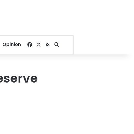
Facebook
X
RSS
Search for
Opinion
reserve