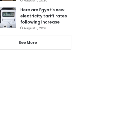
August 1, 2026
Here are Egypt’s new
electricity tariff rates
following increase
August 1, 2026
See More