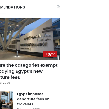
MENDATIONS
Egypt
are the categories exempt
paying Egypt’s new
ture fees
3, 2026
Egypt imposes
departure fees on
travelers