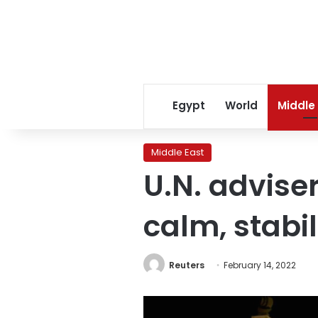
Egypt
World
Middle
Middle East
U.N. adviser
calm, stabil
Reuters
February 14, 2022