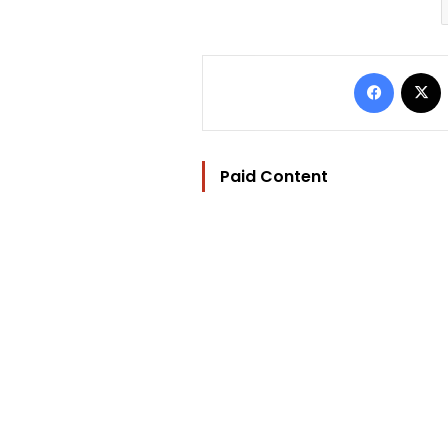
Facebo
Paid Content