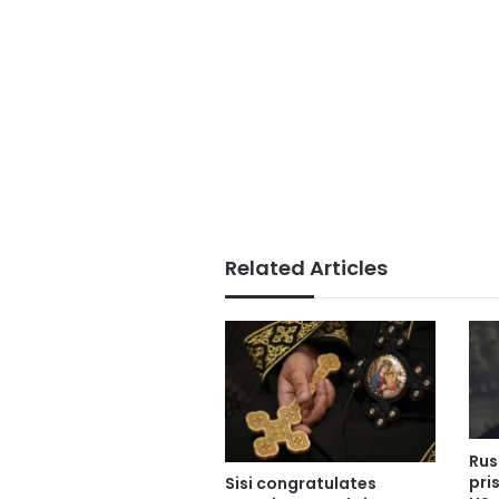
Related Articles
Rus
pri
Sisi congratulates