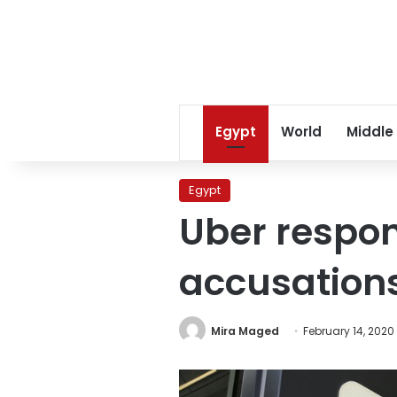
Egypt
World
Middle
Egypt
Uber respon
accusation
Mira Maged
February 14, 2020