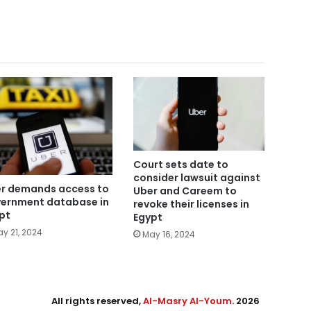
Court sets date to
consider lawsuit against
r demands access to
Uber and Careem to
ernment database in
revoke their licenses in
pt
Egypt
y 21, 2024
May 16, 2024
All rights reserved,
Al-Masry Al-Youm
. 2026