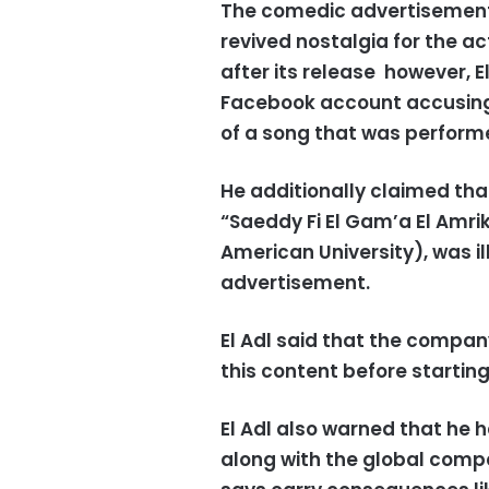
The comedic advertisement 
revived nostalgia for the a
after its release however, E
Facebook account accusing 
of a song that was perform
He additionally claimed tha
“Saeddy Fi El Gam’a El Amri
American University), was i
advertisement.
El Adl said that the compan
this content before starting
El Adl also warned that he 
along with the global compa