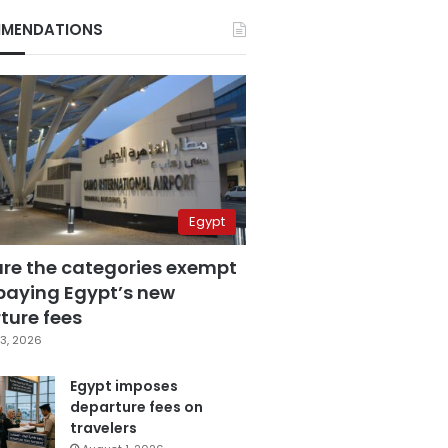
MENDATIONS
Egypt
are the categories exempt
paying Egypt’s new
ture fees
3, 2026
Egypt imposes
departure fees on
travelers