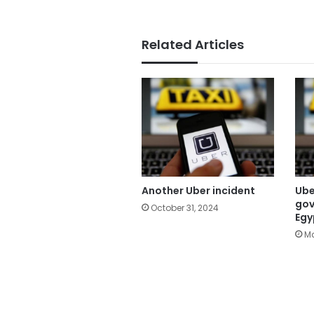
Related Articles
Another Uber incident
Ube
gov
October 31, 2024
Egy
Ma