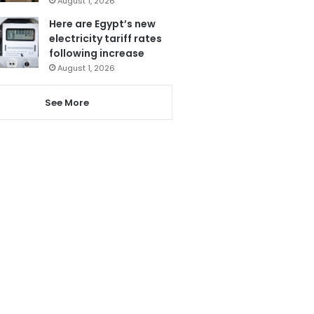
August 1, 2026
Here are Egypt’s new
electricity tariff rates
following increase
August 1, 2026
See More