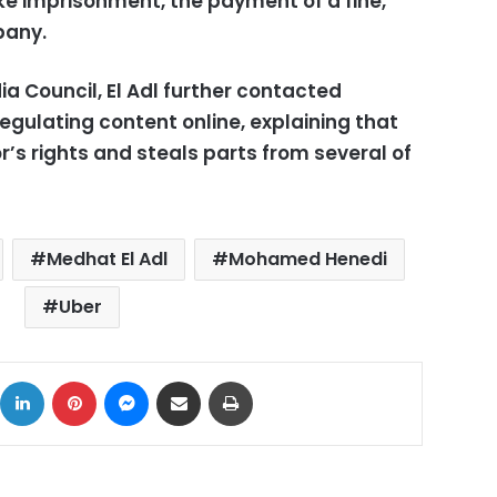
ke imprisonment, the payment of a fine,
pany.
 Council, El Adl further contacted
regulating content online, explaining that
r’s rights and steals parts from several of
Medhat El Adl
Mohamed Henedi
Uber
ok
X
LinkedIn
Pinterest
Messenger
Share via Email
Print