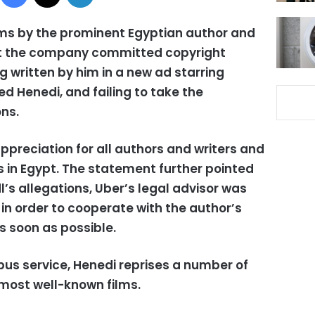
ms by the prominent Egyptian author and
at the company committed copyright
g written by him in a new ad starring
Henedi, and failing to take the
ns.
preciation for all authors and writers and
ws in Egypt. The statement further pointed
dl’s allegations, Uber’s legal advisor was
 in order to cooperate with the author’s
s soon as possible.
bus service, Henedi reprises a number of
 most well-known films.