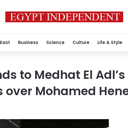
 East
Business
Science
Culture
Life & Style
ds to Medhat El Adl’s
s over Mohamed Hene