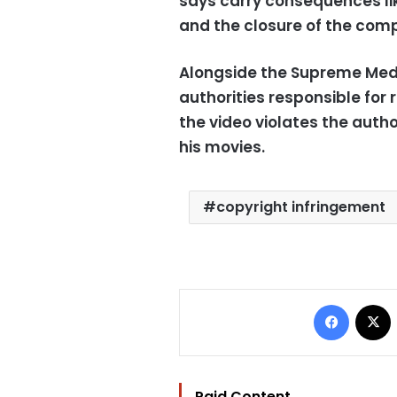
says carry consequences li
and the closure of the com
Alongside the Supreme Media
authorities responsible for 
the video violates the autho
his movies.
copyright infringement
Facebo
Paid Content