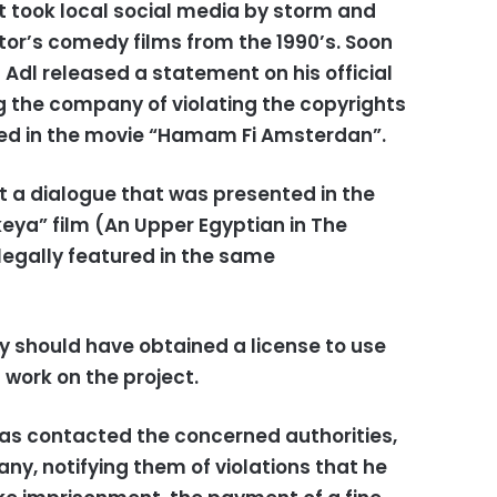
took local social media by storm and
ctor’s comedy films from the 1990’s. Soon
l Adl released a statement on his official
the company of violating the copyrights
ed in the movie “Hamam Fi Amsterdan”.
t a dialogue that was presented in the
keya” film (An Upper Egyptian in The
llegally featured in the same
y should have obtained a license to use
 work on the project.
has contacted the concerned authorities,
ny, notifying them of violations that he