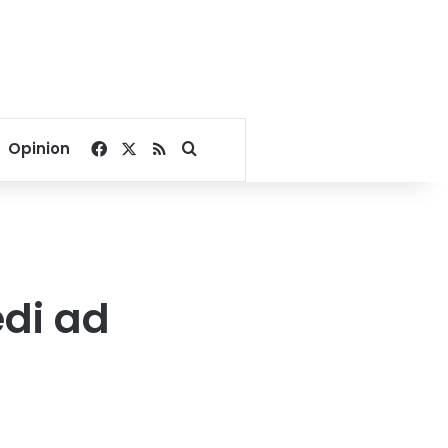
Facebook
X
RSS
Search for
Opinion
di ad