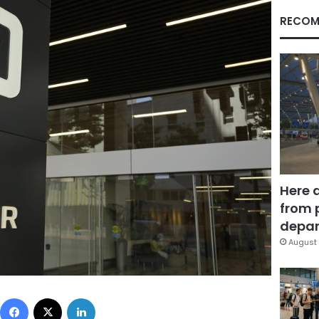
RECOM
Here 
from 
depar
August 
Facebook
X
LinkedIn