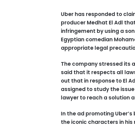
Uber has responded to clai
producer Medhat El Adl th
infringement by using a son
Egyptian comedian Mohamed 
appropriate legal precautio
The company stressed its ap
said that it respects all la
out that in response to El A
assigned to study the issue
lawyer to reach a solution a
In the ad promoting Uber’s 
the iconic characters in his