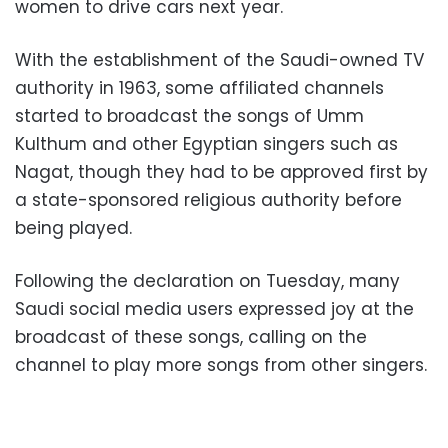
women to drive cars next year.
With the establishment of the Saudi-owned TV
authority in 1963, some affiliated channels
started to broadcast the songs of Umm
Kulthum and other Egyptian singers such as
Nagat, though they had to be approved first by
a state-sponsored religious authority before
being played.
Following the declaration on Tuesday, many
Saudi social media users expressed joy at the
broadcast of these songs, calling on the
channel to play more songs from other singers.