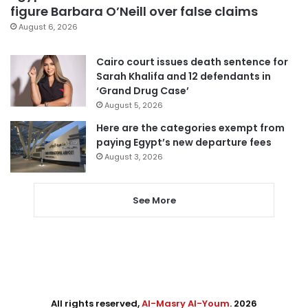
figure Barbara O’Neill over false claims
August 6, 2026
Cairo court issues death sentence for
Sarah Khalifa and 12 defendants in
‘Grand Drug Case’
August 5, 2026
Here are the categories exempt from
paying Egypt’s new departure fees
August 3, 2026
See More
All rights reserved,
Al-Masry Al-Youm
. 2026