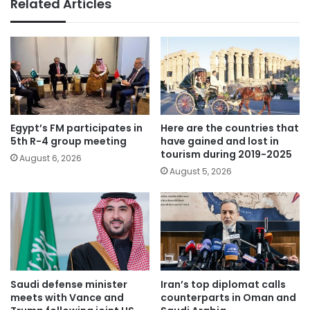
Related Articles
Egypt’s FM participates in
Here are the countries that
5th R-4 group meeting
have gained and lost in
tourism during 2019-2025
August 6, 2026
August 5, 2026
Saudi defense minister
Iran’s top diplomat calls
meets with Vance and
counterparts in Oman and