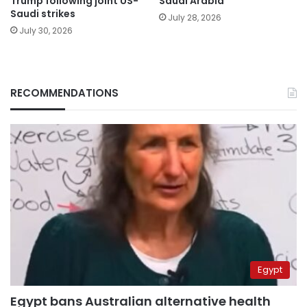
Trump following joint US-
Saudi Arabia
Saudi strikes
July 28, 2026
July 30, 2026
RECOMMENDATIONS
Egypt
Egypt bans Australian alternative health