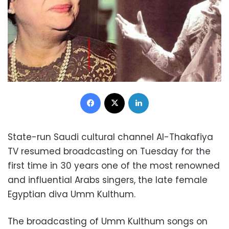
Facebook
X
LinkedIn
State-run Saudi cultural channel Al-Thakafiya
TV resumed broadcasting on Tuesday for the
first time in 30 years one of the most renowned
and influential Arabs singers, the late female
Egyptian diva Umm Kulthum.
The broadcasting of Umm Kulthum songs on