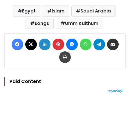
Egypt
Islam
Saudi Arabia
songs
Umm Kulthum
Facebook
X
LinkedIn
Pinterest
Messenger
WhatsApp
Telegram
Share via Email
Print
Paid Content