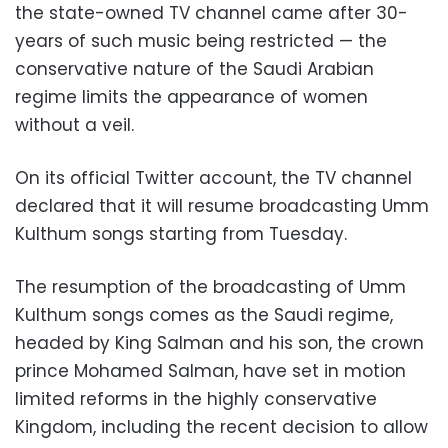
the state-owned TV channel came after 30-
years of such music being restricted — the
conservative nature of the Saudi Arabian
regime limits the appearance of women
without a veil.
On its official Twitter account, the TV channel
declared that it will resume broadcasting Umm
Kulthum songs starting from Tuesday.
The resumption of the broadcasting of Umm
Kulthum songs comes as the Saudi regime,
headed by King Salman and his son, the crown
prince Mohamed Salman, have set in motion
limited reforms in the highly conservative
Kingdom, including the recent decision to allow