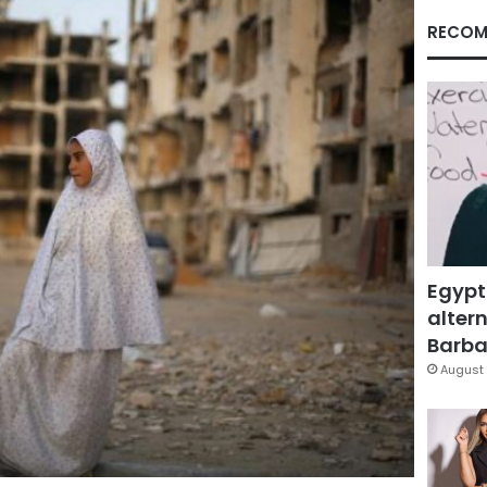
RECOM
Egypt
altern
Barbar
August 