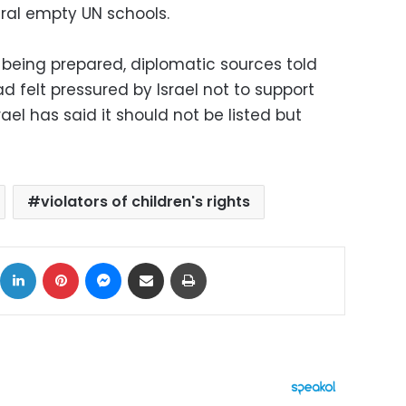
ral empty UN schools.
 being prepared, diplomatic sources told
 felt pressured by Israel not to support
rael has said it should not be listed but
violators of children's rights
ok
X
LinkedIn
Pinterest
Messenger
Share via Email
Print