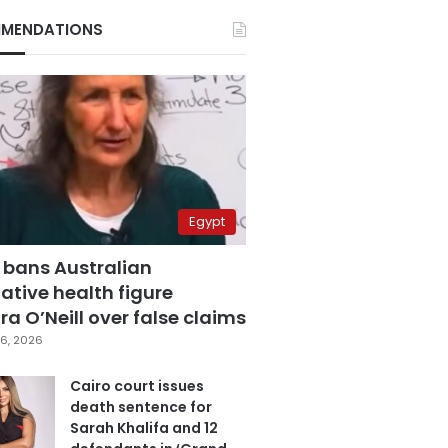
MENDATIONS
Egypt
 bans Australian
ative health figure
a O’Neill over false claims
6, 2026
Cairo court issues
death sentence for
Sarah Khalifa and 12