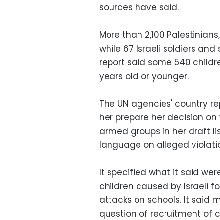
sources have said.
More than 2,100 Palestinians, 
while 67 Israeli soldiers and s
report said some 540 childre
years old or younger.
The UN agencies' country rep
her prepare her decision on 
armed groups in her draft li
language on alleged violatio
It specified what it said wer
children caused by Israeli f
attacks on schools. It said
question of recruitment of 