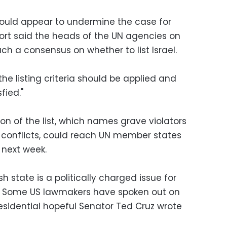
would appear to undermine the case for
eport said the heads of the UN agencies on
ch a consensus on whether to list Israel.
 the listing criteria should be applied and
fied."
ion of the list, which names grave violators
d conflicts, could reach UN member states
 next week.
h state is a politically charged issue for
s. Some US lawmakers have spoken out on
esidential hopeful Senator Ted Cruz wrote