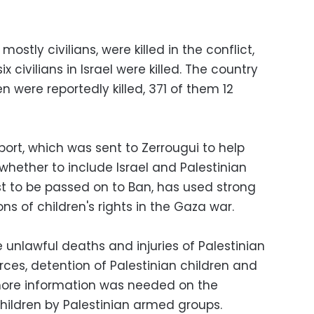
mostly civilians, were killed in the conflict,
ix civilians in Israel were killed. The country
n were reportedly killed, 371 of them 12
ort, which was sent to Zerrougui to help
whether to include Israel and Palestinian
st to be passed on to Ban, has used strong
ns of children's rights in the Gaza war.
e unlawful deaths and injuries of Palestinian
orces, detention of Palestinian children and
 more information was needed on the
children by Palestinian armed groups.