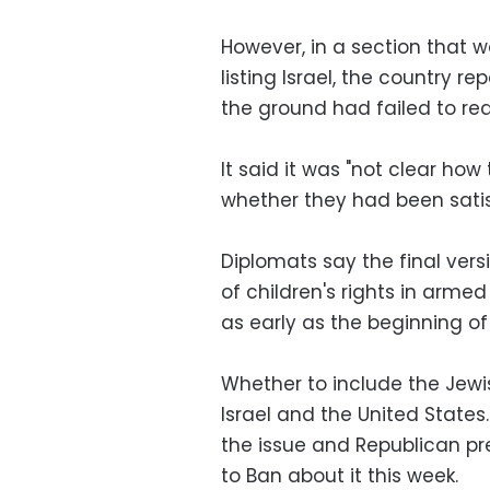
However, in a section that 
listing Israel, the country r
the ground had failed to rea
It said it was "not clear how
whether they had been satis
Diplomats say the final vers
of children's rights in arme
as early as the beginning of
Whether to include the Jewis
Israel and the United State
the issue and Republican pr
to Ban about it this week.