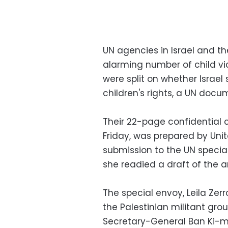
UN agencies in Israel and the
alarming number of child vic
were split on whether Israel 
children's rights, a UN doc
Their 22-page confidential 
Friday, was prepared by Uni
submission to the UN specia
she readied a draft of the an
The special envoy, Leila Zerr
the Palestinian militant gro
Secretary-General Ban Ki-moo