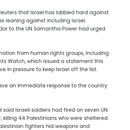
euters that Israel has lobbied hard against
s leaning against including Israel.
dor to the UN Samantha Power had urged
mation from human rights groups, including
s Watch, which issued a statement this
 in pressure to keep Israel off the list.
 have an immediate response to the country
il said Israeli soldiers had fired on seven UN
 killing 44 Palestinians who were sheltered
Palestinian fighters hid weapons and