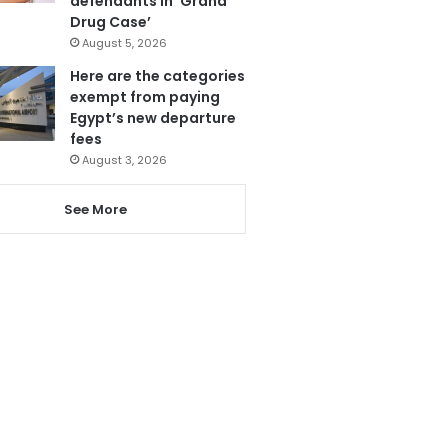
defendants in ‘Grand
Drug Case’
August 5, 2026
Here are the categories
exempt from paying
Egypt’s new departure
fees
August 3, 2026
See More