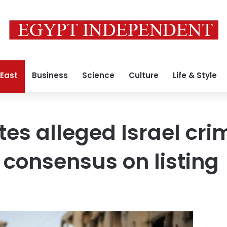
 East
Business
Science
Culture
Life & Style
ites alleged Israel cr
o consensus on listing