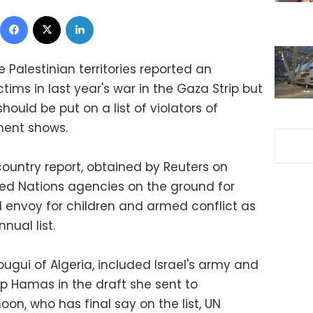
Facebook
X
LinkedIn
 Palestinian territories reported an
tims in last year's war in the Gaza Strip but
should be put on a list of violators of
ument shows.
country report, obtained by Reuters on
ted Nations agencies on the ground for
l envoy for children and armed conflict as
nual list.
ougui of Algeria, included Israel's army and
up Hamas in the draft she sent to
n, who has final say on the list, UN