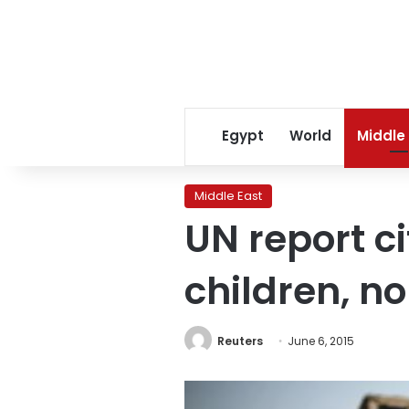
Egypt
World
Middle
Middle East
UN report c
children, n
Reuters
June 6, 2015