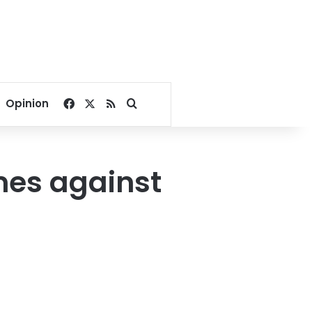
Facebook
X
RSS
Search for
Opinion
imes against