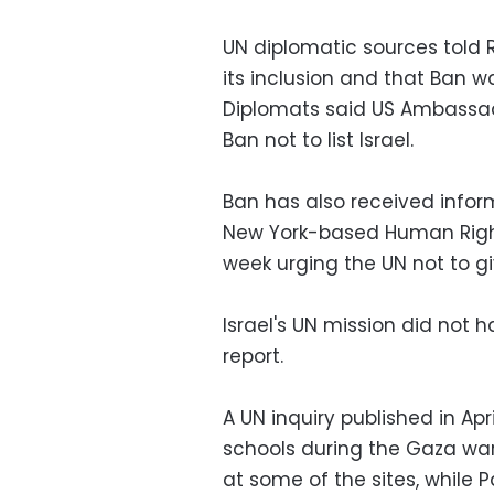
UN diplomatic sources told R
its inclusion and that Ban wa
Diplomats said US Ambassa
Ban not to list Israel.
Ban has also received infor
New York-based Human Right
week urging the UN not to give
Israel's UN mission did not
report.
A UN inquiry published in Apr
schools during the Gaza war,
at some of the sites, while 