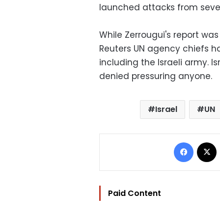
launched attacks from seve
While Zerrougui's report was
Reuters UN agency chiefs had
including the Israeli army. Is
denied pressuring anyone.
Israel
UN
Facebo
Paid Content