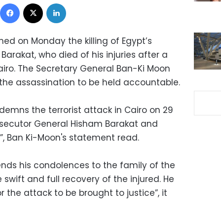
Facebook
X
LinkedIn
d on Monday the killing of Egypt’s
rakat, who died of his injuries after a
airo. The Secretary General Ban-Ki Moon
 the assassination to be held accountable.
emns the terrorist attack in Cairo on 29
rosecutor General Hisham Barakat and
s”, Ban Ki-Moon's statement read.
nds his condolences to the family of the
wift and full recovery of the injured. He
r the attack to be brought to justice”, it