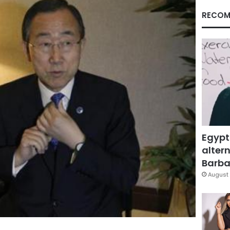
RECOM
Egypt
altern
Barbar
August 