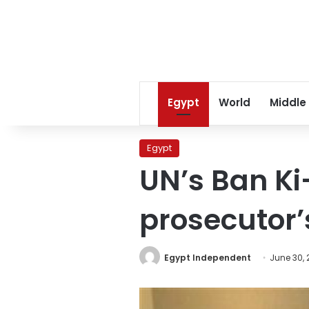
Egypt
World
Middle
Egypt
UN’s Ban K
prosecutor’
Egypt Independent
June 30, 