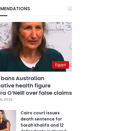
MENDATIONS
Egypt
 bans Australian
ative health figure
a O’Neill over false claims
6, 2026
Cairo court issues
death sentence for
Sarah Khalifa and 12