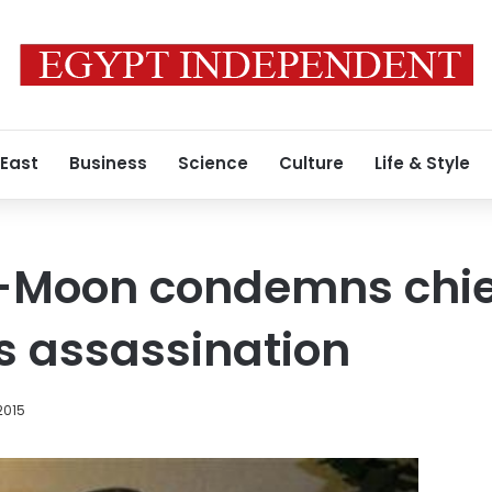
 East
Business
Science
Culture
Life & Style
i-Moon condemns chie
s assassination
2015