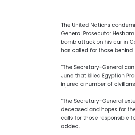
The United Nations condemne
General Prosecutor Hesham Ba
bomb attack on his car in C
has called for those behind
“The Secretary-General cond
June that killed Egyptian P
injured a number of civilian
“The Secretary-General exte
deceased and hopes for the s
calls for those responsible fo
added.