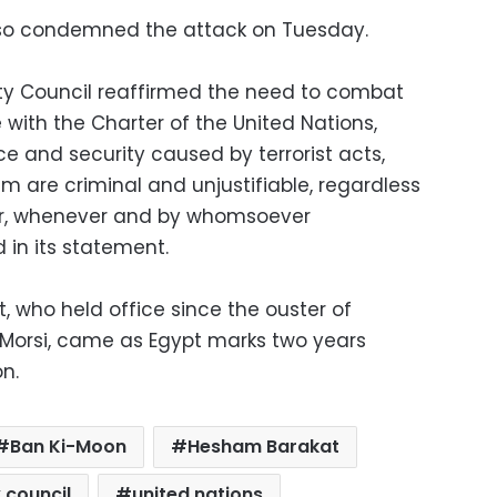
also condemned the attack on Tuesday.
ty Council reaffirmed the need to combat
with the Charter of the United Nations,
ce and security caused by terrorist acts,
sm are criminal and unjustifiable, regardless
ver, whenever and by whomsoever
 in its statement.
, who held office since the ouster of
orsi, came as Egypt marks two years
on.
Ban Ki-Moon
Hesham Barakat
 council
united nations