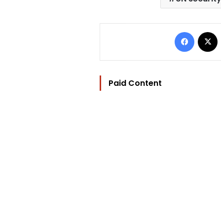
Facebo
Paid Content