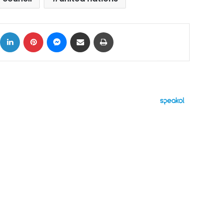
ok
X
LinkedIn
Pinterest
Messenger
Share via Email
Print