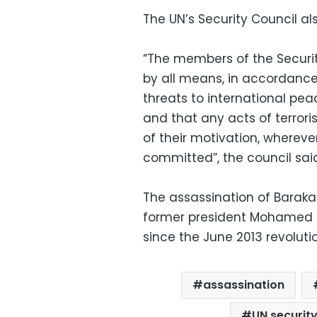
The UN’s Security Council 
“The members of the Securi
by all means, in accordance 
threats to international pea
and that any acts of terrori
of their motivation, where
committed”, the council said
The assassination of Barakat
former president Mohamed M
since the June 2013 revoluti
assassination
UN security