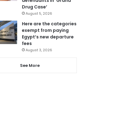
defendants in ‘Grand
Drug Case’
August 5, 2026
Here are the categories
exempt from paying
Egypt’s new departure
fees
August 3, 2026
See More