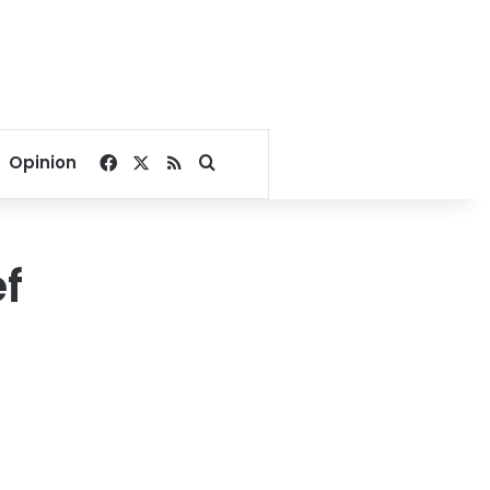
Facebook
X
RSS
Search for
Opinion
f