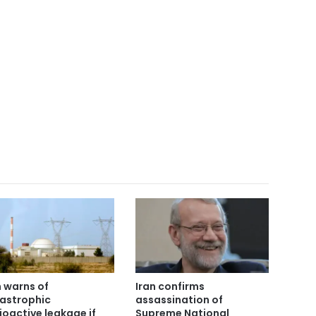
n warns of
Iran confirms
astrophic
assassination of
ioactive leakage if
Supreme National