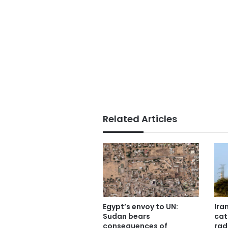
Related Articles
Egypt’s envoy to UN:
Ira
Sudan bears
cat
consequences of
rad